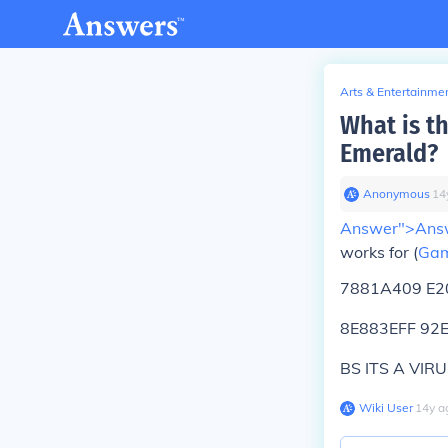
Arts & Entertainme
What is t
Emerald?
Anonymous
∙
14
Answer">Ans
works for (
Gam
7881A409 E2
8E883EFF 92
BS ITS A VIRU
Wiki User
∙
14
y
a