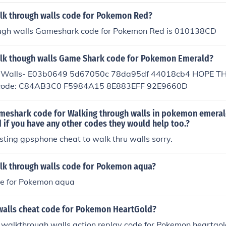
alk through walls code for Pokemon Red?
ugh walls Gameshark code for Pokemon Red is 010138CD
alk though walls Game Shark code for Pokemon Emerald?
 Walls- E03b0649 5d67050c 78da95df 44018cb4 HOPE THIS 
is code: C84AB3C0 F5984A15 8E883EFF 92E9660D
ameshark code for Walking through walls in pokemon emera
if you have any other codes they would help too.?
isting gpsphone cheat to walk thru walls sorry.
alk through walls code for Pokemon aqua?
ode for Pokemon aqua
walls cheat code for Pokemon HeartGold?
 walkthrough walls action replay code for Pokemon heartgol