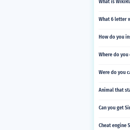
What is WikiR
What 6 letter w
How do you in
Where do you 
Were do you ca
Animal that st
Can you get S
Cheat engine 5