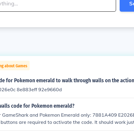
S
ing about Games
de for Pokemon emerald to walk through walls on the action
26e0c 8e883eff 92e9660d
walls code for Pokemon emerald?
 for GameShark and Pokemon Emerald only: 7881A409 E202
ttons are required to activate the code. It should work just
tarting the game.