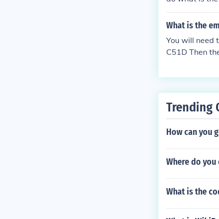
What is the e
You will need
C51D Then th
45E C33E407
Trending 
How can you g
Where do you d
What is the c