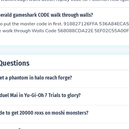
merald gameshark CODE walk through walls?
 to put the master code in first. 918827126FFA 536A84E
e walk through Walls Code 568088CDA22E 5EF02C55A0
B6EE4
Questions
et a phantom in halo reach forge?
uel Mai in Yu-Gi-Oh 7 Trials to glory?
ode to get 20000 roxs on moshi monsters?