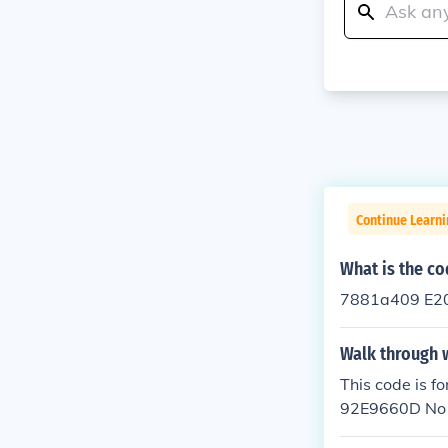
Continue Learn
What is the co
7881a409 E20
Walk through 
This code is
92E9660D No bu
he code and s