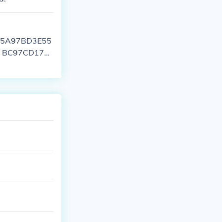
CA55A97BD3E55
0F BC97CD178