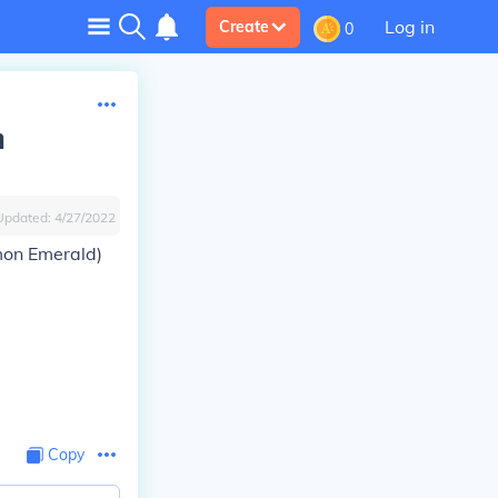
Log in
Create
0
n
Updated:
4/27/2022
mon Emerald)
Copy