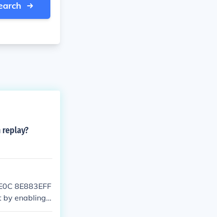
earch
 replay?
6E0C 8E883EFF
 by enabling t