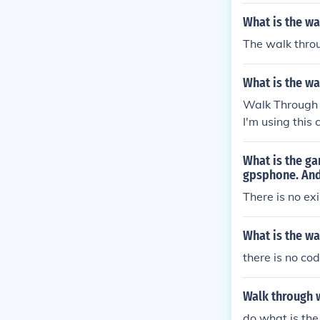
What is the w
The walk thro
What is the w
Walk Through
I'm using th
What is the g
gpsphone. And 
There is no ex
What is the w
there is no c
Walk through 
do what is the