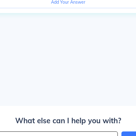
Add Your Answer
What else can I help you with?