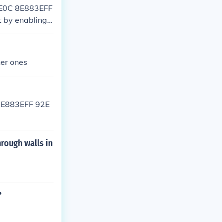
6E0C 8E883EFF
 by enabling t
her ones
 8E883EFF 92E
hrough walls in
?