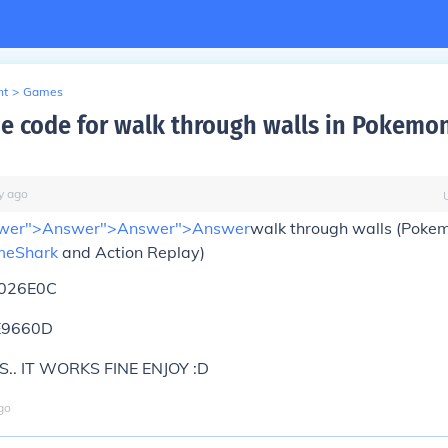
nt
>
Games
he code for walk through walls in Pokemo
y
ago
wer">Answer">Answer">
Answer
walk through walls (Poke
eShark
and Action Replay)
026E0C
E9660D
S.. IT WORKS FINE ENJOY :D
go