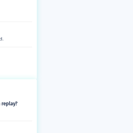
d.
 replay?