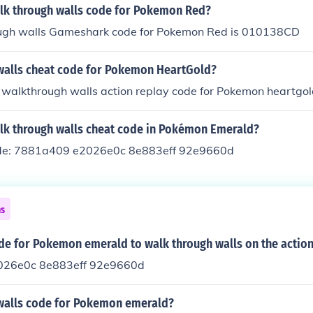
alk through walls code for Pokemon Red?
ugh walls Gameshark code for Pokemon Red is 010138CD
walls cheat code for Pokemon HeartGold?
 walkthrough walls action replay code for Pokemon heartgol
alk through walls cheat code in Pokémon Emerald?
Here is the code: 7881a409 e2026e0c 8e883eff 92e9660d
ns
de for Pokemon emerald to walk through walls on the action
26e0c 8e883eff 92e9660d
walls code for Pokemon emerald?