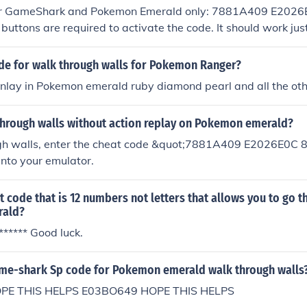
 for GameShark and Pokemon Emerald only: 7881A409 E202
ttons are required to activate the code. It should work just
tarting the game.
ode for walk through walls for Pokemon Ranger?
onlay in Pokemon emerald ruby diamond pearl and all the ot
through walls without action replay on Pokemon emerald?
gh walls, enter the cheat code &quot;7881A409 E2026E0C
nto your emulator.
at code that is 12 numbers not letters that allows you to go t
ald?
******* Good luck.
ame-shark Sp code for Pokemon emerald walk through walls
PE THIS HELPS E03BO649 HOPE THIS HELPS