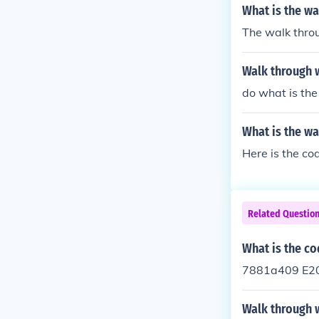
What is the w
The walk thro
Walk through 
do what is the
What is the w
Related Questio
What is the co
7881a409 E20
Walk through 