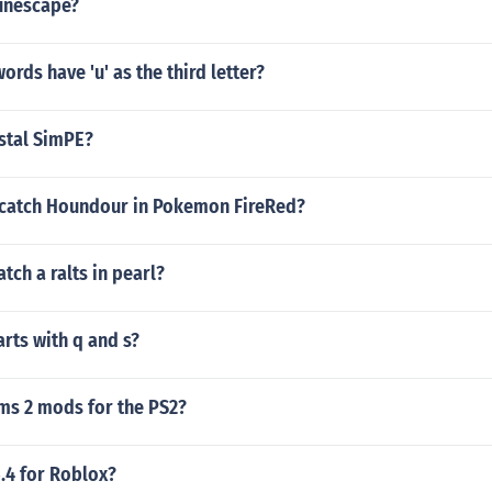
unescape?
ords have 'u' as the third letter?
stal SimPE?
catch Houndour in Pokemon FireRed?
tch a ralts in pearl?
arts with q and s?
ims 2 mods for the PS2?
.4 for Roblox?