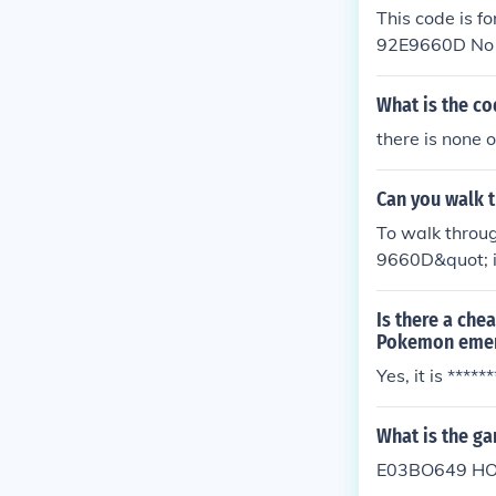
This code is
92E9660D No bu
he code and s
What is the c
there is none 
Can you walk 
To walk throu
9660D&quot; i
Is there a che
Pokemon emer
Yes, it is *****
What is the g
E03BO649 HO