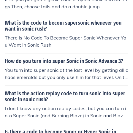
gs.Then, choose tails and do a double jump.
What is the code to becom supersonic whenever you
want in sonic rush?
There Is No Code To Become Super Sonic Whenever Yo
u Want In Sonic Rush.
How do you turn into super Sonic in Sonic Advance 3?
You turn into super sonic at the last level by getting all c
haos emeralds but you only use him for that level. On th
e orther side you can search in google for the gameshar
k code if you are using emulator its easy to apply if not
What is the action replay code to turn sonic into super
u have to get gameshark in order to use it. In SA3, there
sonic in sonic rush?
are 10 chaos in all 7 zones.You need to get all chaos in e
I don't know any action replay codes, but you can turn i
ach zone to get the key. If you get the key,there is a spri
nto Super Sonic (and Burning Blaze) in Sonic and Blaze
ng so you can get inside of the stage.You need to get 60
mode. You unlock it after beating the final-final bosses.
rings for your partner.Get the rings before time runs out.
You unlock the final-final bosses after you get all the em
Is there a code to become Super or Hyper Sonic in