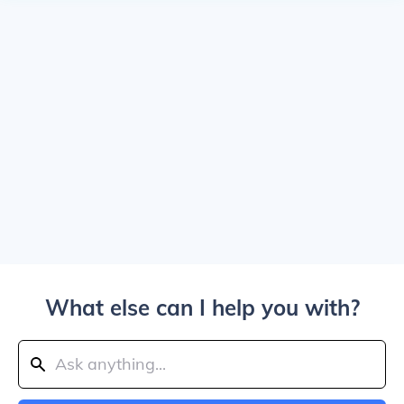
What else can I help you with?