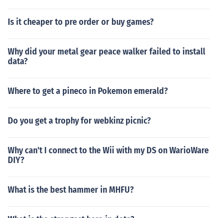
Is it cheaper to pre order or buy games?
Why did your metal gear peace walker failed to install
data?
Where to get a pineco in Pokemon emerald?
Do you get a trophy for webkinz picnic?
Why can't I connect to the Wii with my DS on WarioWare
DIY?
What is the best hammer in MHFU?