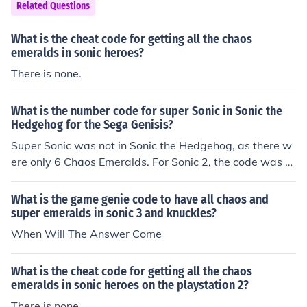
Related Questions
nic.
What is the cheat code for getting all the chaos
emeralds in sonic heroes?
There is none.
What is the number code for super Sonic in Sonic the
Hedgehog for the Sega Genisis?
Super Sonic was not in Sonic the Hedgehog, as there w
ere only 6 Chaos Emeralds. For Sonic 2, the code was 0
4,01,02,06.
What is the game genie code to have all chaos and
super emeralds in sonic 3 and knuckles?
When Will The Answer Come
What is the cheat code for getting all the chaos
emeralds in sonic heroes on the playstation 2?
There is none.