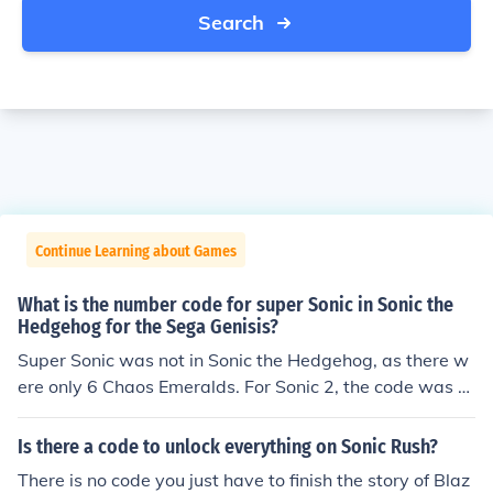
Search
Continue Learning about Games
What is the number code for super Sonic in Sonic the
Hedgehog for the Sega Genisis?
Super Sonic was not in Sonic the Hedgehog, as there w
ere only 6 Chaos Emeralds. For Sonic 2, the code was 0
4,01,02,06.
Is there a code to unlock everything on Sonic Rush?
There is no code you just have to finish the story of Blaz