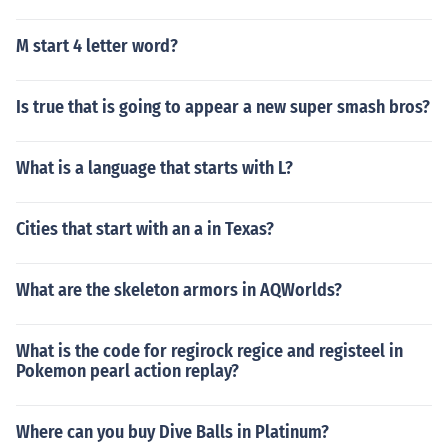
M start 4 letter word?
Is true that is going to appear a new super smash bros?
What is a language that starts with L?
Cities that start with an a in Texas?
What are the skeleton armors in AQWorlds?
What is the code for regirock regice and registeel in
Pokemon pearl action replay?
Where can you buy Dive Balls in Platinum?