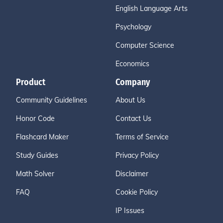
English Language Arts
Psychology
Computer Science
Economics
Product
Company
Community Guidelines
About Us
Honor Code
Contact Us
Flashcard Maker
Terms of Service
Study Guides
Privacy Policy
Math Solver
Disclaimer
FAQ
Cookie Policy
IP Issues