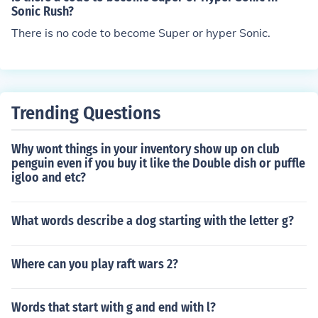
You need to unlock the 7chaos emeralds to get super so
eralds.
Sonic Rush?
nic.
There is no code to become Super or hyper Sonic.
Trending Questions
Why wont things in your inventory show up on club
penguin even if you buy it like the Double dish or puffle
igloo and etc?
What words describe a dog starting with the letter g?
Where can you play raft wars 2?
Words that start with g and end with l?