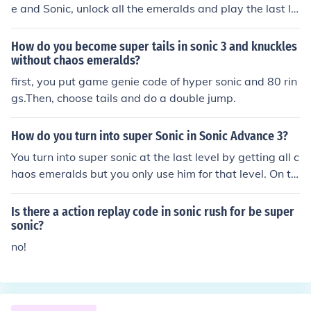
e and Sonic, unlock all the emeralds and play the last le
vel.
How do you become super tails in sonic 3 and knuckles
without chaos emeralds?
first, you put game genie code of hyper sonic and 80 rin
gs.Then, choose tails and do a double jump.
How do you turn into super Sonic in Sonic Advance 3?
You turn into super sonic at the last level by getting all c
haos emeralds but you only use him for that level. On th
e orther side you can search in google for the gameshar
k code if you are using emulator its easy to apply if not
Is there a action replay code in sonic rush for be super
u have to get gameshark in order to use it. In SA3, there
sonic?
are 10 chaos in all 7 zones.You need to get all chaos in e
no!
ach zone to get the key. If you get the key,there is a spri
ng so you can get inside of the stage.You need to get 60
rings for your partner.Get the rings before time runs out.
You need to unlock the 7chaos emeralds to get super so