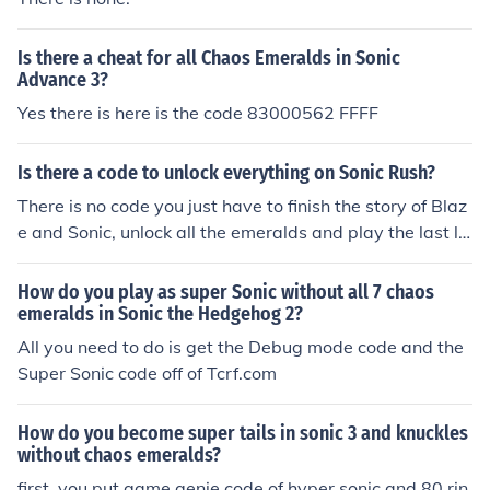
Is there a cheat for all Chaos Emeralds in Sonic
Advance 3?
Yes there is here is the code 83000562 FFFF
Is there a code to unlock everything on Sonic Rush?
There is no code you just have to finish the story of Blaz
e and Sonic, unlock all the emeralds and play the last le
vel.
How do you play as super Sonic without all 7 chaos
emeralds in Sonic the Hedgehog 2?
All you need to do is get the Debug mode code and the
Super Sonic code off of Tcrf.com
How do you become super tails in sonic 3 and knuckles
without chaos emeralds?
first, you put game genie code of hyper sonic and 80 rin