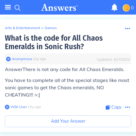
0
Arts & Entertainment
>
Games
What is the code for All Chaos
Emeralds in Sonic Rush?
Anonymous
∙
15
y
ago
Updated:
4/27/2022
Answer
There is not any code for All Chaos Emeralds.
You have to complete all of the special stages like most
sonic games to get the Chaos emeralds, NO
CHEATING!!! >:[
Wiki User
∙
15
y
ago
Copy
Add Your Answer