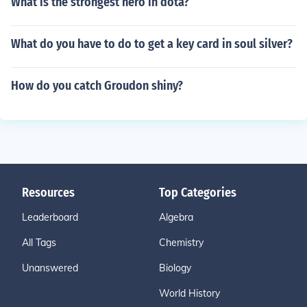
What is the strongest hero in dota?
What do you have to do to get a key card in soul silver?
How do you catch Groudon shiny?
Resources
Top Categories
Leaderboard
Algebra
All Tags
Chemistry
Unanswered
Biology
World History