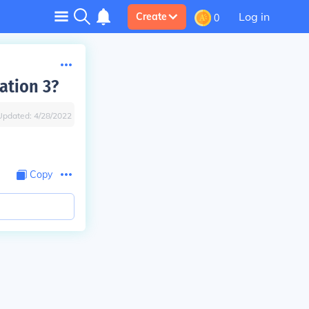
Log in
Create
0
ation 3?
Updated:
4/28/2022
Copy