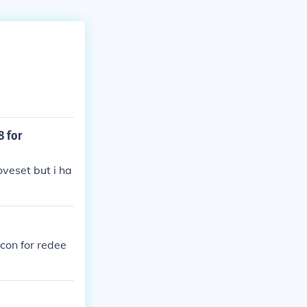
 for
veset but i ha
icon for redee