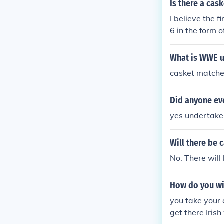
Is there a ca
I believe the
6 in the form 
What is WWE u
casket matches
Did anyone ev
yes undertake
Will there be
No. There wil
How do you wi
you take your 
get there Iris