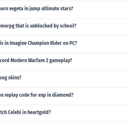
earn vegeta in jump ultimate stars?
mmorpg that is unblocked by school?
is in Imagine Champion Rider on PC?
cord Modern Warfare 2 gameplay?
pog skins?
ion replay code for exp in diamond?
tch Celebi in heartgold?