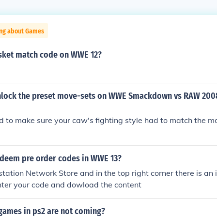
ing about Games
asket match code on WWE 12?
lock the preset move-sets on WWE Smackdown vs RAW 2008
d to make sure your caw's fighting style had to match the mo
deem pre order codes in WWE 13?
station Network Store and in the top right corner there is an 
nter your code and dowload the content
ames in ps2 are not coming?