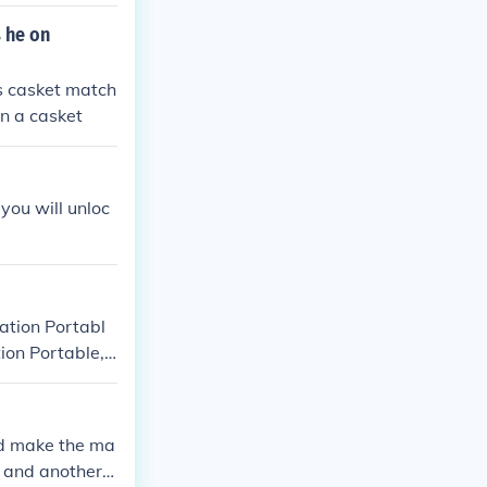
ntil you get hi
 he on
rs casket match
n a casket
you will unloc
ation Portabl
ion Portable,
d make the ma
 and another b