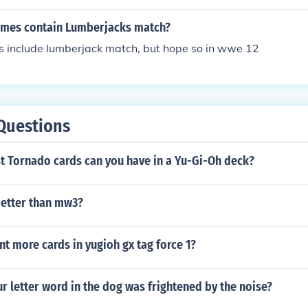
e Undertaker and Kane's feud
mes contain Lumberjacks match?
include lumberjack match, but hope so in wwe 12
Questions
 Tornado cards can you have in a Yu-Gi-Oh deck?
better than mw3?
t more cards in yugioh gx tag force 1?
ur letter word in the dog was frightened by the noise?