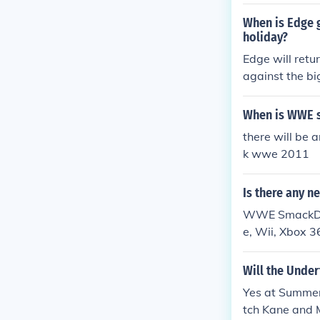
g stick and whe
m in the caske
When is Edge 
holiday?
Edge will retu
against the bi
When is WWE 
there will be 
k wwe 2011
Is there any 
WWE SmackDown
e, Wii, Xbox 3
Wii, and Xbo
Will the Unde
Yes at Summer
tch Kane and 