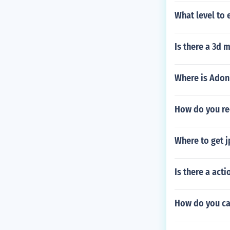
What level to 
Is there a 3d 
Where is Adon
How do you re
Where to get j
Is there a act
How do you ca