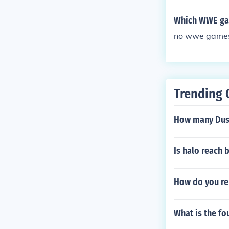
eginning of th
Which WWE ga
no wwe games 
Trending 
How many Dust
Is halo reach 
How do you ren
What is the fo