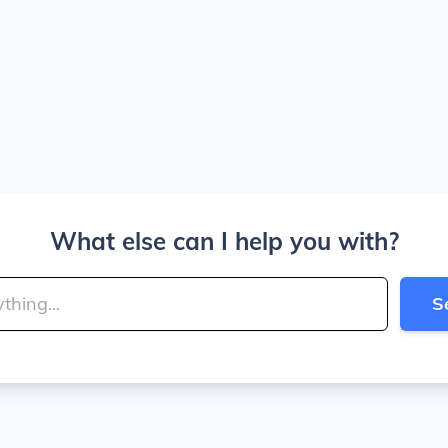
What else can I help you with?
S