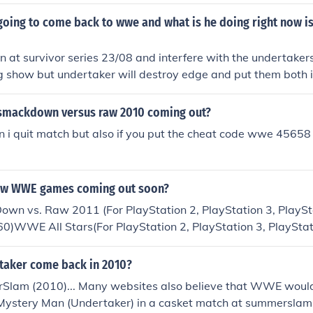
n you start forcing him into the casket push all the buttons u
t
going to come back to wwe and what is he doing right now is
rn at survivor series 23/08 and interfere with the undertake
g show but undertaker will destroy edge and put them both i
smackdown versus raw 2010 coming out?
an i quit match but also if you put the cheat code wwe 45658 
new WWE games coming out soon?
 vs. Raw 2011 (For PlayStation 2, PlayStation 3, PlaySt
60)WWE All Stars(For PlayStation 2, PlayStation 3, PlayStat
x 360)WWE SmackDown vs. Raw Online(FOR PC)
rtaker come back in 2010?
Slam (2010)... Many websites also believe that WWE woul
Mystery Man (Undertaker) in a casket match at summerslam