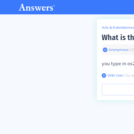
Arts & Entertainme
What is t
Anonymous
∙
13
you type in o
Wiki User
∙
13
y
a