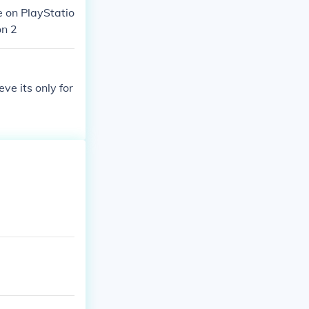
 on PlayStatio
on 2
eve its only for