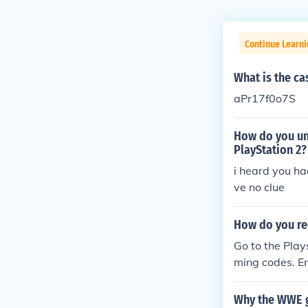
Continue Learn
What is the c
aPr17f0o7S
How do you un
PlayStation 2?
i heard you ha
ve no clue
How do you re
Go to the Play
ming codes. E
Why the WWE g