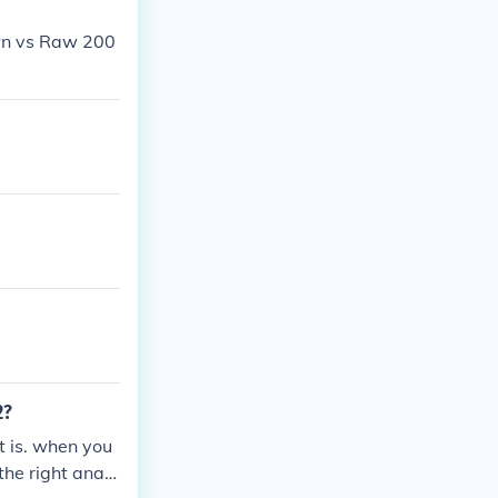
own vs Raw 200
2?
t is. when you
the right analo