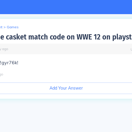
nt
>
Games
he casket match code on WWE 12 on playst
y
ago
s2gyr76k!
go
Add Your Answer