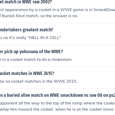
sket match in WWE raw 2002?
 first appearance by a casket in a WWE game is in SmackD
of Buried Alive match, so the answer is no.
ndertakers greatest match?
 no it's really "HELL IN A CELL"
er pick up yokosuna of the WWE?
r in a casket match to do a chokeslam
 casket matches in WWE 2k15?
l be no casket matches in the WWE 2015.
n a buried alive match on WWE smackdown vs raw 08 on ps
opponent all the way to the top of the ramp where the caske
h whip him toward the casket. when he is on the casket move 