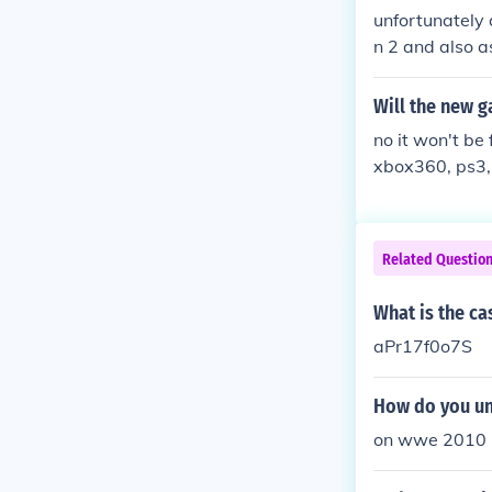
unfortunately
n 2 and also 
Will the new 
no it won't be 
xbox360, ps3,
Related Questio
What is the c
aPr17f0o7S
How do you un
on wwe 2010 h