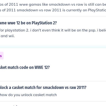
 as of 2011 wwe gamas like smackdown vs raw is still can be
as of 2011 smackdown vs raw 2011 is currently on PlayStati
game wwe 12 be on PlayStation 2?
for playstation 2. i don't even think it will be on the psp. i beli
 and wii.
ns
asket match code on WWE 12?
lock a casket match for smackdown vs raw 2011?
ow do you unlock casket match