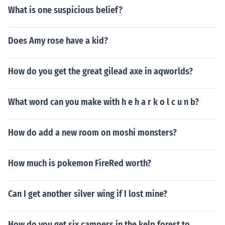
What is one suspicious belief?
Does Amy rose have a kid?
How do you get the great gilead axe in aqworlds?
What word can you make with h e h a r k o l c u n b?
How do add a new room on moshi monsters?
How much is pokemon FireRed worth?
Can I get another silver wing if I lost mine?
How do you get six campers in the kelp forest to