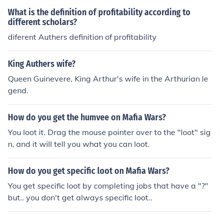
What is the definition of profitability according to
different scholars?
diferent Authers definition of profitability
King Authers wife?
Queen Guinevere, King Arthur's wife in the Arthurian le
gend.
How do you get the humvee on Mafia Wars?
You loot it. Drag the mouse pointer over to the "loot" sig
n, and it will tell you what you can loot.
How do you get specific loot on Mafia Wars?
You get specific loot by completing jobs that have a "?"
but.. you don't get always specific loot..