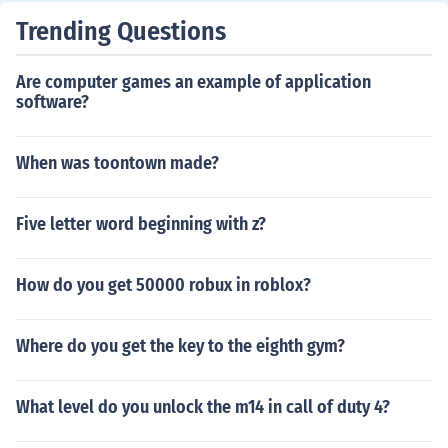
Trending Questions
Are computer games an example of application
software?
When was toontown made?
Five letter word beginning with z?
How do you get 50000 robux in roblox?
Where do you get the key to the eighth gym?
What level do you unlock the m14 in call of duty 4?