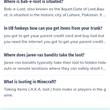
Where is bab-e-loot is situated?
Bab-e-Loot, also known as the &quot;Gate of Loot,&qu
ot; is situated in the historic city of Lahore, Pakistan. It is
part of the old city and serves as one of the entrances t
o the Walled City of Lahore. The gate is known for its ar
In UB funkeys how can you get items from your trunk?
chitectural significance and historical relevance, reflecti
you got to get youe parent credit card and buy loot but
ng the rich heritage of the region.
you need the internet you got to get your parent credit c
ard and buy loot but you need the internet
Where does jaree-ras bandits take the loot?
Jaree-ras bandits typically take their loot to hidden hide
outs or remote locations where they can safely stash th
eir plunder. These locations are often chosen for their se
clusion, making it difficult for authorities to locate them.
What is looting in Minecraft?
Sometimes, they may also sell the stolen goods in black
Taking items ( A.K.A. loot ) from mobs or players in the g
markets or through underground networks to convert th
ame.
eir loot into cash.