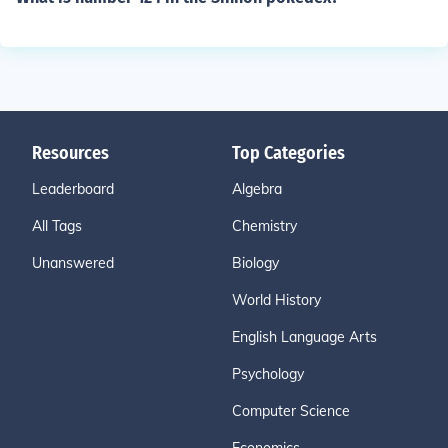
Resources
Top Categories
Leaderboard
Algebra
All Tags
Chemistry
Unanswered
Biology
World History
English Language Arts
Psychology
Computer Science