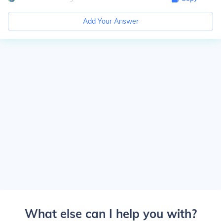
Add Your Answer
What else can I help you with?