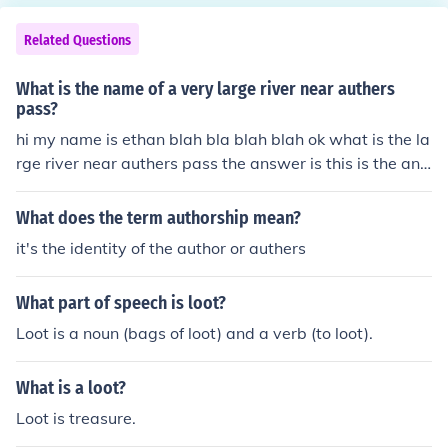
Related Questions
What is the name of a very large river near authers
pass?
hi my name is ethan blah bla blah blah ok what is the la
rge river near authers pass the answer is this is the ans
wer...................................... OK
What does the term authorship mean?
it's the identity of the author or authers
What part of speech is loot?
Loot is a noun (bags of loot) and a verb (to loot).
What is a loot?
Loot is treasure.