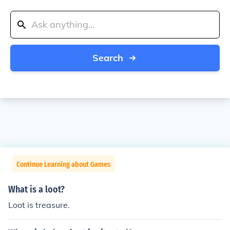
Search
Continue Learning about Games
What is a loot?
Loot is treasure.