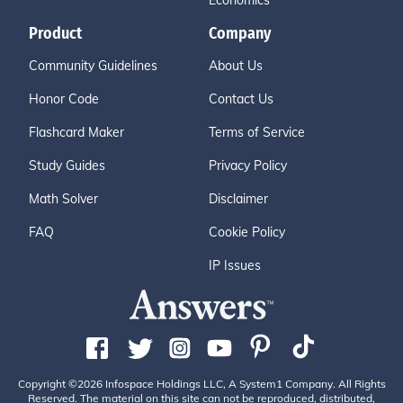
Economics
Product
Company
Community Guidelines
About Us
Honor Code
Contact Us
Flashcard Maker
Terms of Service
Study Guides
Privacy Policy
Math Solver
Disclaimer
FAQ
Cookie Policy
IP Issues
Copyright ©2026 Infospace Holdings LLC, A System1 Company. All Rights
Reserved. The material on this site can not be reproduced, distributed,