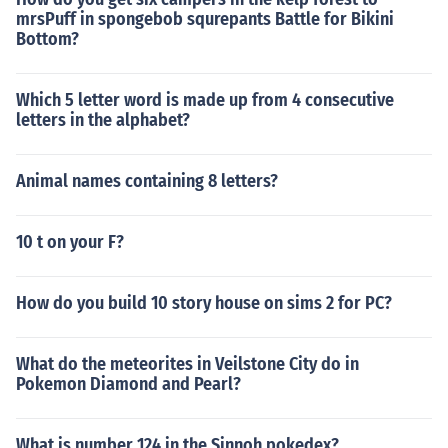
mrsPuff in spongebob squrepants Battle for Bikini
Bottom?
Which 5 letter word is made up from 4 consecutive
letters in the alphabet?
Animal names containing 8 letters?
10 t on your F?
How do you build 10 story house on sims 2 for PC?
What do the meteorites in Veilstone City do in
Pokemon Diamond and Pearl?
What is number 124 in the Sinnoh pokedex?