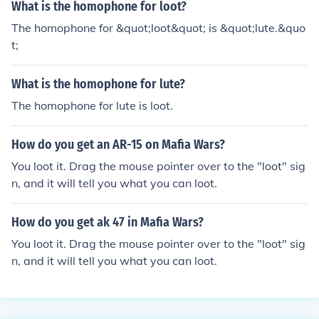
What is the homophone for loot?
The homophone for &quot;loot&quot; is &quot;lute.&quo
t;
What is the homophone for lute?
The homophone for lute is loot.
How do you get an AR-15 on Mafia Wars?
You loot it. Drag the mouse pointer over to the "loot" sig
n, and it will tell you what you can loot.
How do you get ak 47 in Mafia Wars?
You loot it. Drag the mouse pointer over to the "loot" sig
n, and it will tell you what you can loot.