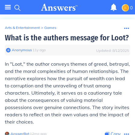
0
Arts & Entertainment
>
Games
What is the authers message for Loot?
Anonymous
∙
11
y
ago
Updated:
8/12/2025
In "Loot," the author conveys themes of greed, betrayal,
and the moral complexities of human relationships. The
narrative explores how the pursuit of wealth can lead
to corruption and the unraveling of trust among
characters. Ultimately, it serves as a cautionary tale
about the consequences of valuing material
possessions over genuine connections. The story invites
readers to reflect on their own values and the impact of
their choices.
AnswerBot
∙
12
mo
ago
Copy