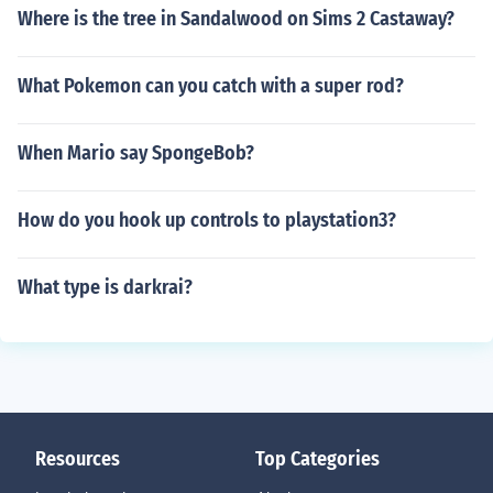
Where is the tree in Sandalwood on Sims 2 Castaway?
What Pokemon can you catch with a super rod?
When Mario say SpongeBob?
How do you hook up controls to playstation3?
What type is darkrai?
Resources
Top Categories