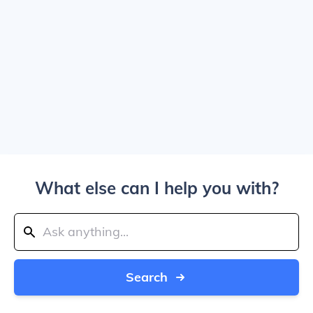
What else can I help you with?
Search