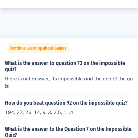
Continue Learning about Games
What is the answer to question 73 on the impossible
quiz?
there is not answer, its impossible and the end of the qu
iz
How do you beat question 92 on the impossible quiz?
194, 27, 26, 14, 9, 3, 2.5, 1, .4
What is the answer to the Question 7 on the Impossible
Quiz?