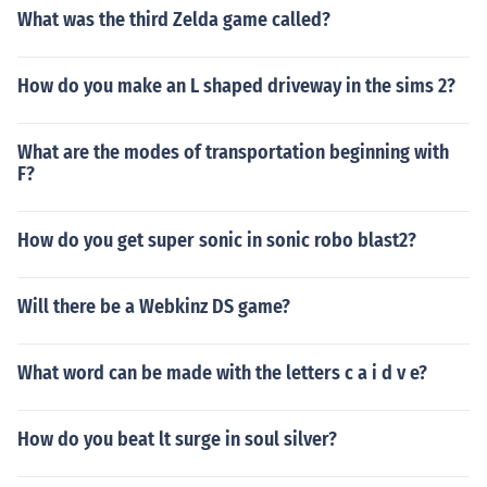
What was the third Zelda game called?
How do you make an L shaped driveway in the sims 2?
What are the modes of transportation beginning with
F?
How do you get super sonic in sonic robo blast2?
Will there be a Webkinz DS game?
What word can be made with the letters c a i d v e?
How do you beat lt surge in soul silver?