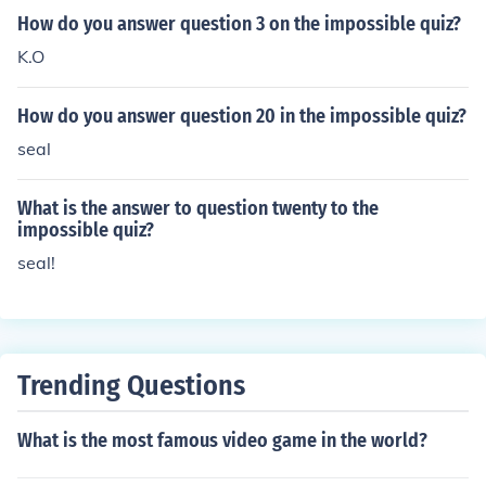
How do you answer question 3 on the impossible quiz?
K.O
How do you answer question 20 in the impossible quiz?
seal
What is the answer to question twenty to the
impossible quiz?
seal!
Trending Questions
What is the most famous video game in the world?