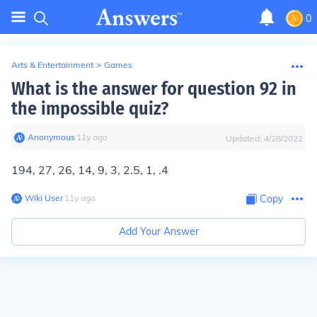
0
Arts & Entertainment
>
Games
What is the answer for question 92 in
the impossible quiz?
Anonymous
∙
11
y
ago
Updated:
4/28/2022
194, 27, 26, 14, 9, 3, 2.5, 1, .4
Wiki User
∙
11
y
ago
Copy
Add Your Answer