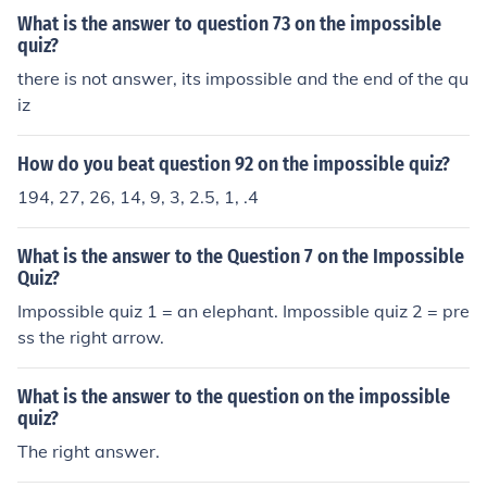
What is the answer to question 73 on the impossible
quiz?
there is not answer, its impossible and the end of the qu
iz
How do you beat question 92 on the impossible quiz?
194, 27, 26, 14, 9, 3, 2.5, 1, .4
What is the answer to the Question 7 on the Impossible
Quiz?
Impossible quiz 1 = an elephant. Impossible quiz 2 = pre
ss the right arrow.
What is the answer to the question on the impossible
quiz?
The right answer.