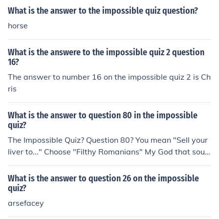
What is the answer to the impossible quiz question?
horse
What is the answere to the impossible quiz 2 question
16?
The answer to number 16 on the impossible quiz 2 is Ch
ris
What is the answer to question 80 in the impossible
quiz?
The Impossible Quiz? Question 80? You mean "Sell your
liver to..." Choose "Filthy Romanians" My God that soun
ds rasict.
What is the answer to question 26 on the impossible
quiz?
arsefacey