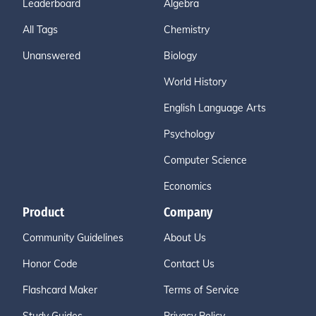
Leaderboard
Algebra
All Tags
Chemistry
Unanswered
Biology
World History
English Language Arts
Psychology
Computer Science
Economics
Product
Company
Community Guidelines
About Us
Honor Code
Contact Us
Flashcard Maker
Terms of Service