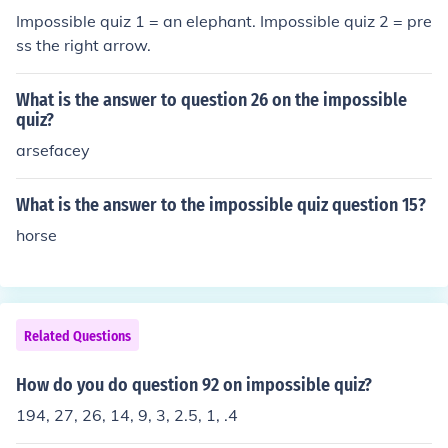
Impossible quiz 1 = an elephant. Impossible quiz 2 = pre
ss the right arrow.
What is the answer to question 26 on the impossible
quiz?
arsefacey
What is the answer to the impossible quiz question 15?
horse
Related Questions
How do you do question 92 on impossible quiz?
194, 27, 26, 14, 9, 3, 2.5, 1, .4