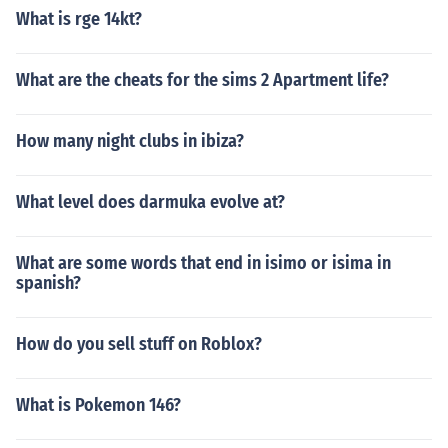
What is rge 14kt?
What are the cheats for the sims 2 Apartment life?
How many night clubs in ibiza?
What level does darmuka evolve at?
What are some words that end in isimo or isima in
spanish?
How do you sell stuff on Roblox?
What is Pokemon 146?