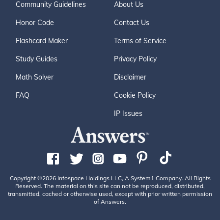
Community Guidelines
About Us
Honor Code
Contact Us
Flashcard Maker
Terms of Service
Study Guides
Privacy Policy
Math Solver
Disclaimer
FAQ
Cookie Policy
IP Issues
Copyright ©2026 Infospace Holdings LLC, A System1 Company. All Rights
Reserved. The material on this site can not be reproduced, distributed,
transmitted, cached or otherwise used, except with prior written permission
of Answers.