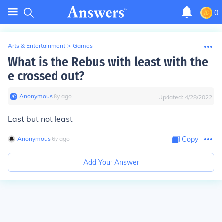
0
Arts & Entertainment
>
Games
What is the Rebus with least with the
e crossed out?
Anonymous
∙
8
y
ago
Updated:
4/28/2022
Last but not least
Anonymous
∙
6
y
ago
Copy
Add Your Answer