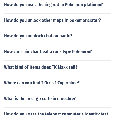
How do you use a fishing rod in Pokemon platinum?
How do you unlock other maps in pokemoncrater?
How do you unblock chat on panfu?
How can chimchar beat a rock type Pokemon?
What kind of items does TK Maxx sell?
Where can you find 2 Girls 1 Cup online?
What is the best gp crate in crossfire?
How do you pass the teleport computer's identity test