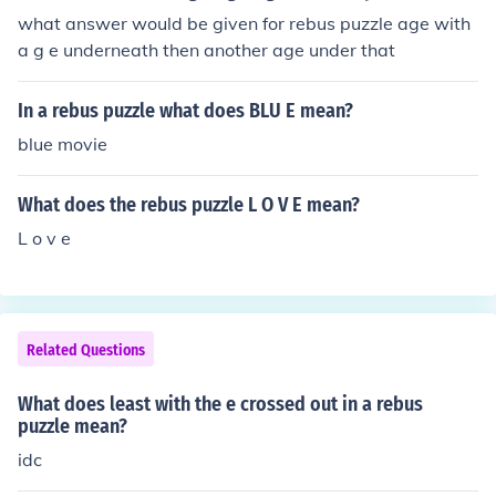
what answer would be given for rebus puzzle age with
a g e underneath then another age under that
In a rebus puzzle what does BLU E mean?
blue movie
What does the rebus puzzle L O V E mean?
L o v e
Related Questions
What does least with the e crossed out in a rebus
puzzle mean?
idc