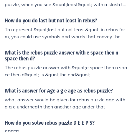
puzzle, when you see &quot;least&quot; with a slash thr
ough the letter E, it actually spells &quot;east.&quot; Is
n't that just magical? Keep exploring the world of rebus
How do you do last but not least in rebus?
puzzles, my friend, and let your creativity flow like a ha
To represent &quot;last but not least&quot; in rebus for
ppy little stream.
m, you could use symbols and words that convey the ph
rase. For example, you might show the word &quot;last
&quot; next to a picture of a person standing at the end
What is the rebus puzzle answer with e space then n
of a line or a final item, followed by a &quot;not&quot; s
space then d?
ymbol (like a crossed-out circle) and then the word &qu
The rebus puzzle answer with &quot;e space then n spa
ot;least&quot; or a small item. This visually communicat
ce then d&quot; is &quot;the end&quot;.
es the idea of something being last but still important.
What is answer for Age a g e age as rebus puzzle?
what answer would be given for rebus puzzle age with
a g e underneath then another age under that
How do you solve rebus puzzle D E E P S?
SPEED