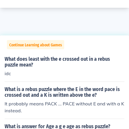
Continue Learning about Games
What does least with the e crossed out in a rebus
puzzle mean?
idc
What is a rebus puzzle where the E in the word pace is
crossed out and a K is written above the e?
It probably means PACK ... PACE without E and with a K
instead.
What is answer for Age a g e age as rebus puzzle?