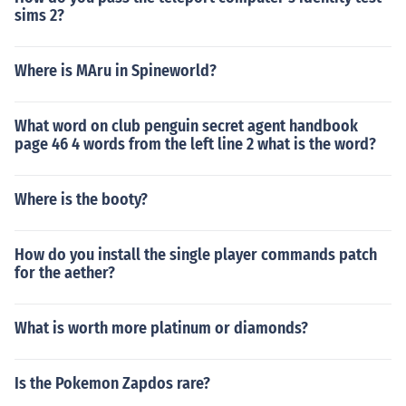
sims 2?
Where is MAru in Spineworld?
What word on club penguin secret agent handbook
page 46 4 words from the left line 2 what is the word?
Where is the booty?
How do you install the single player commands patch
for the aether?
What is worth more platinum or diamonds?
Is the Pokemon Zapdos rare?