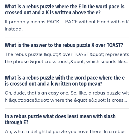
What is a rebus puzzle where the E in the word pace is
crossed out and a K is written above the e?
It probably means PACK ... PACE without E and with a K
instead.
What is the answer to the rebus puzzle X over TOAST?
The rebus puzzle &quot;X over TOAST&quot; represents
the phrase &quot;cross toast,&quot; which sounds like
&quot;crossed.&quot; The &quot;X&quot; symbolizes &q
uot;cross,&quot; and &quot;TOAST&quot; is the literal
What is a rebus puzzle with the word pace where the e
word. Therefore, the answer to the rebus is &quot;cross
is crossed out and a k written on top mean?
ed.&quot;
Oh, dude, that's an easy one. So, like, a rebus puzzle wit
h &quot;pace&quot; where the &quot;e&quot; is crossed
out and a &quot;k&quot; written on top would mean &q
uot;pack.&quot; I mean, it's not rocket science, right? Jus
In a rebus puzzle what does least mean with slash
t swap out the letters and you've got yourself a new wo
through E?
rd. Easy peasy, lemon squeezy!
Ah, what a delightful puzzle you have there! In a rebus