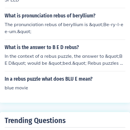
What is pronunciation rebus of beryllium?
The pronunciation rebus of beryllium is &quot;Be-ry-l-e
e-um.&quot;
What is the answer to B E D rebus?
In the context of a rebus puzzle, the answer to &quot;B
E D&quot; would be &quot;bed.&quot; Rebus puzzles ar
e a type of brain teaser that uses images, symbols, and
letters to represent words or phrases. In this case, the l
In a rebus puzzle what does BLU E mean?
etters B, E, and D are meant to be read phonetically to f
blue movie
orm the word &quot;bed.&quot;
Trending Questions