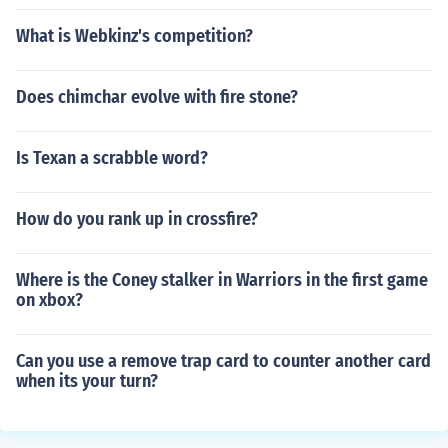
What is Webkinz's competition?
Does chimchar evolve with fire stone?
Is Texan a scrabble word?
How do you rank up in crossfire?
Where is the Coney stalker in Warriors in the first game
on xbox?
Can you use a remove trap card to counter another card
when its your turn?