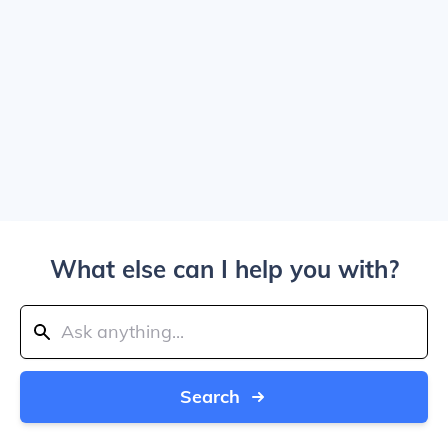
What else can I help you with?
Search