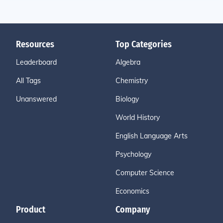
Resources
Top Categories
Leaderboard
Algebra
All Tags
Chemistry
Unanswered
Biology
World History
English Language Arts
Psychology
Computer Science
Economics
Product
Company