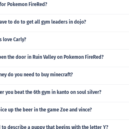
s for Pokemon FireRed?
ve to do to get all gym leaders in dojo?
s love Carly?
en the door in Ruin Valley on Pokemon FireRed?
y do you need to buy minecraft?
er you beat the 6th gym in kanto on soul silver?
ice up the beer in the game Zoe and vince?
 to describe a puppy that begins with the letter Y?