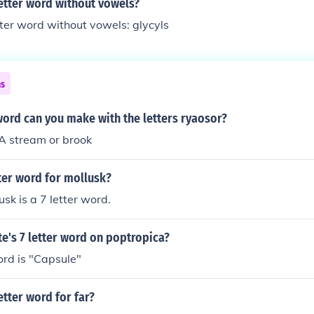
letter word without vowels?
tter word without vowels: glycyls
ns
word can you make with the letters ryaosor?
 stream or brook
tter word for mollusk?
sk is a 7 letter word.
te's 7 letter word on poptropica?
ord is "Capsule"
etter word for far?