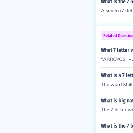
What is the 7 
A seven (7) le
Related Questio
What 7 letter 
"ARROYOS" - A
What is a 7 le
The word Mollu
What is big na
The 7 letter w
What is the 7 l