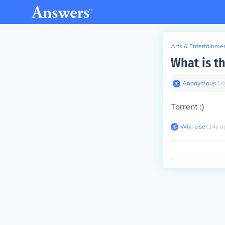
Arts & Entertainme
What is th
Anonymous
∙
14
Torrent :)
Wiki User
∙
14
y
a