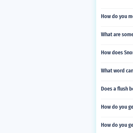
How do you mo
What are some 
How does Snor
What word can
Does a flush b
How do you ge
How do you ge