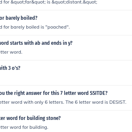
d for &quot;far&quot; is &quot;distant.&quot;
for barely boiled?
d for barely boiled is "poached".
word starts with ab and ends in y?
letter word.
ith 3 o's?
ou the right answer for this 7 letter word SSITDE?
etter word with only 6 letters. The 6 letter word is DESIST.
tter word for building stone?
letter word for building.