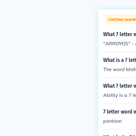
Continue Learn
What 7 letter 
"ARROYOS" - A
What is a 7 le
The word Mollu
What 7 letter 
Ability is a 7 
7 letter word w
pontoon