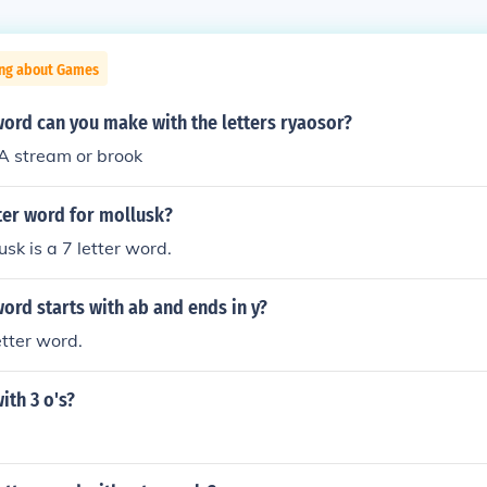
ing about Games
word can you make with the letters ryaosor?
 stream or brook
tter word for mollusk?
sk is a 7 letter word.
word starts with ab and ends in y?
letter word.
ith 3 o's?