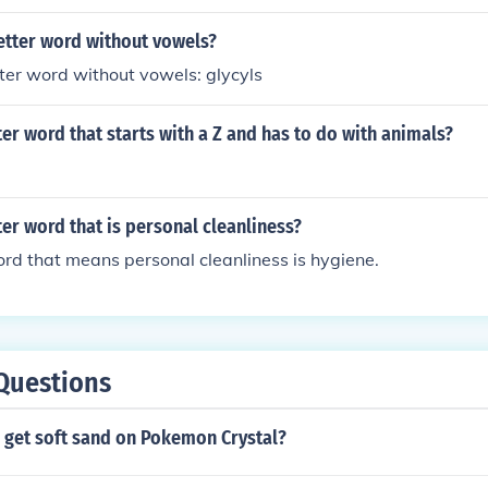
letter word without vowels?
tter word without vowels: glycyls
tter word that starts with a Z and has to do with animals?
tter word that is personal cleanliness?
ord that means personal cleanliness is hygiene.
Questions
 get soft sand on Pokemon Crystal?