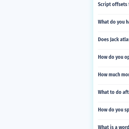
Script offset
What do you ha
Does Jack atla
How do you op
How much mone
What to do aft
How do you sp
What is a word