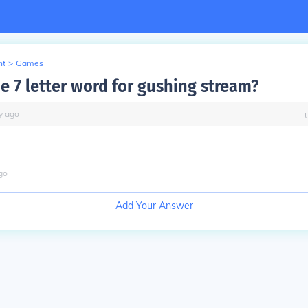
nt
>
Games
e 7 letter word for gushing stream?
y
ago
go
Add Your Answer