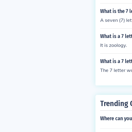
What is the 7 
A seven (7) le
What is a 7 le
It is zoology.
What is a 7 le
The 7 letter w
Trending 
Where can you