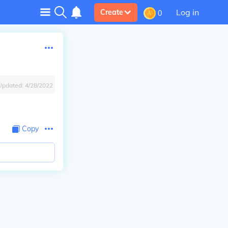
Log in
Create
0
Updated:
4/28/2022
Copy