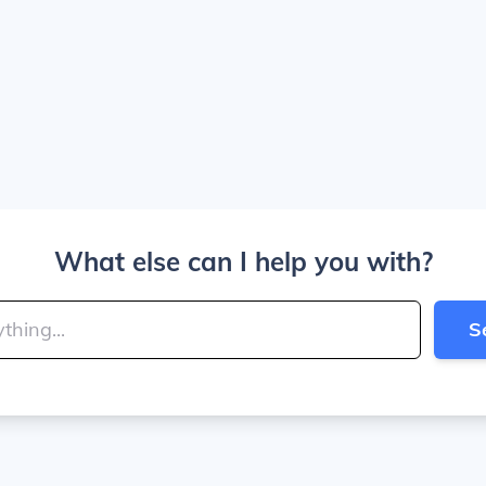
What else can I help you with?
S