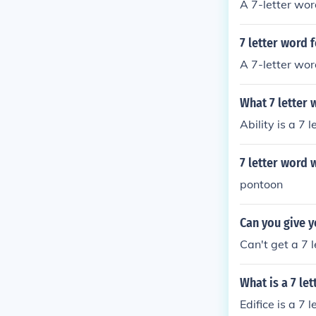
A 7-letter wor
7 letter word 
A 7-letter wor
What 7 letter 
Ability is a 7 
7 letter word w
pontoon
Can you give y
Can't get a 7 l
What is a 7 le
Edifice is a 7 