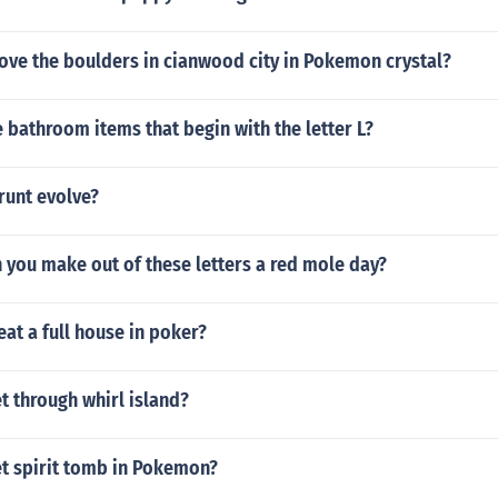
ve the boulders in cianwood city in Pokemon crystal?
bathroom items that begin with the letter L?
unt evolve?
 you make out of these letters a red mole day?
eat a full house in poker?
t through whirl island?
t spirit tomb in Pokemon?