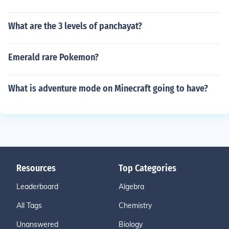
What are the 3 levels of panchayat?
Emerald rare Pokemon?
What is adventure mode on Minecraft going to have?
Resources
Top Categories
Leaderboard
Algebra
All Tags
Chemistry
Unanswered
Biology