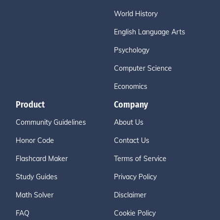
World History
English Language Arts
Psychology
Computer Science
Economics
Product
Company
Community Guidelines
About Us
Honor Code
Contact Us
Flashcard Maker
Terms of Service
Study Guides
Privacy Policy
Math Solver
Disclaimer
FAQ
Cookie Policy