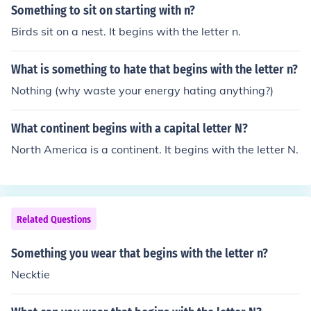
Something to sit on starting with n?
Birds sit on a nest. It begins with the letter n.
What is something to hate that begins with the letter n?
Nothing (why waste your energy hating anything?)
What continent begins with a capital letter N?
North America is a continent. It begins with the letter N.
Related Questions
Something you wear that begins with the letter n?
Necktie