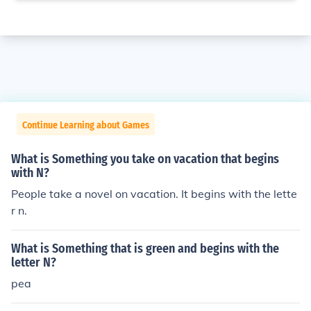
Continue Learning about Games
What is Something you take on vacation that begins
with N?
People take a novel on vacation. It begins with the lette
r n.
What is Something that is green and begins with the
letter N?
pea