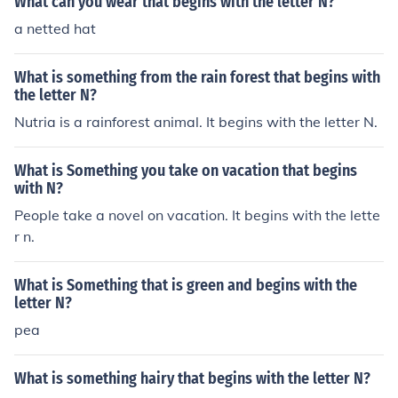
What can you wear that begins with the letter N?
a netted hat
What is something from the rain forest that begins with
the letter N?
Nutria is a rainforest animal. It begins with the letter N.
What is Something you take on vacation that begins
with N?
People take a novel on vacation. It begins with the lette
r n.
What is Something that is green and begins with the
letter N?
pea
What is something hairy that begins with the letter N?