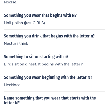
Nookie.
Something you wear that begins with N?
Nail polish (just GIRLS)
Something you drink that begins with the letter n?
Nectar i think
Something to sit on starting with n?
Birds sit on a nest. It begins with the letter n.
Something you wear beginning with the letter N?
Necklace
Name something that you wear that starts with the
letter N?