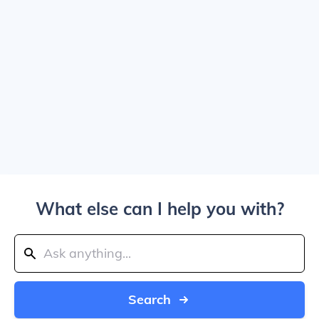
What else can I help you with?
Search