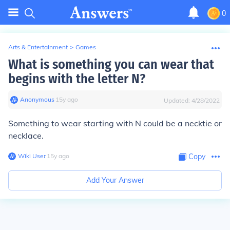
0
Arts & Entertainment
>
Games
What is something you can wear that
begins with the letter N?
Anonymous
∙
15
y
ago
Updated:
4/28/2022
Something to wear starting with N could be a necktie or
necklace.
Wiki User
∙
15
y
ago
Copy
Add Your Answer