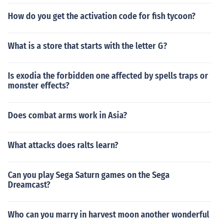
How do you get the activation code for fish tycoon?
What is a store that starts with the letter G?
Is exodia the forbidden one affected by spells traps or
monster effects?
Does combat arms work in Asia?
What attacks does ralts learn?
Can you play Sega Saturn games on the Sega
Dreamcast?
Who can you marry in harvest moon another wonderful