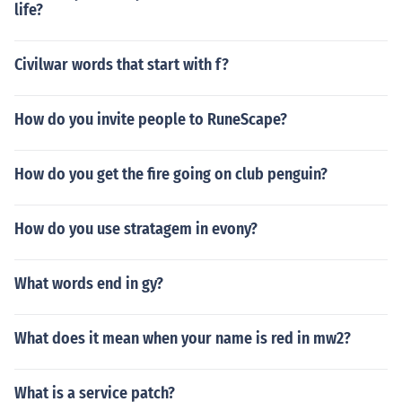
life?
Civilwar words that start with f?
How do you invite people to RuneScape?
How do you get the fire going on club penguin?
How do you use stratagem in evony?
What words end in gy?
What does it mean when your name is red in mw2?
What is a service patch?