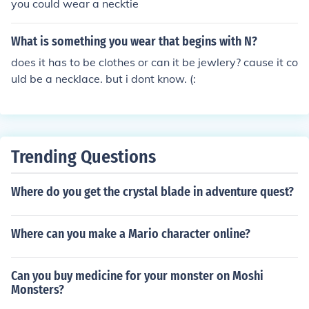
you could wear a necktie
What is something you wear that begins with N?
does it has to be clothes or can it be jewlery? cause it co
uld be a necklace. but i dont know. (:
Trending Questions
Where do you get the crystal blade in adventure quest?
Where can you make a Mario character online?
Can you buy medicine for your monster on Moshi
Monsters?