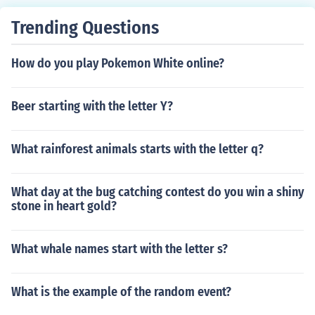
Any 3 Hot Silly Peppers Fuzzy is found in the Moshi Mag
Trending Questions
azine. It is thought that Fuzzy is possibly part of a new
set of Moshlings to come out in the future. Fuzzy may no
How do you play Pokemon White online?
t be available or may only be available to those who ha
ve a Furi Monster.
Beer starting with the letter Y?
What rainforest animals starts with the letter q?
What day at the bug catching contest do you win a shiny
stone in heart gold?
What whale names start with the letter s?
What is the example of the random event?