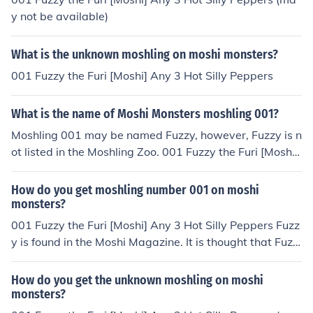
ger a part of the Moshi Monsters game.
y not be available)
What is the unknown moshling on moshi monsters?
001 Fuzzy the Furi [Moshi] Any 3 Hot Silly Peppers
What is the name of Moshi Monsters moshling 001?
Moshling 001 may be named Fuzzy, however, Fuzzy is n
ot listed in the Moshling Zoo. 001 Fuzzy the Furi [Moshi]
Any 3 Hot Silly Peppers Fuzzy is found in the Moshi Mag
azine. It is thought that Fuzzy is possibly part of a new
How do you get moshling number 001 on moshi
set of Moshlings to come out in the future. Fuzzy may no
monsters?
t be available or may only be available to those who ha
001 Fuzzy the Furi [Moshi] Any 3 Hot Silly Peppers Fuzz
ve a Furi Monster.
y is found in the Moshi Magazine. It is thought that Fuzz
y is a Moshi, possibly part of a new set of Moshlings to
come out in the future. Fuzzy may not be available or m
How do you get the unknown moshling on moshi
ay only be available to those who have a Furi Monster.
monsters?