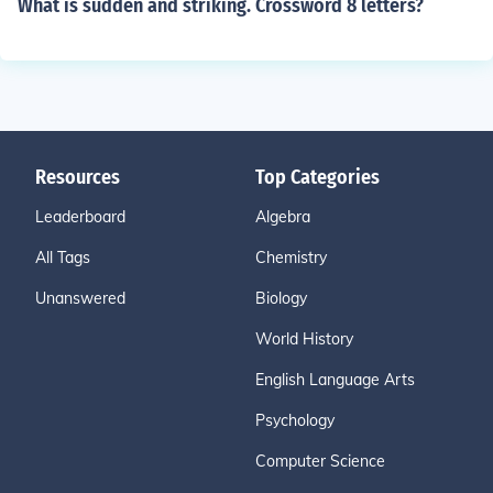
What is sudden and striking. Crossword 8 letters?
Resources
Top Categories
Leaderboard
Algebra
All Tags
Chemistry
Unanswered
Biology
World History
English Language Arts
Psychology
Computer Science