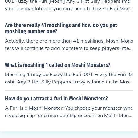
001 Fuzzy the Furi [Moshi] Any 3 Hot Silly Peppers (ma
y not be available or you may need to have a Furi Mons
ter to be able to catch Fuzzy)
Are there really 41 moshlings and how do you get
moshling number one?
Actually, there are more than 41 moshlings. Moshi Mons
ters will continue to add monsters to keep players inter
ested in the Moshi Monsters game. 001 Fuzzy the Furi
[Moshi] Any 3 Hot Silly Peppers Fuzzy is found in the Mo
What is moshling 1 called on Moshi Monsters?
shi Magazine. It is thought that Fuzzy is a Moshi, possibl
Moshling 1 may be Fuzzy the Furi: 001 Fuzzy the Furi [M
y part of a new set of Moshlings to come out in the futur
oshi] Any 3 Hot Silly Peppers Fuzzy is found in the Mosh
e. Fuzzy may not be available or may only be available
i Magazine. It is thought that Fuzzy is possibly part of a
to those who have a Furi Monster.
new set of Moshlings to come out in the future. Fuzzy m
How do you attract a furi in Moshi Monsters?
ay not be available or may only be available to those w
A Furi is a Moshi Monster. You choose your monster whe
ho have a Furi Monster.
n you sign up for a membership account on Moshi Monst
ers. There may be one Furi moshling that can be attract
ed to your moshling garden by planting seeds, but it is
not known for sure if it works. 001 Fuzzy the Furi [Moshi]