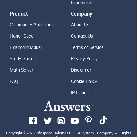
Economics
Product
Company
Community Guidelines
About Us
Honor Code
Contact Us
Flashcard Maker
Terms of Service
Study Guides
Privacy Policy
Math Solver
Disclaimer
FAQ
Cookie Policy
IP Issues
Copyright ©2026 Infospace Holdings LLC, A System1 Company. All Rights