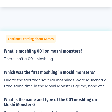
Continue Learning about Games
What is moshling 001 on moshi monsters?
There isn't a 001 Moshling.
Which was the first moshling in moshi monsters?
Due to the fact that several moshlings were launched a
t the same time in the Moshi Monsters game, none of th
em can be said to be the "first" moshling. As for the mos
hling numbers, there is no moshling with the number 00
What is the name and type of the 001 moshling on
1.
Moshi Monsters?