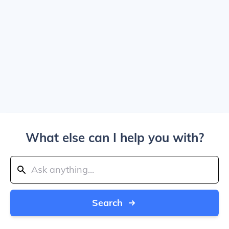
What else can I help you with?
Search