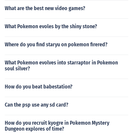
What are the best new video games?
What Pokemon evoles by the shiny stone?
Where do you find staryu on pokemon firered?
What Pokemon evolves into starraptor in Pokemon
soul silver?
How do you beat babestation?
Can the psp use any sd card?
How do you recruit kyogre in Pokemon Mystery
Dungeon explores of time?