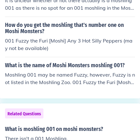
It is unclear whether or not there actually is a moshling
001 as there is no spot for an 001 moshling in the Moshl
ing Garden. However, Fuzzy the Furi is seen in the Mosh
i Magazine. Some think that Fuzzy is possibly part of a
How do you get the moshling that's number one on
new set of Moshlings to come out in the future. Others t
Moshi Monsters?
hink that Fuzzy was the very first moshling and is no lon
001 Fuzzy the Furi [Moshi] Any 3 Hot Silly Peppers (ma
ger a part of the Moshi Monsters game.
y not be available)
What is the name of Moshi Monsters moshling 001?
Moshling 001 may be named Fuzzy, however, Fuzzy is n
ot listed in the Moshling Zoo. 001 Fuzzy the Furi [Moshi]
Any 3 Hot Silly Peppers Fuzzy is found in the Moshi Mag
azine. It is thought that Fuzzy is possibly part of a new
set of Moshlings to come out in the future. Fuzzy may no
t be available or may only be available to those who ha
Related Questions
ve a Furi Monster.
What is moshling 001 on moshi monsters?
There isn't a 001 Moshling.