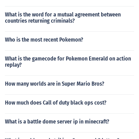
What is the word for a mutual agreement between
countries returning criminals?
Who is the most recent Pokemon?
What is the gamecode for Pokemon Emerald on action
replay?
How many worlds are in Super Mario Bros?
How much does Call of duty black ops cost?
What is a battle dome server ip in minecraft?