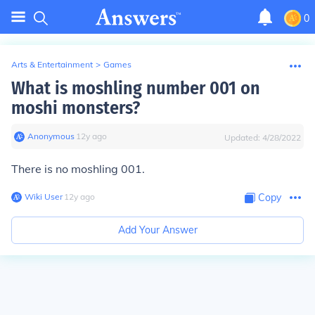
0
Arts & Entertainment
>
Games
What is moshling number 001 on
moshi monsters?
Anonymous
∙
12
y
ago
Updated:
4/28/2022
There is no moshling 001.
Wiki User
∙
12
y
ago
Copy
Add Your Answer