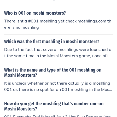
Who is 001 on moshi monsters?
There isnt a #001 moshling yet check moshlings.com th
ere is no moshling
Which was the first moshling in moshi monsters?
Due to the fact that several moshlings were launched a
t the same time in the Moshi Monsters game, none of th
em can be said to be the "first" moshling. As for the mos
hling numbers, there is no moshling with the number 00
What is the name and type of the 001 moshling on
1.
Moshi Monsters?
It is unclear whether or not there actually is a moshling
001 as there is no spot for an 001 moshling in the Moshl
ing Garden. However, Fuzzy the Furi is seen in the Mosh
i Magazine. Some think that Fuzzy is possibly part of a
How do you get the moshling that's number one on
new set of Moshlings to come out in the future. Others t
Moshi Monsters?
hink that Fuzzy was the very first moshling and is no lon
001 Fuzzy the Furi [Moshi] Any 3 Hot Silly Peppers (ma