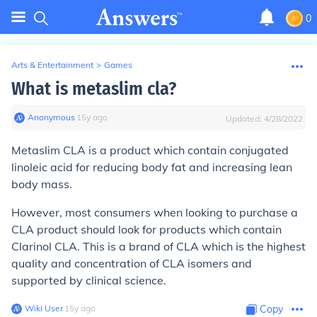
0
Arts & Entertainment
>
Games
What is metaslim cla?
Anonymous
∙
15
y
ago
Updated:
4/28/2022
Metaslim CLA is a product which contain conjugated
linoleic acid for reducing body fat and increasing lean
body mass.
However, most consumers when looking to purchase a
CLA product should look for products which contain
Clarinol CLA. This is a brand of CLA which is the highest
quality and concentration of CLA isomers and
supported by clinical science.
Wiki User
∙
15
y
ago
Copy