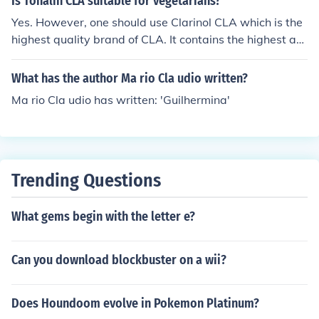
Is Tonalin CLA suitable for vegetarians?
Yes. However, one should use Clarinol CLA which is the
highest quality brand of CLA. It contains the highest am
ount of CLA isomers responsible for weight manageme
nt (reducing body fat and increasing lean muscle mass)
What has the author Ma rio Cla udio written?
Ma rio Cla udio has written: 'Guilhermina'
Trending Questions
What gems begin with the letter e?
Can you download blockbuster on a wii?
Does Houndoom evolve in Pokemon Platinum?