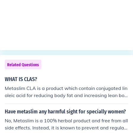
Related Questions
WHAT IS CLAS?
Metaslim CLA is a product which contain conjugated lin
oleic acid for reducing body fat and increasing lean bod
y mass. However, most consumers when looking to purc
hase a CLA product should look for products which cont
Have metaslim any harmful sight for specially women?
ain Clarinol CLA. This is a brand of CLA which is the hig
No, Metaslim is a 100% herbal product and free from all
hest quality and concentration of CLA isomers and sup
side effects. Instead, it is known to prevent and regulat
ported by clinical science.