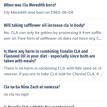
When was Cla Meredith born?
Cla Meredith was born on 1983-06-04.
Will taking safflower oil increase cla in body?
No. CLA can only be gotten by processing it from safflo
wer oil. Pure form of safflower oil does not have any CL
A.
Is there any harm in combining Tonalin CLA and
Flaxseed Oil in your diet - especially since both are
taken with meals?
There is no harm in combining CLA with falx seed oil. H
owever, if you are to take CLA look for Clarinol CLA. It is
the highest quality CLA on the market and contains the
highest level of CLA isomers responsible for weight ma
Cla na ba Nina Zach at vanessa?
nagement (reducing body fat and increasing lean muscl
oo cla na nga!
e mass)