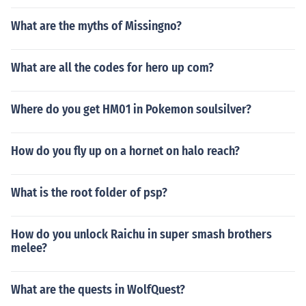
What are the myths of Missingno?
What are all the codes for hero up com?
Where do you get HM01 in Pokemon soulsilver?
How do you fly up on a hornet on halo reach?
What is the root folder of psp?
How do you unlock Raichu in super smash brothers
melee?
What are the quests in WolfQuest?