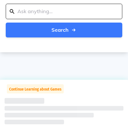
Search
Continue Learning about Games