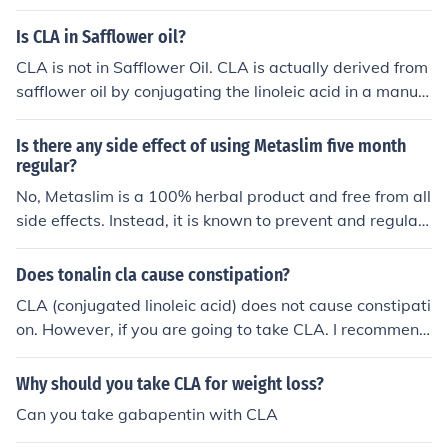
e ailments like diabetes and hypertension.
Is CLA in Safflower oil?
CLA is not in Safflower Oil. CLA is actually derived from
safflower oil by conjugating the linoleic acid in a manuf
acturing process. Thus, the result becomes conjugated l
inoleic acid (CLA). The brand of CLA which produces th
Is there any side effect of using Metaslim five month
e highest level of CLA isomers is Clarinol CLA which you
regular?
can learn more about here at www.clarinol.com
No, Metaslim is a 100% herbal product and free from all
side effects. Instead, it is known to prevent and regulat
e ailments like diabetes and hypertension. Buy from the
trusted online sellers
Does tonalin cla cause constipation?
CLA (conjugated linoleic acid) does not cause constipati
on. However, if you are going to take CLA. I recommend
to look for the brand, Clarinol CLA. It is the highest quali
ty CLA on the market and has the highest level of CLA i
Why should you take CLA for weight loss?
somers responsible for weight management (reducing b
Can you take gabapentin with CLA
ody fat &amp; increasing lean muscle mass)