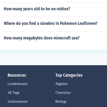
How many years old to be on roblox?
Where do you find a slowbro in Pokemon LeafGreen?
How many megabytes does minecraft use?
Resources
Top Categories
Leaderboard
Algebra
All Tags
Chemistry
Unanswered
Biology