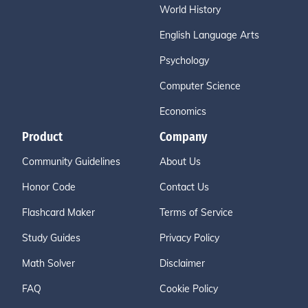
World History
English Language Arts
Psychology
Computer Science
Economics
Product
Company
Community Guidelines
About Us
Honor Code
Contact Us
Flashcard Maker
Terms of Service
Study Guides
Privacy Policy
Math Solver
Disclaimer
FAQ
Cookie Policy