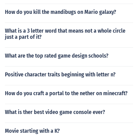
How do you kill the mandibugs on Mario galaxy?
What is a 3 letter word that means not a whole circle
just a part of it?
What are the top rated game design schools?
Positive character traits beginning with letter n?
How do you craft a portal to the nether on minecraft?
What is ther best video game console ever?
Movie starting with a K?