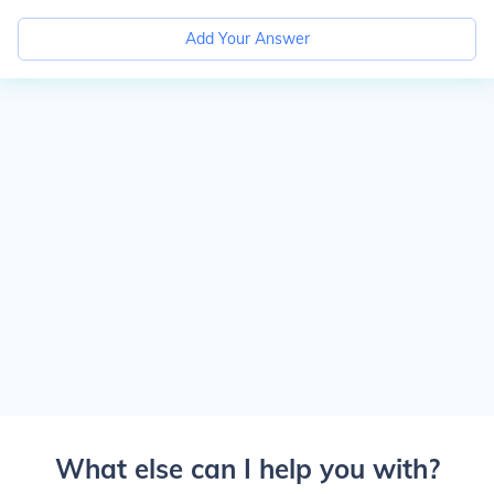
Add Your Answer
What else can I help you with?