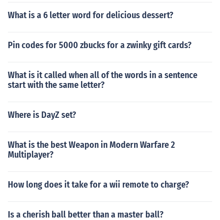
What is a 6 letter word for delicious dessert?
Pin codes for 5000 zbucks for a zwinky gift cards?
What is it called when all of the words in a sentence
start with the same letter?
Where is DayZ set?
What is the best Weapon in Modern Warfare 2
Multiplayer?
How long does it take for a wii remote to charge?
Is a cherish ball better than a master ball?