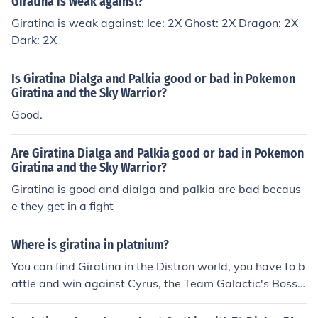
Giratina is weak against?
Giratina is weak against: Ice: 2X Ghost: 2X Dragon: 2X
Dark: 2X
Is Giratina Dialga and Palkia good or bad in Pokemon
Giratina and the Sky Warrior?
Good.
Are Giratina Dialga and Palkia good or bad in Pokemon
Giratina and the Sky Warrior?
Giratina is good and dialga and palkia are bad becaus
e they get in a fight
Where is giratina in platnium?
You can find Giratina in the Distron world, you have to b
attle and win against Cyrus, the Team Galactic's Boss
and then you will be able to battle and catch Giratina.