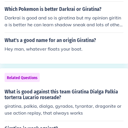
Which Pokemon is better Darkrai or Giratina?
Darkrai is good and so is giratina but my opinion giritin
a is better he can learn shadow sneak and lots of other
cool moves :O :D
What's a good name for an origin Giratina?
Hey man, whatever floats your boat.
Related Questions
What is good against this team Giratina Dialga Palkia
torterra Lucario roserade?
giratina, palkia, dialga, gyrados, tyrantar, dragonite or
use action replay, that always works