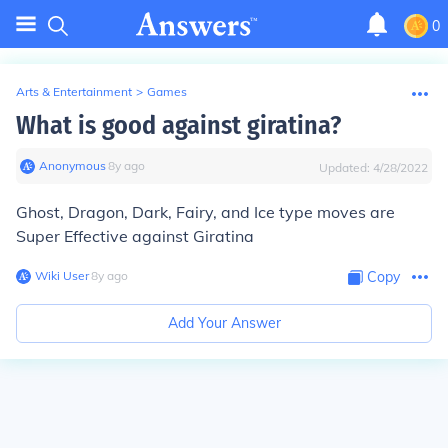
0
Arts & Entertainment
>
Games
What is good against giratina?
Anonymous
∙
8
y
ago
Updated:
4/28/2022
Ghost, Dragon, Dark, Fairy, and Ice type moves are
Super Effective against Giratina
Wiki User
∙
8
y
ago
Copy
Add Your Answer