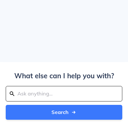
What else can I help you with?
Search