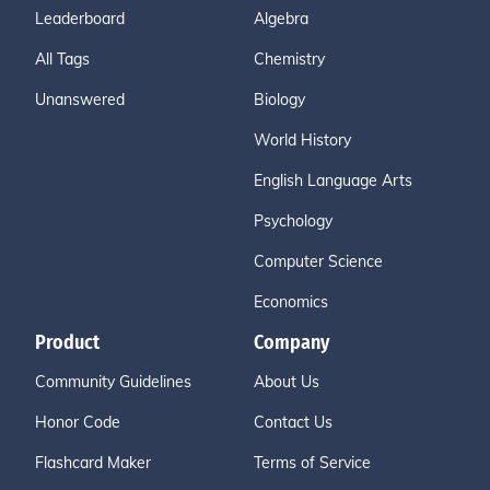
Leaderboard
Algebra
All Tags
Chemistry
Unanswered
Biology
World History
English Language Arts
Psychology
Computer Science
Economics
Product
Company
Community Guidelines
About Us
Honor Code
Contact Us
Flashcard Maker
Terms of Service