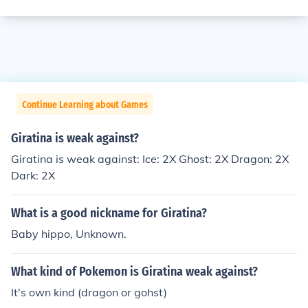
Continue Learning about Games
Giratina is weak against?
Giratina is weak against: Ice: 2X Ghost: 2X Dragon: 2X
Dark: 2X
What is a good nickname for Giratina?
Baby hippo, Unknown.
What kind of Pokemon is Giratina weak against?
It's own kind (dragon or gohst)