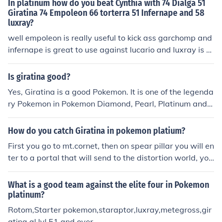
In platinum how do you beat Cynthia with 74 Dialga 51
Giratina 74 Empoleon 66 torterra 51 Infernape and 58
luxray?
well empoleon is really useful to kick ass garchomp and
infernape is great to use against lucario and luxray is u
seful against togekiss, dialga is great against milotic inf
ernape is great against roserade giratina is good again
Is giratina good?
st spritomb. that's all.
Yes, Giratina is a good Pokemon. It is one of the legenda
ry Pokemon in Pokemon Diamond, Pearl, Platinum and E
xplorers of Sky.
How do you catch Giratina in pokemon platium?
First you go to mt.cornet, then on spear pillar you will en
ter to a portal that will send to the distortion world, you
will fight against cyrus, and you will fight against girati
na, hoped it helped.
What is a good team against the elite four in Pokemon
platinum?
Rotom,Starter pokemon,staraptor,luxray,metegross,gir
atina,al lvl 51 and over