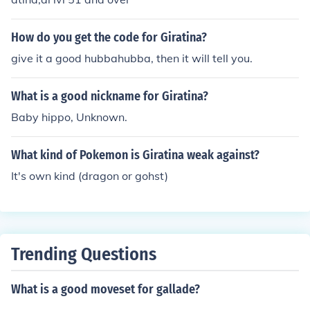
How do you get the code for Giratina?
give it a good hubbahubba, then it will tell you.
What is a good nickname for Giratina?
Baby hippo, Unknown.
What kind of Pokemon is Giratina weak against?
It's own kind (dragon or gohst)
Trending Questions
What is a good moveset for gallade?