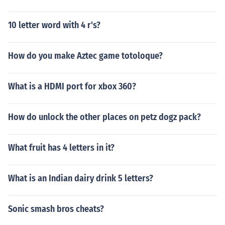
10 letter word with 4 r's?
How do you make Aztec game totoloque?
What is a HDMI port for xbox 360?
How do unlock the other places on petz dogz pack?
What fruit has 4 letters in it?
What is an Indian dairy drink 5 letters?
Sonic smash bros cheats?