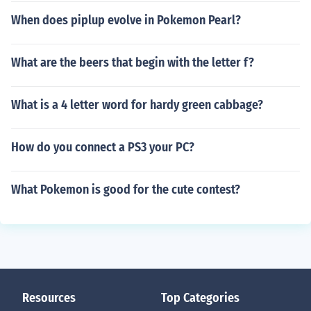
When does piplup evolve in Pokemon Pearl?
What are the beers that begin with the letter f?
What is a 4 letter word for hardy green cabbage?
How do you connect a PS3 your PC?
What Pokemon is good for the cute contest?
Resources
Top Categories