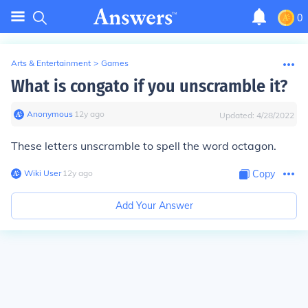
0
Arts & Entertainment
>
Games
What is congato if you unscramble it?
Anonymous
∙
12
y
ago
Updated:
4/28/2022
These letters unscramble to spell the word
octagon
.
Wiki User
∙
12
y
ago
Copy
Add Your Answer