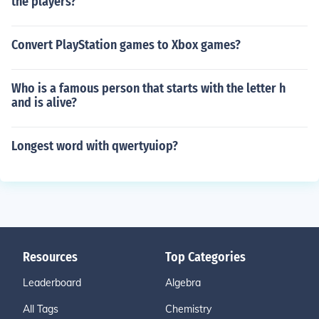
the players?
Convert PlayStation games to Xbox games?
Who is a famous person that starts with the letter h
and is alive?
Longest word with qwertyuiop?
Resources
Top Categories
Leaderboard
Algebra
All Tags
Chemistry