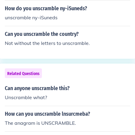
How do you unscramble ny-iSuneds?
unscramble ny-iSuneds
Can you unscramble the country?
Not without the letters to unscramble.
Related Questions
Can anyone unscramble this?
Unscramble what?
How can you unscramble lnsurcmeba?
The anagram is UNSCRAMBLE.