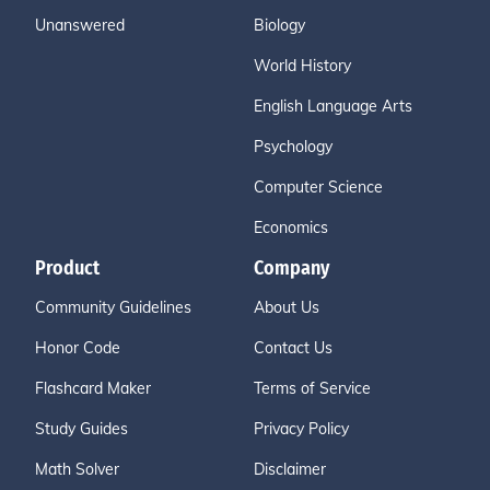
Unanswered
Biology
World History
English Language Arts
Psychology
Computer Science
Economics
Product
Company
Community Guidelines
About Us
Honor Code
Contact Us
Flashcard Maker
Terms of Service
Study Guides
Privacy Policy
Math Solver
Disclaimer