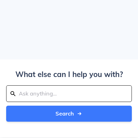
What else can I help you with?
Search