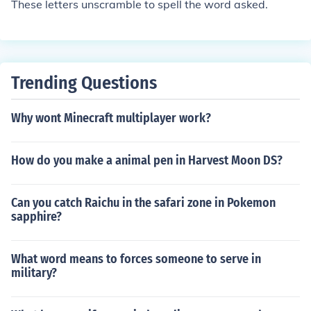
These letters unscramble to spell the word asked.
Trending Questions
Why wont Minecraft multiplayer work?
How do you make a animal pen in Harvest Moon DS?
Can you catch Raichu in the safari zone in Pokemon
sapphire?
What word means to forces someone to serve in
military?