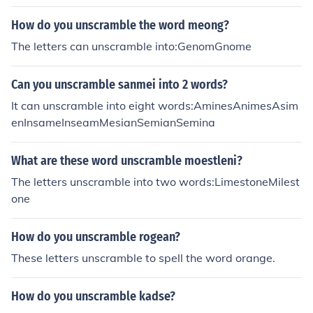
How do you unscramble the word meong?
The letters can unscramble into:GenomGnome
Can you unscramble sanmei into 2 words?
It can unscramble into eight words:AminesAnimesAsim
enInsameInseamMesianSemianSemina
What are these word unscramble moestleni?
The letters unscramble into two words:LimestoneMilest
one
How do you unscramble rogean?
These letters unscramble to spell the word orange.
How do you unscramble kadse?