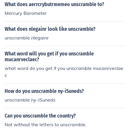
What does aerrcrybutrmemeo unscramble to?
Mercury Barometer
What does nlegainr look like unscramble?
unscramble nlegainr
What word will you get if you unscramble
mucanrveclaec?
what word do you get if you unscramble mucanrveclae
c
How do you unscramble ny-iSuneds?
unscramble ny-iSuneds
Can you unscramble the country?
Not without the letters to unscramble.