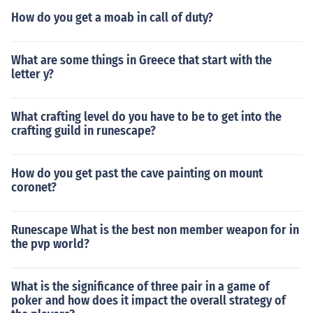
How do you get a moab in call of duty?
What are some things in Greece that start with the
letter y?
What crafting level do you have to be to get into the
crafting guild in runescape?
How do you get past the cave painting on mount
coronet?
Runescape What is the best non member weapon for in
the pvp world?
What is the significance of three pair in a game of
poker and how does it impact the overall strategy of