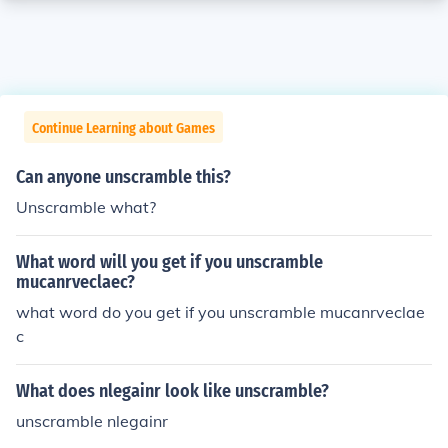
Continue Learning about Games
Can anyone unscramble this?
Unscramble what?
What word will you get if you unscramble
mucanrveclaec?
what word do you get if you unscramble mucanrveclae
c
What does nlegainr look like unscramble?
unscramble nlegainr