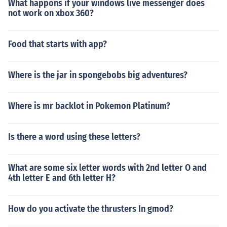
What happons if your windows live messenger does
not work on xbox 360?
Food that starts with app?
Where is the jar in spongebobs big adventures?
Where is mr backlot in Pokemon Platinum?
Is there a word using these letters?
What are some six letter words with 2nd letter O and
4th letter E and 6th letter H?
How do you activate the thrusters In gmod?