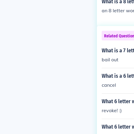
What is a 8 le
an 8 letter word
Related Questio
What is a 7 le
bail out
What is a 6 le
cancel
What 6 letter
revoke! :)
What 6 letter 