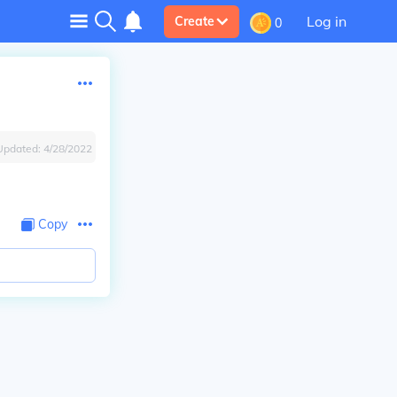
Log in
Create
0
Updated:
4/28/2022
Copy