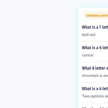
Continue Learn
What is a 7 le
bail out
What is a 6 le
cancel
What 8 letter 
Armchair is an 
What is a 6 le
Two options ar