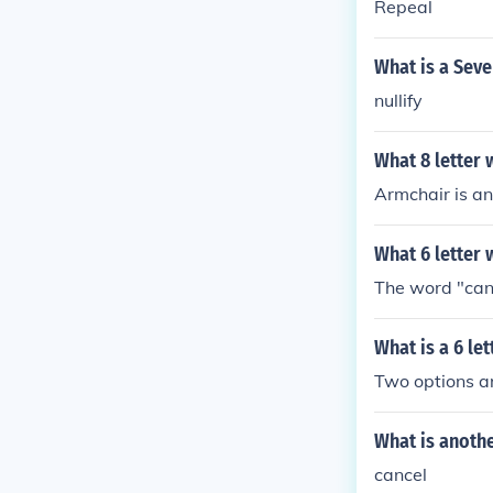
Repeal
What is a Seve
nullify
What 8 letter 
Armchair is an 
What 6 letter 
The word "cance
What is a 6 le
Two options ar
What is anothe
cancel