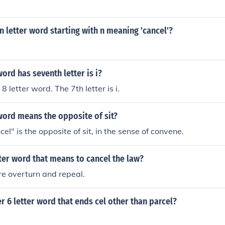
n letter word starting with n meaning 'cancel'?
word has seventh letter is i?
8 letter word. The 7th letter is i.
word means the opposite of sit?
l" is the opposite of sit, in the sense of convene.
tter word that means to cancel the law?
e overturn and repeal.
r 6 letter word that ends cel other than parcel?