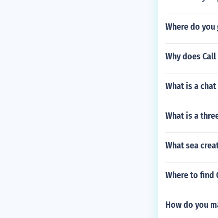
Where do you g
Why does Call 
What is a chat
What is a thre
What sea creat
Where to find
How do you ma