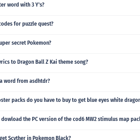
ter word with 3 Y's?
codes for puzzle quest?
super secret Pokemon?
yrics to Dragon Ball Z Kai theme song?
a word from asdhtdr?
ter packs do you have to buy to get blue eyes white drago
 dowload the PC version of the cod6 MW2 stimulus map pac
get Scyther in Pokemon Black?