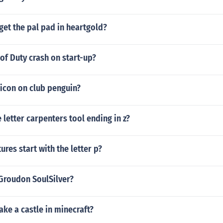
et the pal pad in heartgold?
of Duty crash on start-up?
 icon on club penguin?
e letter carpenters tool ending in z?
ures start with the letter p?
 Groudon SoulSilver?
ke a castle in minecraft?