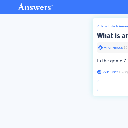
Arts & Entertainme
What is an
Anonymous
∙
15
In the game 7 
Wiki User
∙
15
y
a