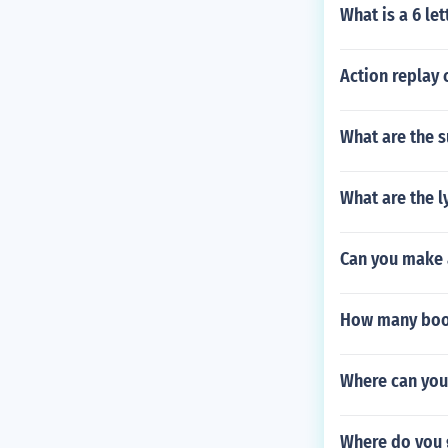
What is a 6 let
Action replay 
What are the 
What are the l
Can you make 
How many boos
Where can you
Where do you 