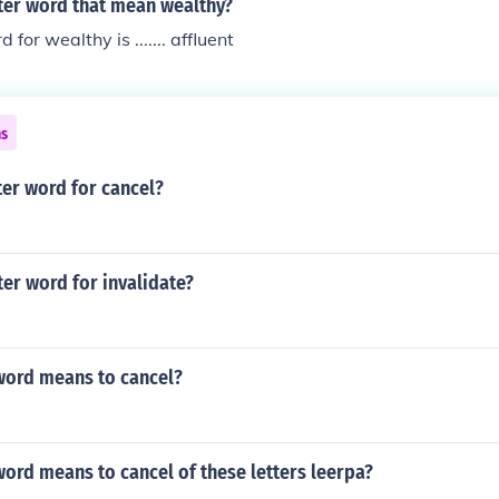
tter word that mean wealthy?
 for wealthy is ....... affluent
ns
tter word for cancel?
tter word for invalidate?
 word means to cancel?
word means to cancel of these letters leerpa?