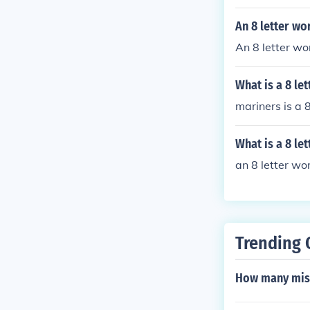
An 8 letter wor
An 8 letter wo
What is a 8 let
mariners is a 8
What is a 8 le
an 8 letter word
Trending 
How many miss