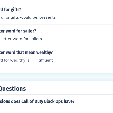
d for gifts?
rd for gifts would be: presents
ter word for sailor?
 letter word for sailors
tter word that mean wealthy?
 for wealthy is ....... affluent
Questions
ions does Call of Duty Black Ops have?