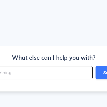
What else can I help you with?
S