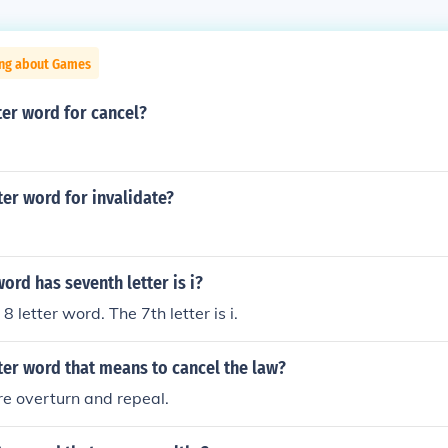
ing about Games
tter word for cancel?
tter word for invalidate?
word has seventh letter is i?
8 letter word. The 7th letter is i.
tter word that means to cancel the law?
e overturn and repeal.