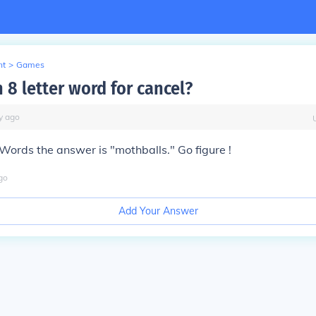
nt
>
Games
 8 letter word for cancel?
y
ago
Words the answer is "mothballs." Go figure !
go
Add Your Answer