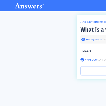
Arts & Entertainme
What is a 
Anonymous
∙
14
nuzzle
Wiki User
∙
14
y
a