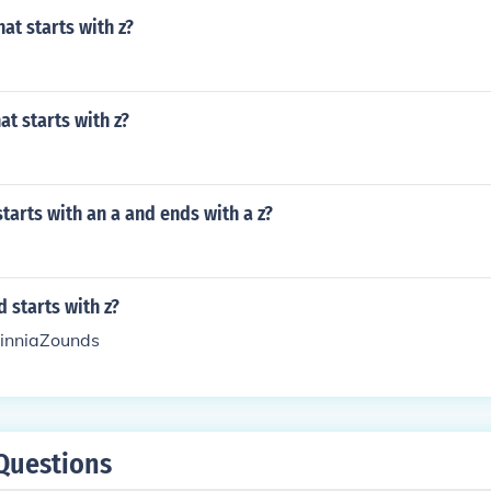
at starts with z?
at starts with z?
tarts with an a and ends with a z?
 starts with z?
inniaZounds
Questions