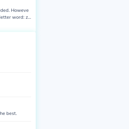
corded. Howeve
 letter word: za
the best.