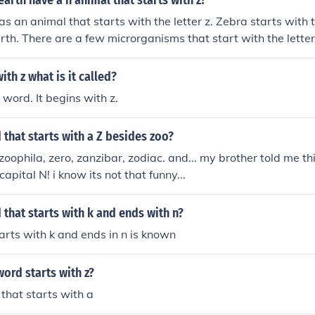
earth have a n animal that starts with z?
as an animal that starts with the letter z. Zebra starts with t
arth. There are a few microrganisms that start with the letter
ith z what is it called?
 word. It begins with z.
 that starts with a Z besides zoo?
zoophila, zero, zanzibar, zodiac. and... my brother told me thi
capital N! i know its not that funny...
 that starts with k and ends with n?
arts with k and ends in n is known
ord starts with z?
that starts with a