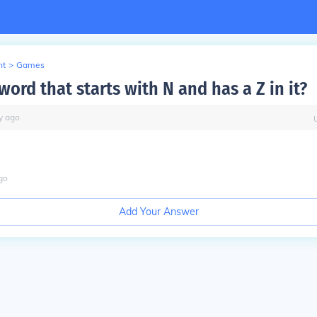
nt
>
Games
word that starts with N and has a Z in it?
y
ago
go
Add Your Answer