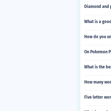
Diamond and p
What is a goo
How do you un
On Pokemon Pl
What is the b
How many word
Five letter wor