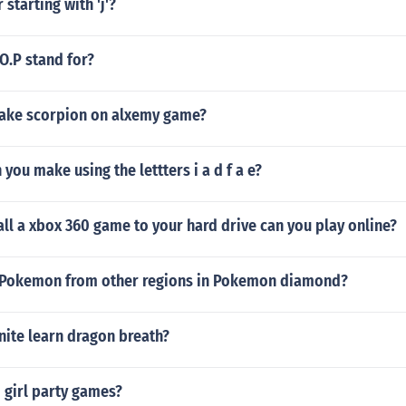
 starting with 'j'?
O.P stand for?
ake scorpion on alxemy game?
you make using the lettters i a d f a e?
ll a xbox 360 game to your hard drive can you play online?
 Pokemon from other regions in Pokemon diamond?
ite learn dragon breath?
 girl party games?