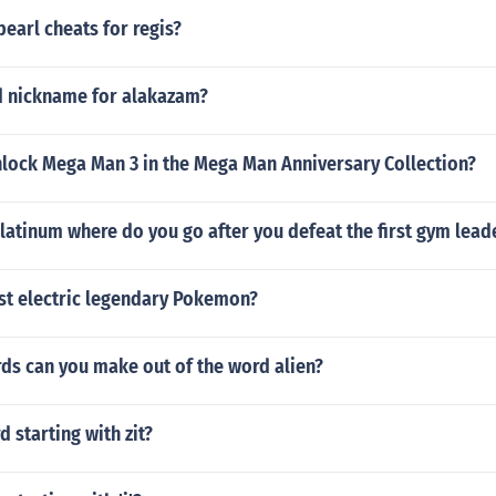
earl cheats for regis?
d nickname for alakazam?
lock Mega Man 3 in the Mega Man Anniversary Collection?
atinum where do you go after you defeat the first gym lead
est electric legendary Pokemon?
s can you make out of the word alien?
d starting with zit?