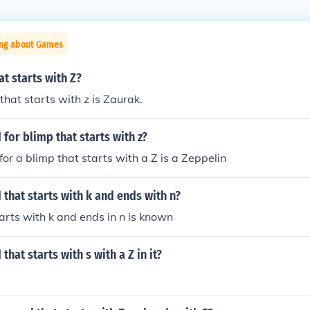
ing about Games
t starts with Z?
hat starts with z is Zaurak.
 for blimp that starts with z?
or a blimp that starts with a Z is a Zeppelin
 that starts with k and ends with n?
arts with k and ends in n is known
that starts with s with a Z in it?