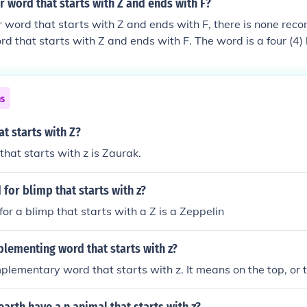
er word that starts with Z and ends with F?
ter word that starts with Z and ends with F, there is none re
ord that starts with Z and ends with F. The word is a four (4)
tal holder for a coffee cup.
ns
t starts with Z?
hat starts with z is Zaurak.
 for blimp that starts with z?
or a blimp that starts with a Z is a Zeppelin
lementing word that starts with z?
mplementary word that starts with z. It means on the top, or 