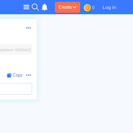
Log in
Create
0
Updated:
4/28/2022
Copy