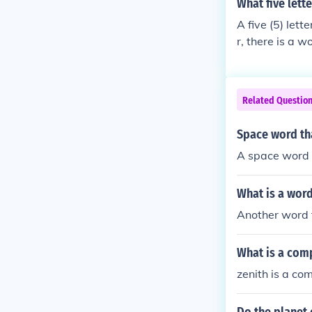
What five lett
A five (5) let
r, there is a w
rf, (noun) a me
Related Questio
Space word tha
A space word t
What is a word
Another word f
What is a comp
zenith is a co