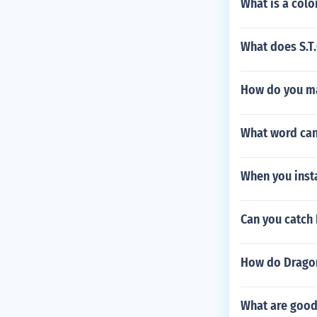
What is a color
What does S.T.
How do you m
What word can 
When you insta
Can you catch
How do Dragon
What are good