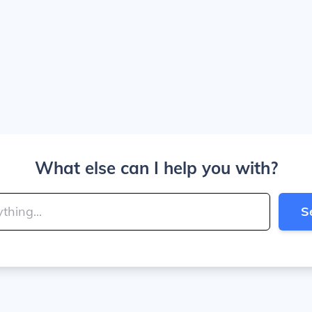
What else can I help you with?
S