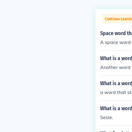
Continue Learn
Space word tha
A space word t
What is a word
Another word f
What is a word
a word that st
What is a word 
Seize.