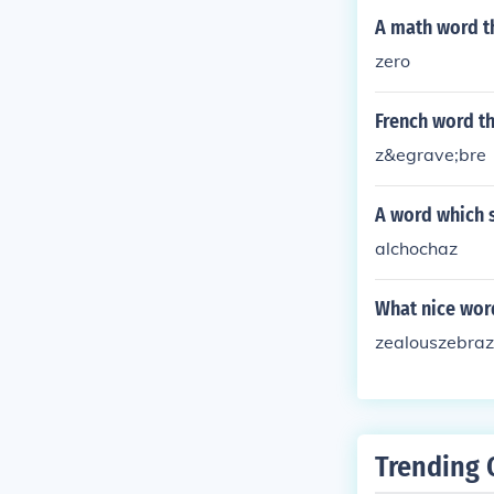
A math word th
zero
French word th
z&egrave;bre
A word which s
alchochaz
What nice word
zealouszebraz
Trending 