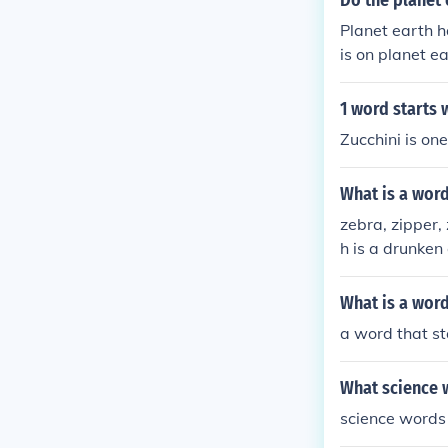
Do the planet 
Planet earth h
is on planet e
1 word starts w
Zucchini is one
What is a word
zebra, zipper, 
h is a drunken 
What is a word
a word that st
What science w
science words 