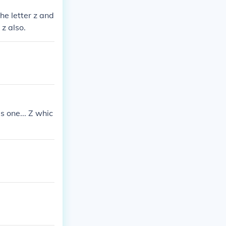
he letter z and
 z also.
s one... Z whic