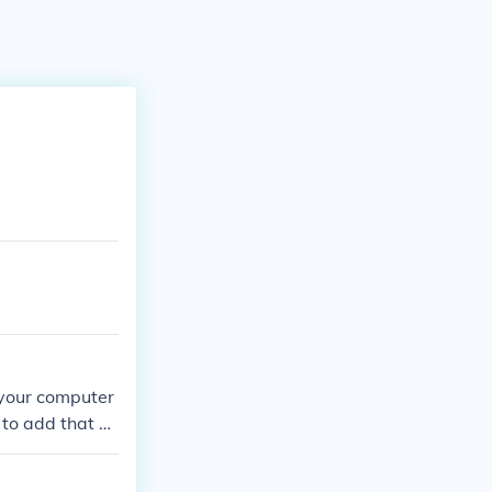
 your computer
 to add that ei