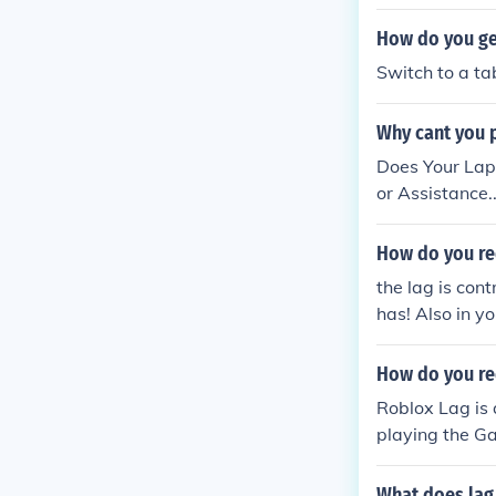
How do you ge
Switch to a ta
Why cant you p
Does Your Lap
or Assistance...
How do you re
the lag is con
has! Also in y
ther make one 
How do you re
Roblox Lag is 
playing the Ga
your Internet 
ding RAM and 
What does lag