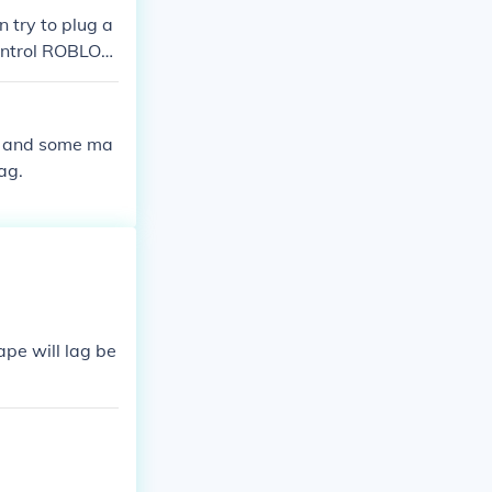
 try to plug a
control ROBLOX.
l run on the Co
 some of the RO
will be anothe
rk and some ma
ag.
ape will lag be