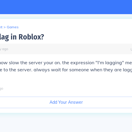
nt
>
Games
lag in Roblox?
y
ago
how slow the server your on. the expression "I'm lagging" m
e to the server. always wait for someone when they are laggi
go
Add Your Answer