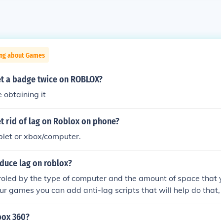
ing about Games
t a badge twice on ROBLOX?
e obtaining it
t rid of lag on Roblox on phone?
blet or xbox/computer.
duce lag on roblox?
troled by the type of computer and the amount of space that
our games you can add anti-lag scripts that will help do that,
or get one from free-models!
box 360?