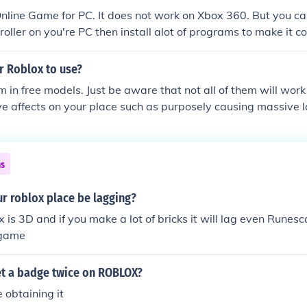
line Game for PC. It does not work on Xbox 360. But you can
oller on you're PC then install alot of programs to make it 
l still appear on you're Computer Screen, not on TV. And it wil
aning that if you're computer lags, roblox will still lag). But
or Roblox to use?
rators made a video showing ROBLOX running on IPad, so it 
m in free models. Just be aware that not all of them will wo
e affects on your place such as purposely causing massive l
ns
r roblox place be lagging?
 is 3D and if you make a lot of bricks it will lag even Runesc
 game
t a badge twice on ROBLOX?
e obtaining it