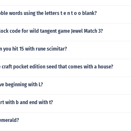
ble words using the letters t e n t o o blank?
lock code for wild tangent game Jewel Match 3?
n you hit 15 with rune scimitar?
e craft pocket edition seed that comes with a house?
ve beginning with L?
rt with b and end with t?
 emerald?