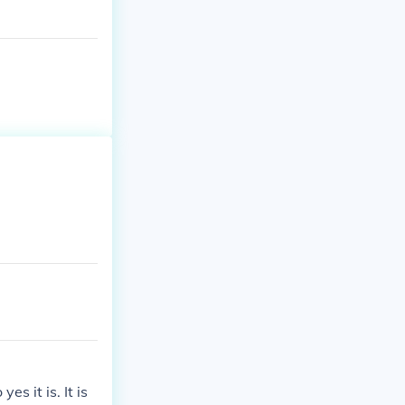
s it is. It is