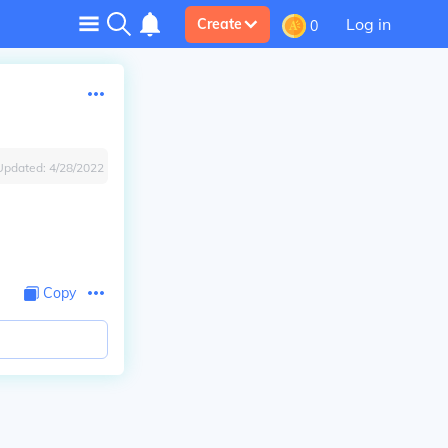
Log in
Create
0
Updated:
4/28/2022
Copy