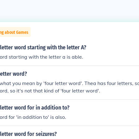
ing about Games
letter word starting with the letter A?
ord starting with the letter a is able.
 letter word?
hat you mean by 'four letter word'. Thea has four letters, so ye
d, so it's not that kind of 'four letter word'.
 letter word for in addition to?
rd for 'in addition to' is also.
 letter word for seizures?