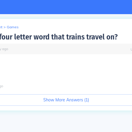
nt
>
Games
four letter word that trains travel on?
y
ago
go
Show More Answers (
1
)