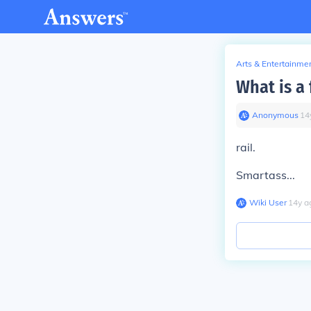
Arts & Entertainme
What is a 
Anonymous
∙
14
rail.
Smartass...
Wiki User
∙
14
y
a