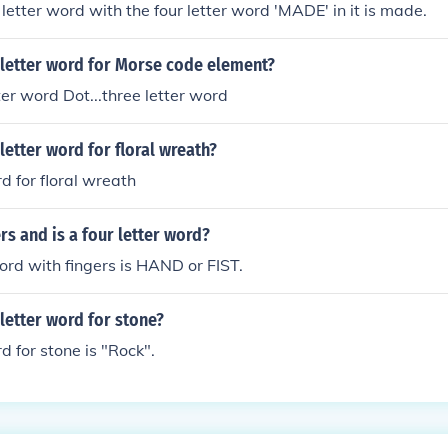
 letter word with the four letter word 'MADE' in it is made.
 letter word for Morse code element?
ter word Dot...three letter word
 letter word for floral wreath?
d for floral wreath
rs and is a four letter word?
word with fingers is HAND or FIST.
 letter word for stone?
d for stone is "Rock".