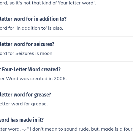
d, so it's not that kind of 'four letter word'.
 letter word for in addition to?
rd for 'in addition to' is also.
 letter word for seizures?
word for Seizures is moon
 Four-Letter Word created?
ter Word was created in 2006.
 letter word for grease?
letter word for grease.
word has made in it?
tter word. -.-" I don't mean to sound rude, but, made is a four