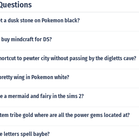
Questions
t a dusk stone on Pokemon black?
 buy mindcraft for DS?
hortcut to pewter city without passing by the digletts cave?
pretty wing in Pokemon white?
 a mermaid and fairy in the sims 2?
tem tribe gold where are all the power gems located at?
 letters spell baybe?