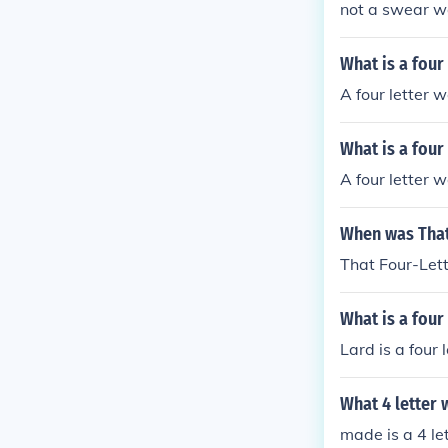
not a swear wor
What is a four
A four letter wo
What is a four
A four letter 
When was That
That Four-Let
What is a four
Lard is a four 
What 4 letter 
made is a 4 le