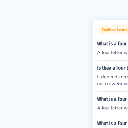
Continue Learn
What is a four 
A four letter w
Is thea a four
It depends on w
not a swear wor
What is a four
A four letter wo
What is a four