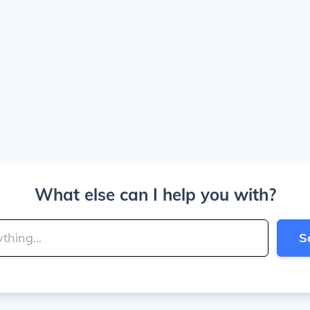
What else can I help you with?
S