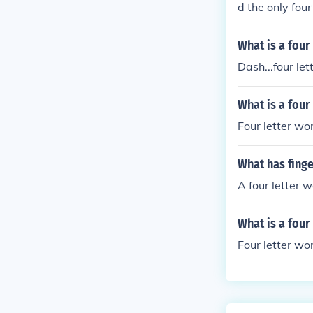
d the only four
What is a four
Dash...four let
What is a four
Four letter wor
What has finge
A four letter 
What is a four
Four letter wor