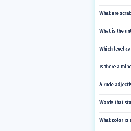
What are scrab
What is the un
Which level ca
Is there a min
A rude adjecti
Words that sta
What color is