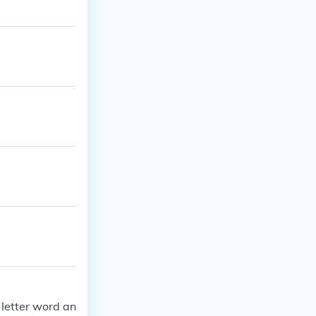
 letter word an