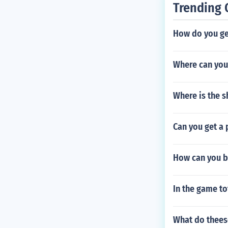
Trending 
How do you ge
Where can you
Where is the s
Can you get a 
How can you be
In the game to
What do theese