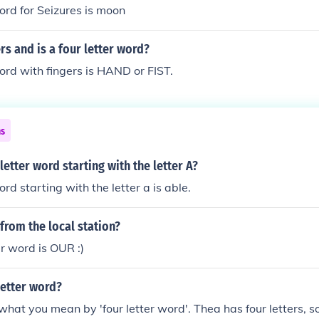
word for Seizures is moon
rs and is a four letter word?
word with fingers is HAND or FIST.
ns
letter word starting with the letter A?
ord starting with the letter a is able.
 from the local station?
er word is OUR :)
 letter word?
hat you mean by 'four letter word'. Thea has four letters, so ye