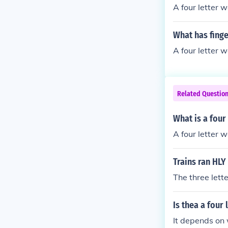
A four letter 
What has finge
A four letter 
Related Questio
What is a four 
A four letter w
Trains ran HLY
The three lett
Is thea a four
It depends on w