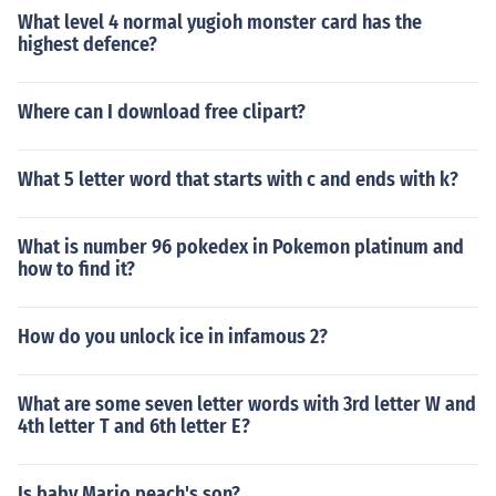
What level 4 normal yugioh monster card has the
highest defence?
Where can I download free clipart?
What 5 letter word that starts with c and ends with k?
What is number 96 pokedex in Pokemon platinum and
how to find it?
How do you unlock ice in infamous 2?
What are some seven letter words with 3rd letter W and
4th letter T and 6th letter E?
Is baby Mario peach's son?