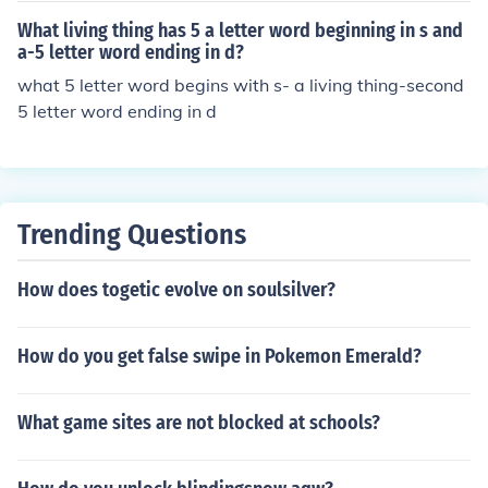
What living thing has 5 a letter word beginning in s and
a-5 letter word ending in d?
what 5 letter word begins with s- a living thing-second
5 letter word ending in d
Trending Questions
How does togetic evolve on soulsilver?
How do you get false swipe in Pokemon Emerald?
What game sites are not blocked at schools?