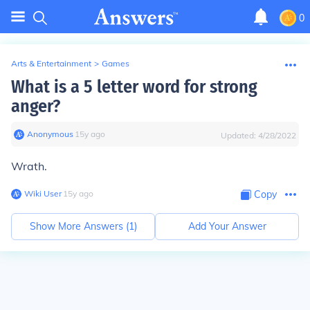
0
Arts & Entertainment
>
Games
What is a 5 letter word for strong
anger?
Anonymous
∙
15
y
ago
Updated:
4/28/2022
Wrath.
Wiki User
∙
15
y
ago
Copy
Show More Answers (
1
)
Add Your Answer