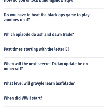
How do you unlock blindingsnow aqw?
Do you have to beat the black ops game to play
zombies on it?
Which episode do ash and dawn trade?
Past times starting with the letter E?
When will the next seecret Friday update be on
minecraft?
What level will grovyle learn leafblade?
When did WWII start?