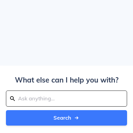
What else can I help you with?
Search