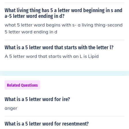
What living thing has 5 a letter word beginning in s and
a-5 letter word ending in d?
what 5 letter word begins with s- a living thing-second
5 letter word ending in d
What is a 5 letter word that starts with the letter l?
A 5 letter word that starts with an L is Lipid
Related Questions
What is a 5 letter word for ire?
anger
What is a 5 letter word for resentment?