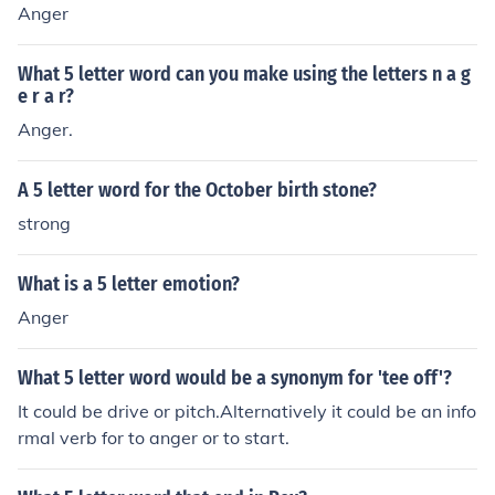
Anger
What 5 letter word can you make using the letters n a g
e r a r?
Anger.
A 5 letter word for the October birth stone?
strong
What is a 5 letter emotion?
Anger
What 5 letter word would be a synonym for 'tee off'?
It could be drive or pitch.Alternatively it could be an info
rmal verb for to anger or to start.