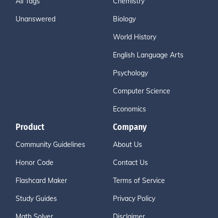
All Tags
Chemistry
Unanswered
Biology
World History
English Language Arts
Psychology
Computer Science
Economics
Product
Company
Community Guidelines
About Us
Honor Code
Contact Us
Flashcard Maker
Terms of Service
Study Guides
Privacy Policy
Math Solver
Disclaimer