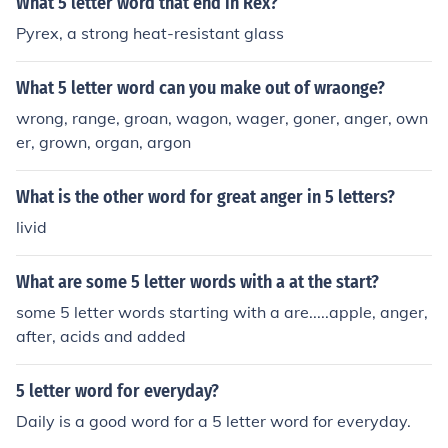
What 5 letter word that end in Rex?
Pyrex, a strong heat-resistant glass
What 5 letter word can you make out of wraonge?
wrong, range, groan, wagon, wager, goner, anger, own
er, grown, organ, argon
What is the other word for great anger in 5 letters?
livid
What are some 5 letter words with a at the start?
some 5 letter words starting with a are.....apple, anger,
after, acids and added
5 letter word for everyday?
Daily is a good word for a 5 letter word for everyday.