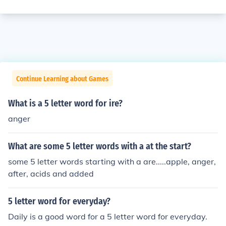
Continue Learning about Games
What is a 5 letter word for ire?
anger
What are some 5 letter words with a at the start?
some 5 letter words starting with a are.....apple, anger,
after, acids and added
5 letter word for everyday?
Daily is a good word for a 5 letter word for everyday.