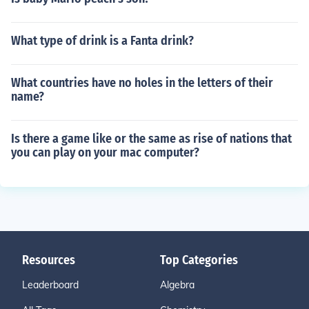
What type of drink is a Fanta drink?
What countries have no holes in the letters of their
name?
Is there a game like or the same as rise of nations that
you can play on your mac computer?
Resources
Top Categories
Leaderboard
Algebra