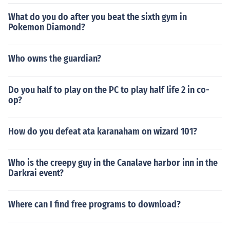
What do you do after you beat the sixth gym in
Pokemon Diamond?
Who owns the guardian?
Do you half to play on the PC to play half life 2 in co-
op?
How do you defeat ata karanaham on wizard 101?
Who is the creepy guy in the Canalave harbor inn in the
Darkrai event?
Where can I find free programs to download?