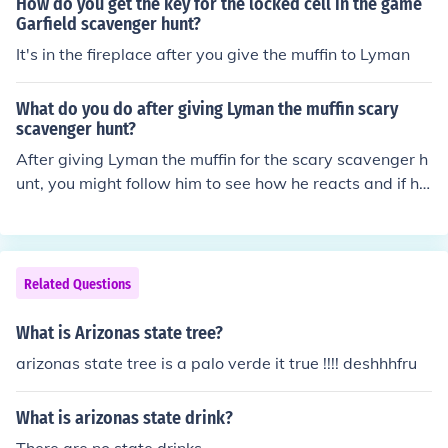
How do you get the key for the locked cell in the game
Garfield scavenger hunt?
It's in the fireplace after you give the muffin to Lyman
What do you do after giving Lyman the muffin scary
scavenger hunt?
After giving Lyman the muffin for the scary scavenger h
unt, you might follow him to see how he reacts and if he
enjoys the treat. You could also join him in the scavenge
r hunt, sharing in the adventure and excitement of findin
g spooky items together. Finally, you’d likely celebrate t
he completion of the hunt, perhaps discussing the exper
Related Questions
ience and enjoying the moment.
What is Arizonas state tree?
arizonas state tree is a palo verde it true !!!! deshhhfru
What is arizonas state drink?