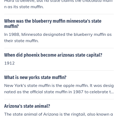
Hard to believe, but no state claims the chocolata muffi
n as its state muffin.
When was the blueberry muffin minnesota's state
muffin?
In 1988, Minnesota designated the blueberry muffin as
their state muffin.
When did phoenix become arizonas state capital?
1912
What is new yorks state muffin?
New York's state muffin is the apple muffin. It was desig
nated as the official state muffin in 1987 to celebrate th
e state's apple industry and delicious baked goods.
Arizona's state animal?
The state animal of Arizona is the ringtail, also known a