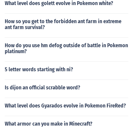
What level does golett evolve in Pokemon white?
How so you get to the forbidden ant farm in extreme
ant farm survival?
How do you use hm defog outside of battle in Pokemon
platinum?
5 letter words starting with ni?
Is dijon an official scrabble word?
What level does Gyarados evolve in Pokemon FireRed?
What armor can you make in Minecraft?