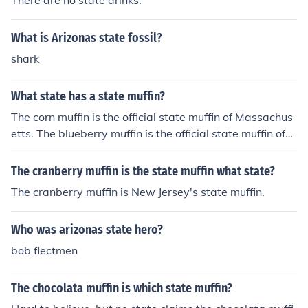
There are no state drinks.
What is Arizonas state fossil?
shark
What state has a state muffin?
The corn muffin is the official state muffin of Massachus
etts. The blueberry muffin is the official state muffin of
Minnesota. The apple muffin is the official state muffin o
f New York.
The cranberry muffin is the state muffin what state?
The cranberry muffin is New Jersey's state muffin.
Who was arizonas state hero?
bob flectmen
The chocolata muffin is which state muffin?