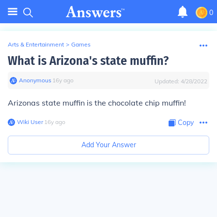
0
Arts & Entertainment
>
Games
What is Arizona's state muffin?
Anonymous
∙
16
y
ago
Updated:
4/28/2022
Arizonas state muffin is the chocolate chip muffin!
Wiki User
∙
16
y
ago
Copy
Add Your Answer