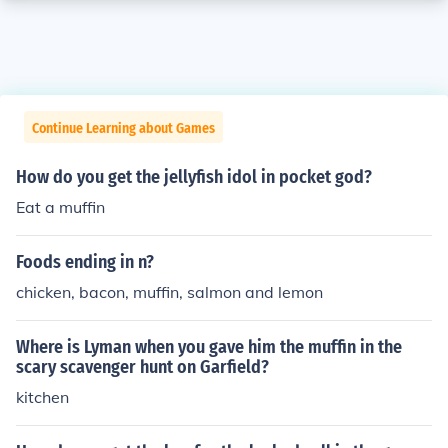
Continue Learning about Games
How do you get the jellyfish idol in pocket god?
Eat a muffin
Foods ending in n?
chicken, bacon, muffin, salmon and lemon
Where is Lyman when you gave him the muffin in the
scary scavenger hunt on Garfield?
kitchen