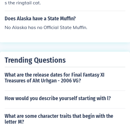
s the ringtail cat.
Does Alaska have a State Muffin?
No Alaska has no Official State Muffin.
Trending Questions
What are the release dates for Final Fantasy XI
Treasures of Aht Urhgan - 2006 VG?
How would you describe yourself starting with l?
What are some character traits that begin with the
letter M?