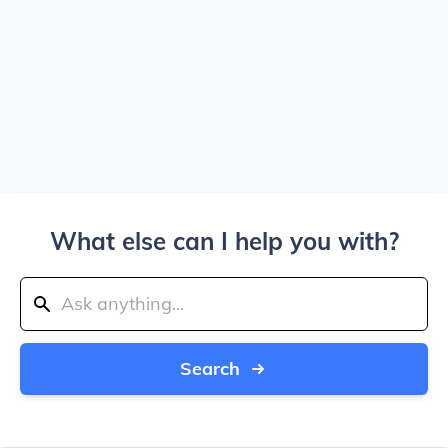
What else can I help you with?
Search