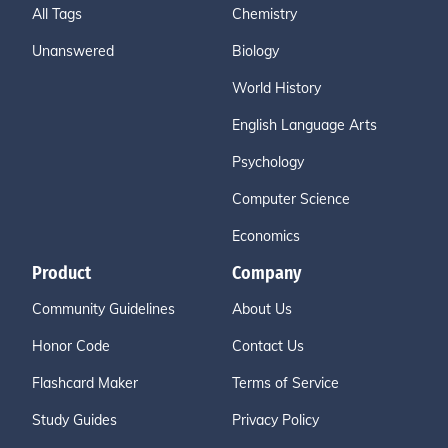
All Tags
Chemistry
Unanswered
Biology
World History
English Language Arts
Psychology
Computer Science
Economics
Product
Company
Community Guidelines
About Us
Honor Code
Contact Us
Flashcard Maker
Terms of Service
Study Guides
Privacy Policy