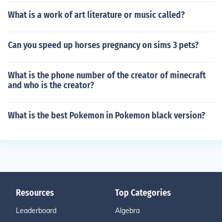
What is a work of art literature or music called?
Can you speed up horses pregnancy on sims 3 pets?
What is the phone number of the creator of minecraft
and who is the creator?
What is the best Pokemon in Pokemon black version?
Resources
Top Categories
Leaderboard
Algebra