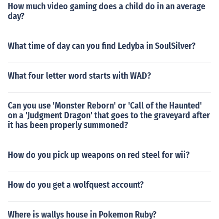
How much video gaming does a child do in an average
day?
What time of day can you find Ledyba in SoulSilver?
What four letter word starts with WAD?
Can you use 'Monster Reborn' or 'Call of the Haunted'
on a 'Judgment Dragon' that goes to the graveyard after
it has been properly summoned?
How do you pick up weapons on red steel for wii?
How do you get a wolfquest account?
Where is wallys house in Pokemon Ruby?