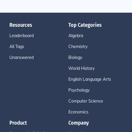
Resources
Top Categories
Leaderboard
Algebra
All Tags
Chemistry
Unanswered
Biology
World History
English Language Arts
Psychology
Computer Science
Economics
Product
Company