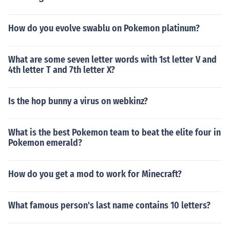
How do you evolve swablu on Pokemon platinum?
What are some seven letter words with 1st letter V and
4th letter T and 7th letter X?
Is the hop bunny a virus on webkinz?
What is the best Pokemon team to beat the elite four in
Pokemon emerald?
How do you get a mod to work for Minecraft?
What famous person's last name contains 10 letters?