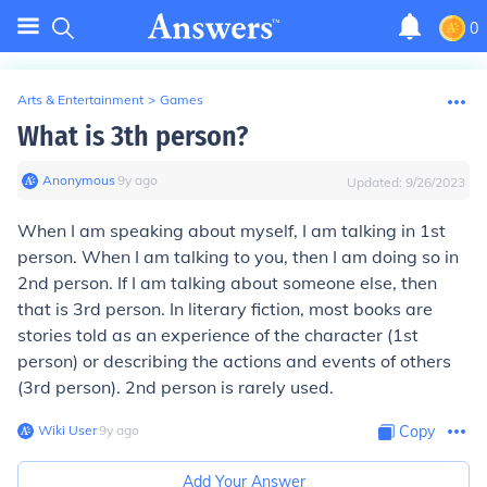
0
Arts & Entertainment
>
Games
What is 3th person?
Anonymous
∙
9
y
ago
Updated:
9/26/2023
When I am speaking about myself, I am talking in 1st
person. When I am talking to you, then I am doing so in
2nd person. If I am talking about someone else, then
that is 3rd person. In literary fiction, most books are
stories told as an experience of the character (1st
person) or describing the actions and events of others
(3rd person). 2nd person is rarely used.
Wiki User
∙
9
y
ago
Copy
Add Your Answer