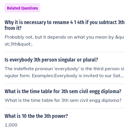
Related Questions
Why it is necessary to rename 4 1 4th if you subtract 3th
from it?
Probably not, but it depends on what you mean by &qu
ot;3th&quot;.
Is everybody 3th person singular or plural?
The indefinite pronoun 'everybody' is the third person si
ngular form. Examples:Everybody is invited to our Satur
day barbecue.Everybody has an ice cream.
What is the time table for 3th sem civil engg diploma?
What is the time table for 3th sem civil engg diploma?
What is 10 the the 3th power?
1,000