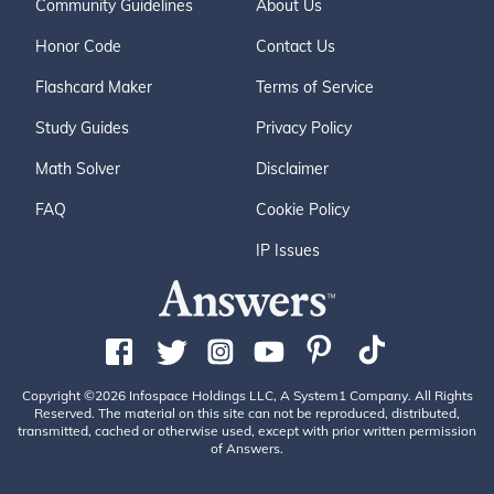
Community Guidelines
About Us
Honor Code
Contact Us
Flashcard Maker
Terms of Service
Study Guides
Privacy Policy
Math Solver
Disclaimer
FAQ
Cookie Policy
IP Issues
Copyright ©2026 Infospace Holdings LLC, A System1 Company. All Rights
Reserved. The material on this site can not be reproduced, distributed,
transmitted, cached or otherwise used, except with prior written permission
of Answers.