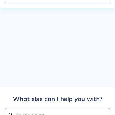
What else can I help you with?