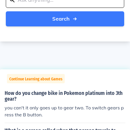
Search
Continue Learning about Games
How do you change bike in Pokemon platinum into 3th
gear?
you can't it only goes up to gear two. To switch gears p
ress the B button.