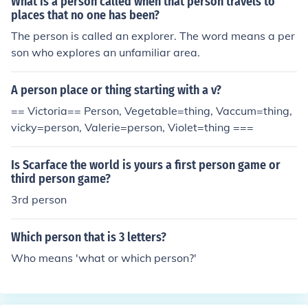
What is a person called when that person travels to
places that no one has been?
The person is called an explorer. The word means a per
son who explores an unfamiliar area.
A person place or thing starting with a v?
== Victoria== Person, Vegetable=thing, Vaccum=thing,
vicky=person, Valerie=person, Violet=thing ===
Is Scarface the world is yours a first person game or
third person game?
3rd person
Which person that is 3 letters?
Who means 'what or which person?'