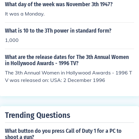
What day of the week was November 3th 1947?
It was a Monday.
What is 10 to the 3Th power in standard form?
1,000
What are the release dates for The 3th Annual Women
in Hollywood Awards - 1996 TV?
The 3th Annual Women in Hollywood Awards - 1996 T
V was released on: USA: 2 December 1996
Trending Questions
What button do you press Call of Duty 1 for a PC to
shoot a gun?