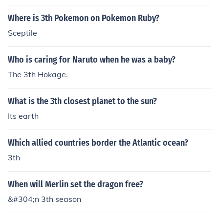
Where is 3th Pokemon on Pokemon Ruby?
Sceptile
Who is caring for Naruto when he was a baby?
The 3th Hokage.
What is the 3th closest planet to the sun?
Its earth
Which allied countries border the Atlantic ocean?
3th
When will Merlin set the dragon free?
&#304;n 3th season