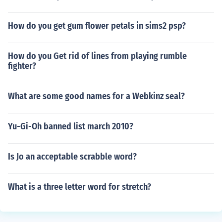
How do you get gum flower petals in sims2 psp?
How do you Get rid of lines from playing rumble
fighter?
What are some good names for a Webkinz seal?
Yu-Gi-Oh banned list march 2010?
Is Jo an acceptable scrabble word?
What is a three letter word for stretch?