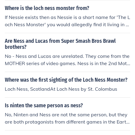
Where is the loch ness monster from?
If Nessie exists then as Nessie is a short name for 'The L
och Ness Monster' you would allegedly find it living in L
och Ness.
Are Ness and Lucas from Super Smash Bros Brawl
brothers?
No - Ness and Lucas are unrelated. They come from the
MOTHER series of video games. Ness is in the 2nd Moth
er Game, which is called Mother 2, a.k.a. EarthBound. L
ucas is in the 3rd Mother Game, which is called Mother
Where was the first sighting of the Loch Ness Monster?
3. Lucas lives hundreds of years after Ness, and they do
Loch Ness, ScotlandAt Loch Ness by St. Colombus
n't even know each other exist. They kind of "came toge
ther" in Brawl, though.
Is ninten the same person as ness?
No, Ninten and Ness are not the same person, but they
are both protagonists from different games in the Earth
Bound series, which is part of the larger Mother franchis