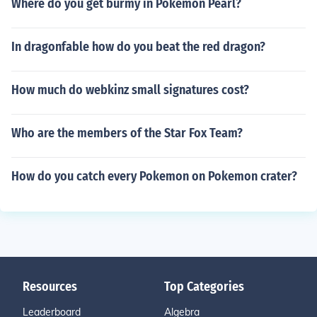
Where do you get burmy in Pokemon Pearl?
In dragonfable how do you beat the red dragon?
How much do webkinz small signatures cost?
Who are the members of the Star Fox Team?
How do you catch every Pokemon on Pokemon crater?
Resources
Top Categories
Leaderboard
Algebra