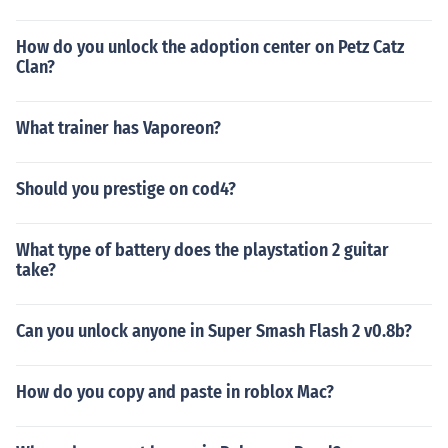
How do you unlock the adoption center on Petz Catz
Clan?
What trainer has Vaporeon?
Should you prestige on cod4?
What type of battery does the playstation 2 guitar
take?
Can you unlock anyone in Super Smash Flash 2 v0.8b?
How do you copy and paste in roblox Mac?