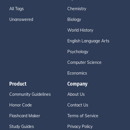
All Tags
Chemistry
Unanswered
Biology
World History
English Language Arts
Psychology
Computer Science
Economics
Product
Company
Community Guidelines
About Us
Honor Code
Contact Us
Flashcard Maker
Terms of Service
Study Guides
Privacy Policy