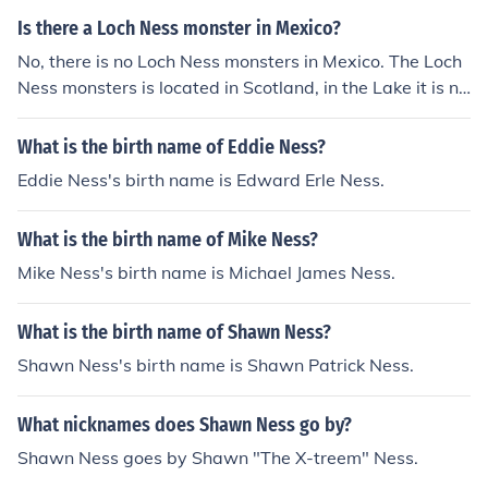
Is there a Loch Ness monster in Mexico?
No, there is no Loch Ness monsters in Mexico. The Loch
Ness monsters is located in Scotland, in the Lake it is na
med for, Loch Ness.
What is the birth name of Eddie Ness?
Eddie Ness's birth name is Edward Erle Ness.
What is the birth name of Mike Ness?
Mike Ness's birth name is Michael James Ness.
What is the birth name of Shawn Ness?
Shawn Ness's birth name is Shawn Patrick Ness.
What nicknames does Shawn Ness go by?
Shawn Ness goes by Shawn "The X-treem" Ness.