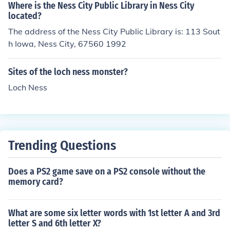
e. Ninten is the main character in the game &quot;Moth
Where is the Ness City Public Library in Ness City
er,&quot; while Ness is the protagonist in &quot;EarthB
located?
ound&quot; (Mother 2). They share similar abilities and
The address of the Ness City Public Library is: 113 Sout
themes, but they exist in separate narratives and settin
h Iowa, Ness City, 67560 1992
gs.
Sites of the loch ness monster?
Loch Ness
Trending Questions
Does a PS2 game save on a PS2 console without the
memory card?
What are some six letter words with 1st letter A and 3rd
letter S and 6th letter X?