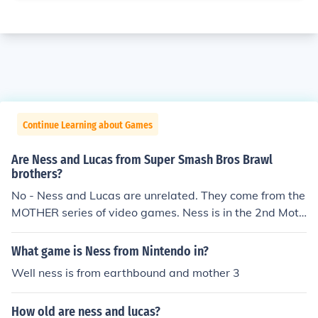
Continue Learning about Games
Are Ness and Lucas from Super Smash Bros Brawl
brothers?
No - Ness and Lucas are unrelated. They come from the
MOTHER series of video games. Ness is in the 2nd Moth
er Game, which is called Mother 2, a.k.a. EarthBound. L
ucas is in the 3rd Mother Game, which is called Mother
What game is Ness from Nintendo in?
3. Lucas lives hundreds of years after Ness, and they do
Well ness is from earthbound and mother 3
n't even know each other exist. They kind of "came toge
ther" in Brawl, though.
How old are ness and lucas?