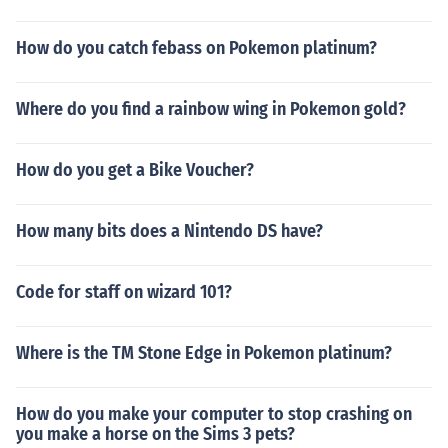
How do you catch febass on Pokemon platinum?
Where do you find a rainbow wing in Pokemon gold?
How do you get a Bike Voucher?
How many bits does a Nintendo DS have?
Code for staff on wizard 101?
Where is the TM Stone Edge in Pokemon platinum?
How do you make your computer to stop crashing on
you make a horse on the Sims 3 pets?