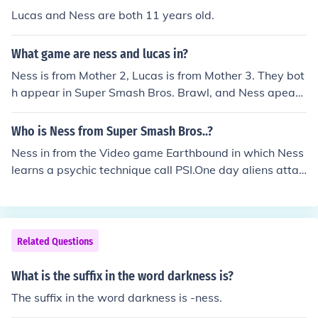
Lucas and Ness are both 11 years old.
What game are ness and lucas in?
Ness is from Mother 2, Lucas is from Mother 3. They bot
h appear in Super Smash Bros. Brawl, and Ness apears
in both Super Smash Bros. and Melee
Who is Ness from Super Smash Bros..?
Ness in from the Video game Earthbound in which Ness
learns a psychic technique call PSI.One day aliens attac
k Onett his town while he defends it from alien species k
nown as Starmen.
Related Questions
What is the suffix in the word darkness is?
The suffix in the word darkness is -ness.