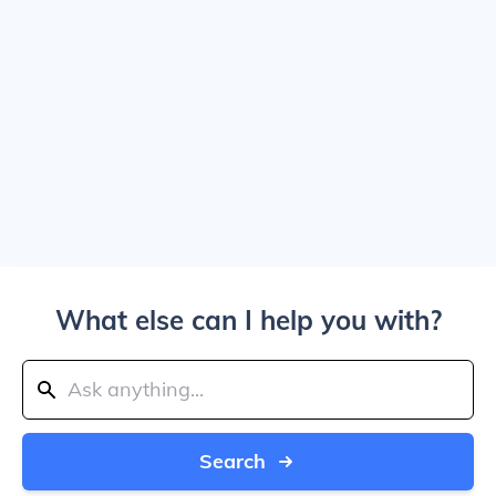
What else can I help you with?
Search