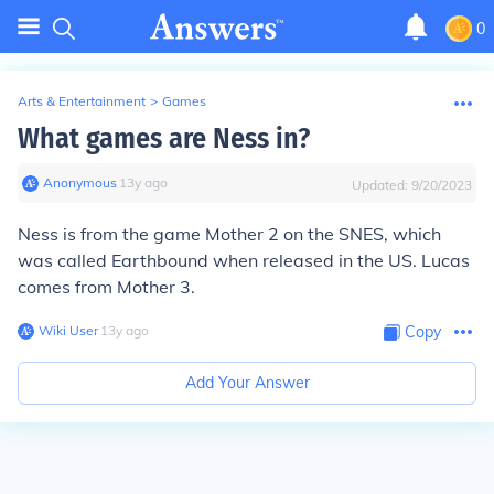
0
Arts & Entertainment
>
Games
What games are Ness in?
Anonymous
∙
13
y
ago
Updated:
9/20/2023
Ness is from the game Mother 2 on the SNES, which
was called Earthbound when released in the US. Lucas
comes from Mother 3.
Wiki User
∙
13
y
ago
Copy
Add Your Answer