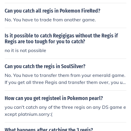
Can you catch all regis in Pokemon FireRed?
No. You have to trade from another game.
Is it possible to catch Regigigas without the Regis if
Regis are too tough for you to catch?
no it is not possible
Can you catch the regis in SoulSilver?
No. You have to transfer them from your emerald game.
If you get all three Regis and transfer them over, you unl
ock regigigas. He is in the snowpoint temple. You have t
o get the national pokedex before you can do any of thi
How can you get registeel in Pokemon pearl?
s.
you can't catch any of the three regis on any DS game e
xcept platnium.sorry:(
What happens after catching the 3 regis?