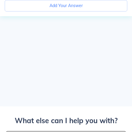
Add Your Answer
What else can I help you with?