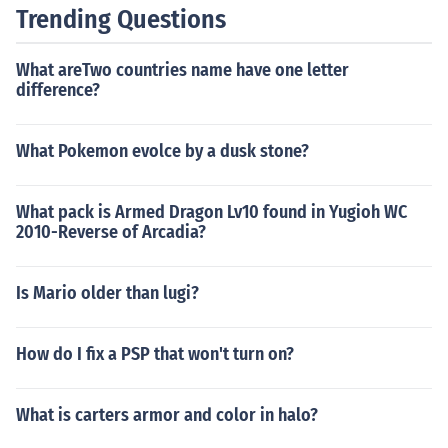
Trending Questions
What areTwo countries name have one letter
difference?
What Pokemon evolce by a dusk stone?
What pack is Armed Dragon Lv10 found in Yugioh WC
2010-Reverse of Arcadia?
Is Mario older than lugi?
How do I fix a PSP that won't turn on?
What is carters armor and color in halo?