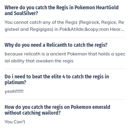
nt has now ended). If you have the special regigigas in
Where do you catch the Regis in Pokemon HeartGold
your party, three new caves will open up in Sinnoh and
and SoulSilver?
you will be able to catch the three regis.
You cannot catch any of the Regis (Regirock, Regice, Re
gisteel and Regigigas) in Pok&Atilde;&copy;mon Heart
Gold or SoulSilver.
Why do you need a Relicanth to catch the regis?
because relicath is a ancient Pokemon that holds a spec
ial ability that awaken the regis
Do i need to beat the elite 4 to catch the regis in
platinum?
yeah!!!!!!!
How do you catch the regis on Pokemon emerald
without catching wailord?
You Can't