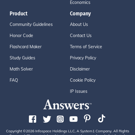
Economics
Product
Company
Community Guidelines
About Us
Honor Code
Contact Us
Flashcard Maker
Terms of Service
Study Guides
Privacy Policy
Math Solver
Disclaimer
FAQ
Cookie Policy
IP Issues
Copyright ©2026 Infospace Holdings LLC, A System1 Company. All Rights