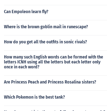
Can Empoleon learn fly?
Where is the brown goblin mail in runescape?
How do you get all the outfits in sonic rivals?
How many such English words can be formed with the
letters ICNH using all the letters but each letter only
once in each word?
Are Princess Peach and Princess Rosalina sisters?
Which Pokemon is the best tank?