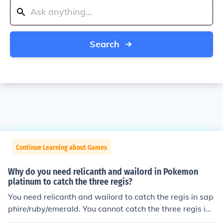
Search
Continue Learning about Games
Why do you need relicanth and wailord in Pokemon
platinum to catch the three regis?
You need relicanth and wailord to catch the regis in sap
phire/ruby/emerald. You cannot catch the three regis in
platinum unless you have the event Regigigas (this eve