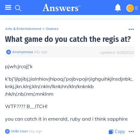
0
Arts & Entertainment
>
Games
What game do you catch the regis at?
Anonymous
∙
16
y
ago
Updated:
4/28/2022
pjwh;jn;oj['k
k'bj'ljlpjibj;jialnhiovjhipoqj'pojbvpojirjighguihkjlnsdjnbk;.
knkj.jkn.klnj;kln/.nkln/lknk/nn/kln/knknkb
/nk/n/,nb/,nm/,mnklnm
WTF???? B__ITCH!
you can catch it in emerald, ruby and i think sapphire
Wiki User
∙
16
y
ago
Copy