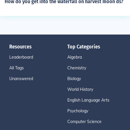
How do you get into the waterfall on harvest moon ds?
Resources
Top Categories
Leaderboard
Algebra
All Tags
Chemistry
Unanswered
Biology
World History
English Language Arts
Psychology
Computer Science