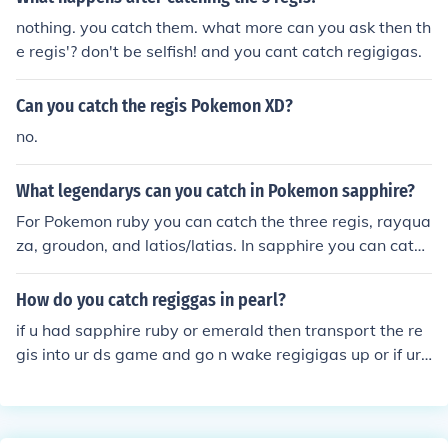
nothing. you catch them. what more can you ask then th
e regis'? don't be selfish! and you cant catch regigigas.
Can you catch the regis Pokemon XD?
no.
What legendarys can you catch in Pokemon sapphire?
For Pokemon ruby you can catch the three regis, rayqua
za, groudon, and latios/latias. In sapphire you can catch
the three regis, rayquaza, kyogre, and latios/latias. Ho
wever, in emerald you can catch kyogre, groudon, rayq
How do you catch regiggas in pearl?
uaza, the three regis, and latios/latias.
if u had sapphire ruby or emerald then transport the re
gis into ur ds game and go n wake regigigas up or if ur f
riend has platnium tell him to finish game n catch the re
gis n trade wit u or let him do the work n trade regigiga
s wit u