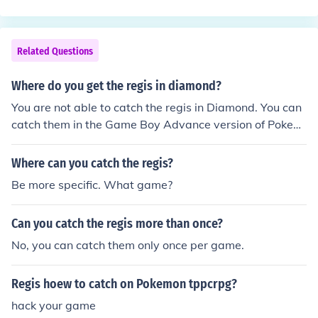
Related Questions
Where do you get the regis in diamond?
You are not able to catch the regis in Diamond. You can
catch them in the Game Boy Advance version of Pokem
on Emerald.
Where can you catch the regis?
Be more specific. What game?
Can you catch the regis more than once?
No, you can catch them only once per game.
Regis hoew to catch on Pokemon tppcrpg?
hack your game