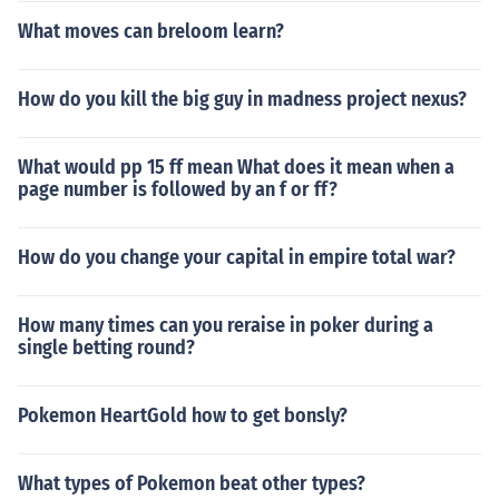
What moves can breloom learn?
How do you kill the big guy in madness project nexus?
What would pp 15 ff mean What does it mean when a
page number is followed by an f or ff?
How do you change your capital in empire total war?
How many times can you reraise in poker during a
single betting round?
Pokemon HeartGold how to get bonsly?
What types of Pokemon beat other types?