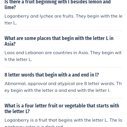
Is there a fruit beginning with l besides lemon and
lime?
Loganberry and lychee are fruits. They begin with the le
tter L.
What are some places that begin with the letter L in
Asia?
Laos and Lebanon are countries in Asia. They begin wit
h the letter L.
8 letter words that begin with a and end in l?
Abnormal, approval and atypical are 8 letter words. Th
ey begin with the letter a and end with the letter l.
What is a four letter fruit or vegetable that starts with
the letter L?
Loganberry is a fruit that begins with the letter L. The lo
ganberry color is a dark red.