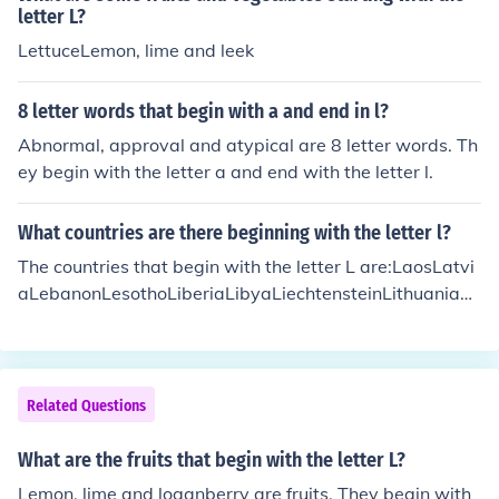
letter L?
LettuceLemon, lime and leek
8 letter words that begin with a and end in l?
Abnormal, approval and atypical are 8 letter words. Th
ey begin with the letter a and end with the letter l.
What countries are there beginning with the letter l?
The countries that begin with the letter L are:LaosLatvi
aLebanonLesothoLiberiaLibyaLiechtensteinLithuaniaLu
xembourg
Related Questions
What are the fruits that begin with the letter L?
Lemon, lime and loganberry are fruits. They begin with