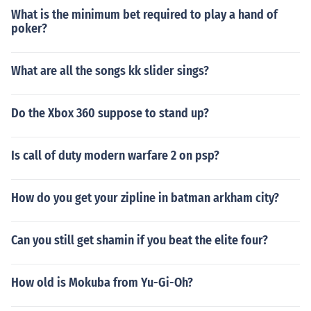
What is the minimum bet required to play a hand of
poker?
What are all the songs kk slider sings?
Do the Xbox 360 suppose to stand up?
Is call of duty modern warfare 2 on psp?
How do you get your zipline in batman arkham city?
Can you still get shamin if you beat the elite four?
How old is Mokuba from Yu-Gi-Oh?