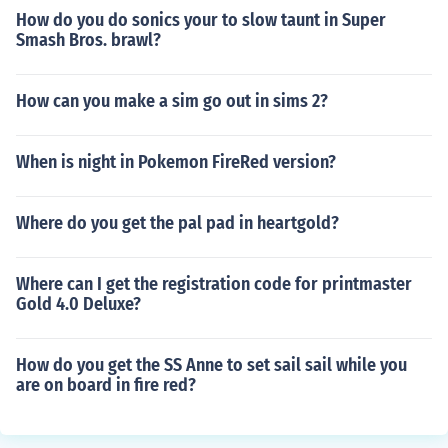
How do you do sonics your to slow taunt in Super
Smash Bros. brawl?
How can you make a sim go out in sims 2?
When is night in Pokemon FireRed version?
Where do you get the pal pad in heartgold?
Where can I get the registration code for printmaster
Gold 4.0 Deluxe?
How do you get the SS Anne to set sail sail while you
are on board in fire red?