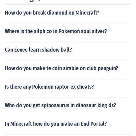
How do you break diamond on Minecraft?
Where is the silph co in Pokemon soul silver?
Can Eevee learn shadow ball?
How do you make te coin simble on club penguin?
Is there any Pokemon raptor ex cheats?
Who do you get spinosaurus in dinosaur king ds?
In Minecraft how do you make an End Portal?