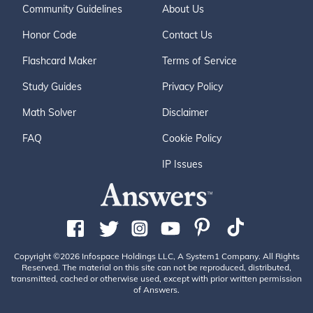
Community Guidelines
About Us
Honor Code
Contact Us
Flashcard Maker
Terms of Service
Study Guides
Privacy Policy
Math Solver
Disclaimer
FAQ
Cookie Policy
IP Issues
Copyright ©2026 Infospace Holdings LLC, A System1 Company. All Rights
Reserved. The material on this site can not be reproduced, distributed,
transmitted, cached or otherwise used, except with prior written permission
of Answers.