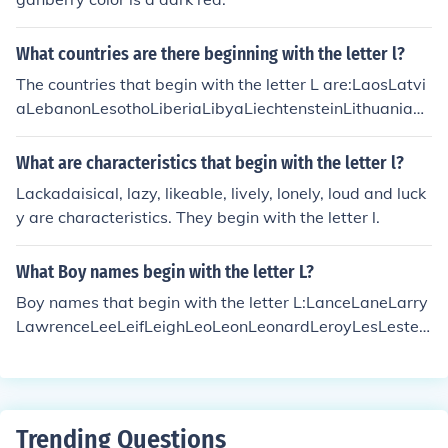
What countries are there beginning with the letter l?
The countries that begin with the letter L are:LaosLatvi
aLebanonLesothoLiberiaLibyaLiechtensteinLithuaniaLu
xembourg
What are characteristics that begin with the letter l?
Lackadaisical, lazy, likeable, lively, lonely, loud and luck
y are characteristics. They begin with the letter l.
What Boy names begin with the letter L?
Boy names that begin with the letter L:LanceLaneLarry
LawrenceLeeLeifLeighLeoLeonLeonardLeroyLesLester
LewisLincolnLionelLloydLorenzoLucianLukeLymanLlyw
elynLewys
Trending Questions