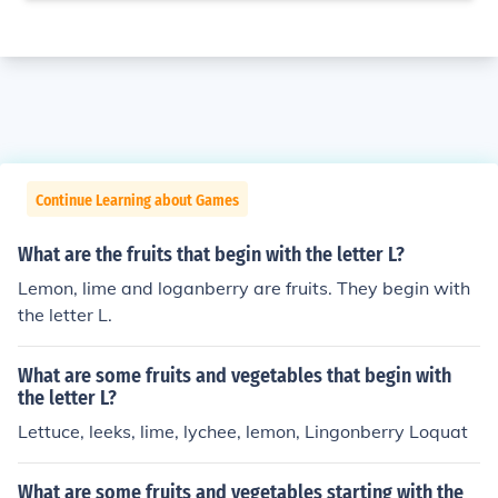
Continue Learning about Games
What are the fruits that begin with the letter L?
Lemon, lime and loganberry are fruits. They begin with
the letter L.
What are some fruits and vegetables that begin with
the letter L?
Lettuce, leeks, lime, lychee, lemon, Lingonberry Loquat
What are some fruits and vegetables starting with the