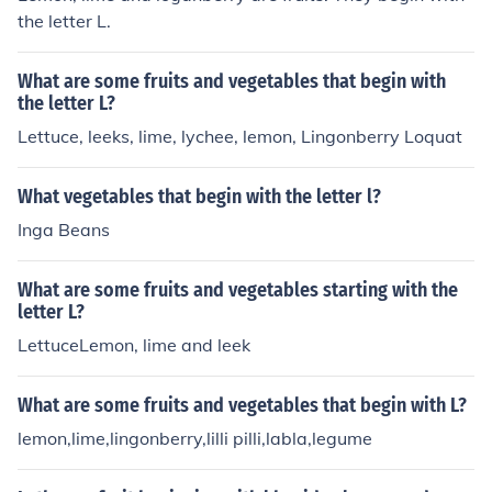
the letter L.
What are some fruits and vegetables that begin with
the letter L?
Lettuce, leeks, lime, lychee, lemon, Lingonberry Loquat
What vegetables that begin with the letter l?
Inga Beans
What are some fruits and vegetables starting with the
letter L?
LettuceLemon, lime and leek
What are some fruits and vegetables that begin with L?
lemon,lime,lingonberry,lilli pilli,labla,legume