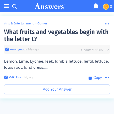
0
Arts & Entertainment
>
Games
What fruits and vegetables begin with
the letter L?
Anonymous
∙
14
y
ago
Updated:
4/28/2022
Lemon, Lime, Lychee, leek, lamb's lettuce, lentil, lettuce,
lotus root, land cress.....
Wiki User
∙
14
y
ago
Copy
Add Your Answer