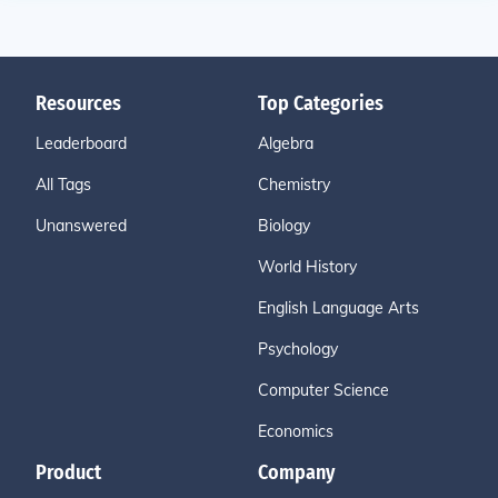
Resources
Top Categories
Leaderboard
Algebra
All Tags
Chemistry
Unanswered
Biology
World History
English Language Arts
Psychology
Computer Science
Economics
Product
Company