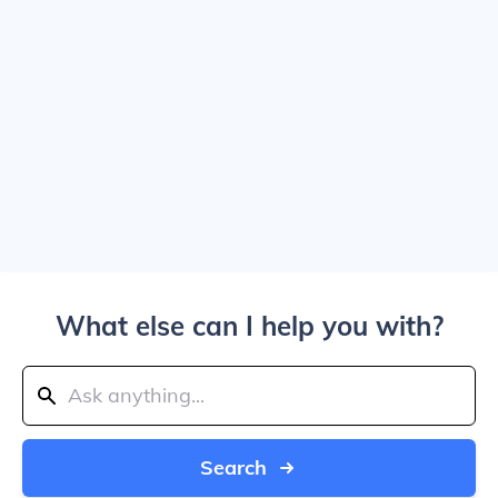
What else can I help you with?
Search