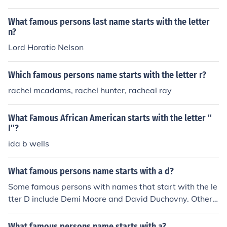
What famous persons last name starts with the letter
n?
Lord Horatio Nelson
Which famous persons name starts with the letter r?
rachel mcadams, rachel hunter, racheal ray
What Famous African American starts with the letter ''
I''?
ida b wells
What famous persons name starts with a d?
Some famous persons with names that start with the le
tter D include Demi Moore and David Duchovny. Other f
amous D named actors include Daniel Baldwin and Dan
iel Boone.
What famous persons name starts with a?