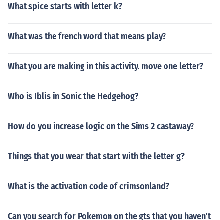
What spice starts with letter k?
What was the french word that means play?
What you are making in this activity. move one letter?
Who is Iblis in Sonic the Hedgehog?
How do you increase logic on the Sims 2 castaway?
Things that you wear that start with the letter g?
What is the activation code of crimsonland?
Can you search for Pokemon on the gts that you haven't