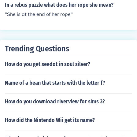
In a rebus puzzle what does her rope she mean?
"She is at the end of her rope"
Trending Questions
How do you get seedot in soul silver?
Name of a bean that starts with the letter f?
How do you download riverview for sims 3?
How did the Nintendo Wii get its name?