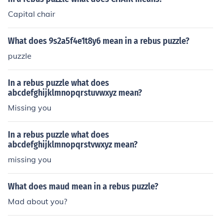
Capital chair
What does 9s2a5f4e1t8y6 mean in a rebus puzzle?
puzzle
In a rebus puzzle what does
abcdefghijklmnopqrstuvwxyz mean?
Missing you
In a rebus puzzle what does
abcdefghijklmnopqrstvwxyz mean?
missing you
What does maud mean in a rebus puzzle?
Mad about you?