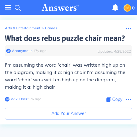
0
Arts & Entertainment
>
Games
What does rebus puzzle chair mean?
Anonymous
∙
17
y
ago
Updated:
4/28/2022
I'm assuming the word 'chair' was written high up on
the diagram, making it a: high chair I'm assuming the
word 'chair' was written high up on the diagram,
making it a: high chair
Wiki User
∙
17
y
ago
Copy
Add Your Answer