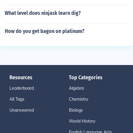
What level does ninjask learn dig?
How do you get bagon on platinum?
Resources
Top Categories
Leaderboard
Algebra
All Tags
Chemistry
Unanswered
Biology
World History
English Language Arts