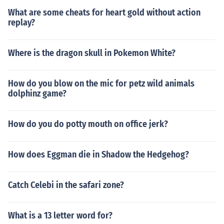
What are some cheats for heart gold without action
replay?
Where is the dragon skull in Pokemon White?
How do you blow on the mic for petz wild animals
dolphinz game?
How do you do potty mouth on office jerk?
How does Eggman die in Shadow the Hedgehog?
Catch Celebi in the safari zone?
What is a 13 letter word for?