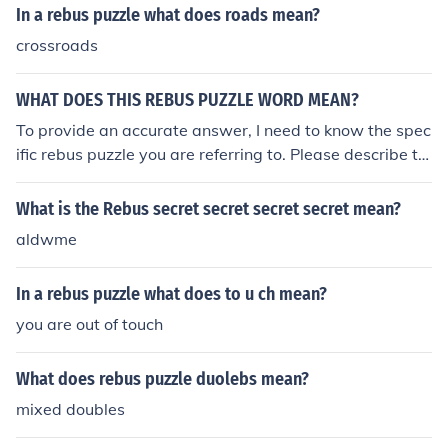
In a rebus puzzle what does roads mean?
crossroads
WHAT DOES THIS REBUS PUZZLE WORD MEAN?
To provide an accurate answer, I need to know the spec
ific rebus puzzle you are referring to. Please describe th
e elements of the rebus, and I’ll help you interpret its me
aning!
What is the Rebus secret secret secret secret mean?
aldwme
In a rebus puzzle what does to u ch mean?
you are out of touch
What does rebus puzzle duolebs mean?
mixed doubles