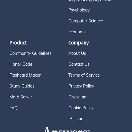
Psychology
Computer Science
Economics
Product
Company
Community Guidelines
About Us
Honor Code
Contact Us
Flashcard Maker
Terms of Service
Study Guides
Privacy Policy
Math Solver
Disclaimer
FAQ
Cookie Policy
IP Issues