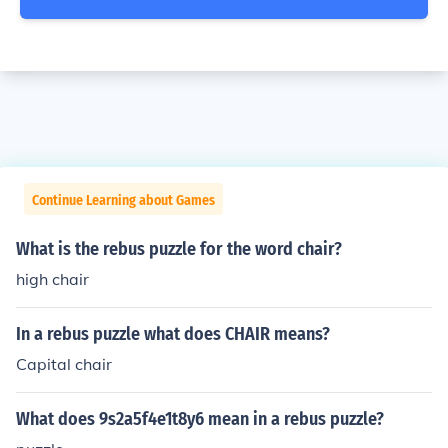
Continue Learning about Games
What is the rebus puzzle for the word chair?
high chair
In a rebus puzzle what does CHAIR means?
Capital chair
What does 9s2a5f4e1t8y6 mean in a rebus puzzle?