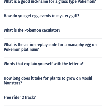
What is a good nickname for a grass type Pokemon?
How do you get egg events in mystery gift?
What is the Pokemon caculator?
What is the action replay code for a manaphy egg on
Pokemon platinum?
Words that explain yourself with the letter a?
How long does it take for plants to grow on Moshi
Monsters?
Free rider 2 track?