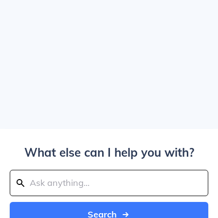
What else can I help you with?
Search