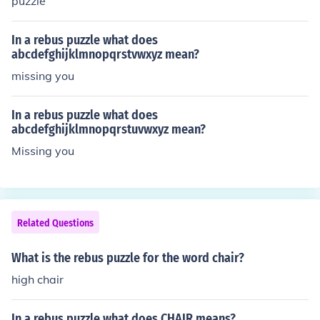
puzzle
In a rebus puzzle what does
abcdefghijklmnopqrstvwxyz mean?
missing you
In a rebus puzzle what does
abcdefghijklmnopqrstuvwxyz mean?
Missing you
Related Questions
What is the rebus puzzle for the word chair?
high chair
In a rebus puzzle what does CHAIR means?