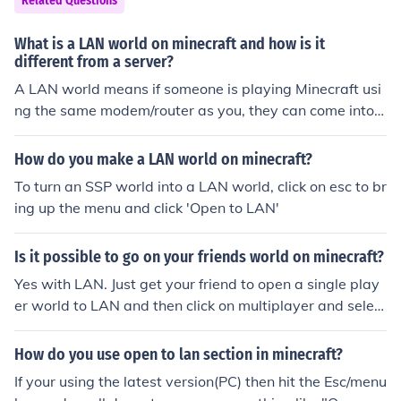
Related Questions
What is a LAN world on minecraft and how is it
different from a server?
A LAN world means if someone is playing Minecraft usi
ng the same modem/router as you, they can come into y
our world and play with you.
How do you make a LAN world on minecraft?
To turn an SSP world into a LAN world, click on esc to br
ing up the menu and click 'Open to LAN'
Is it possible to go on your friends world on minecraft?
Yes with LAN. Just get your friend to open a single play
er world to LAN and then click on multiplayer and select
his world
How do you use open to lan section in minecraft?
If your using the latest version(PC) then hit the Esc/menu