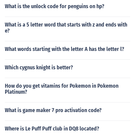
What is the unlock code for penguins on hp?
What is a 5 letter word that starts with z and ends with
e?
What words starting with the letter A has the letter l?
Which cygnus knight is better?
How do you get vitamins for Pokemon in Pokemon
Platinum?
What is game maker 7 pro activation code?
Where is Le Puff Puff club in DQ8 located?