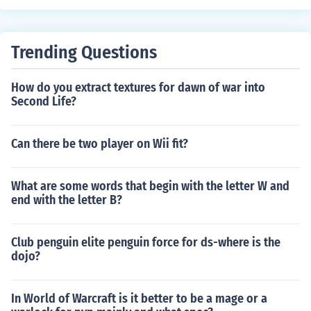
n press join. To join a LAN world there must be another
computer on your network supporting a LAN world.
Trending Questions
How do you extract textures for dawn of war into
Second Life?
Can there be two player on Wii fit?
What are some words that begin with the letter W and
end with the letter B?
Club penguin elite penguin force for ds-where is the
dojo?
In World of Warcraft is it better to be a mage or a