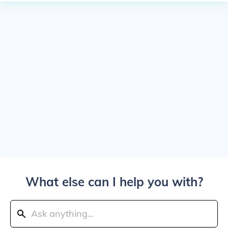
What else can I help you with?