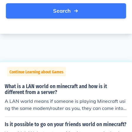
Search
Continue Learning about Games
What is a LAN world on minecraft and how is it
different from a server?
A LAN world means if someone is playing Minecraft usi
ng the same modem/router as you, they can come into y
our world and play with you.
Is it possible to go on your friends world on minecraft?