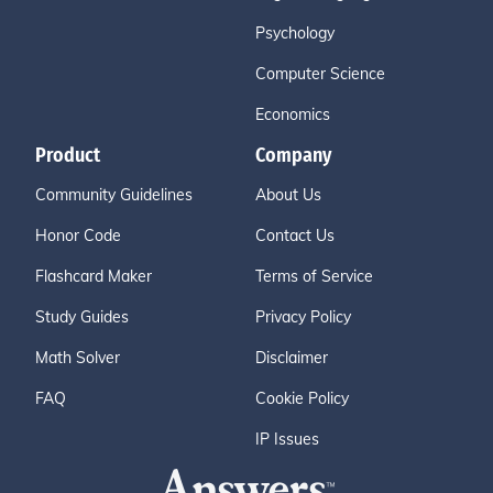
Psychology
Computer Science
Economics
Product
Company
Community Guidelines
About Us
Honor Code
Contact Us
Flashcard Maker
Terms of Service
Study Guides
Privacy Policy
Math Solver
Disclaimer
FAQ
Cookie Policy
IP Issues