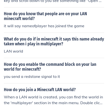
key and scroll down to you see something like "Open w
orld to Lan" and click it.when you exit that map or mine
craft and reload the world will no longer be in Lan mod
How do you know that people are on your LAN
e.
minecraft world?
it will say nameofplayer has joined the game
What do you do if in minecraft it says this name already
taken when i play in multiplayer?
LAN world
How do you enable the command block on your lan
world for minecraft?
you send a redstone signal to it
How do you join a Minecraft LAN world?
When a LAN world is created, you can find the world in
the 'multiplayer' section in the main menu. Double click