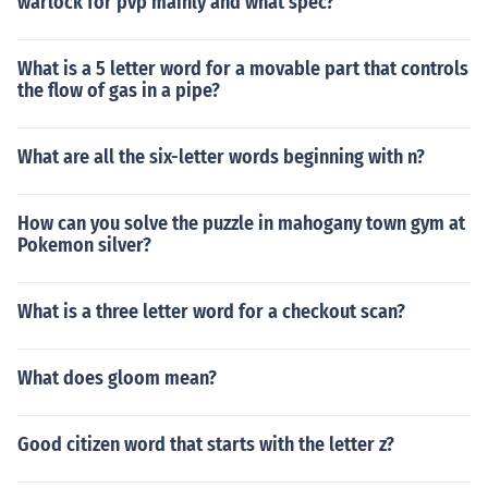
warlock for pvp mainly and what spec?
What is a 5 letter word for a movable part that controls
the flow of gas in a pipe?
What are all the six-letter words beginning with n?
How can you solve the puzzle in mahogany town gym at
Pokemon silver?
What is a three letter word for a checkout scan?
What does gloom mean?
Good citizen word that starts with the letter z?