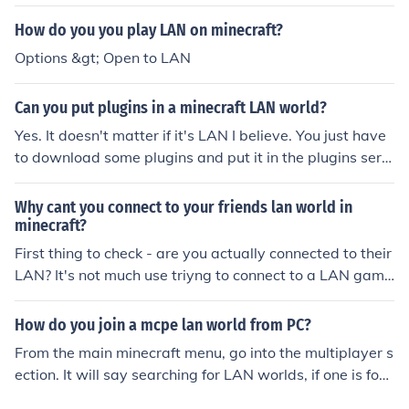
on the selected LAN world to connect to the world. Rem
ember that you have to be on the same Wi-Fi as the pe
How do you you play LAN on minecraft?
rson you are trying to connect with.
Options &gt; Open to LAN
Can you put plugins in a minecraft LAN world?
Yes. It doesn't matter if it's LAN I believe. You just have
to download some plugins and put it in the plugins serv
er if you're using vanilla minecraft.
Why cant you connect to your friends lan world in
minecraft?
First thing to check - are you actually connected to their
LAN? It's not much use triyng to connect to a LAN game
if you aren't.
How do you join a mcpe lan world from PC?
From the main minecraft menu, go into the multiplayer s
ection. It will say searching for LAN worlds, if one is fou
nd it will appear on screen. you can then click it and the