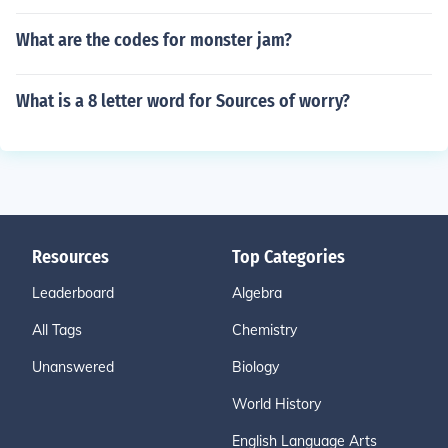
What are the codes for monster jam?
What is a 8 letter word for Sources of worry?
Resources
Top Categories
Leaderboard
Algebra
All Tags
Chemistry
Unanswered
Biology
World History
English Language Arts