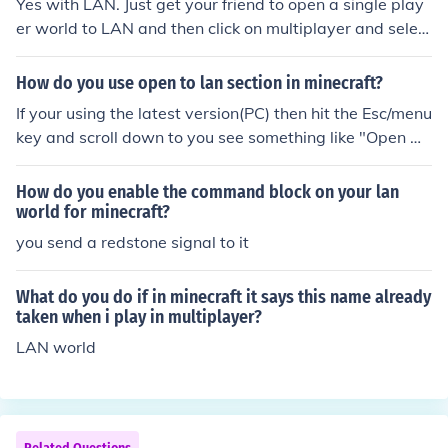
Yes with LAN. Just get your friend to open a single play
er world to LAN and then click on multiplayer and select
his world
How do you use open to lan section in minecraft?
If your using the latest version(PC) then hit the Esc/menu
key and scroll down to you see something like "Open w
orld to Lan" and click it.when you exit that map or mine
craft and reload the world will no longer be in Lan mod
How do you enable the command block on your lan
e.
world for minecraft?
you send a redstone signal to it
What do you do if in minecraft it says this name already
taken when i play in multiplayer?
LAN world