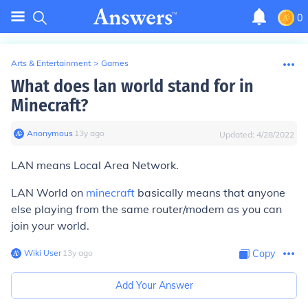
0
Arts & Entertainment
>
Games
What does lan world stand for in
Minecraft?
Anonymous
∙
13
y
ago
Updated:
4/28/2022
LAN means Local Area Network.
LAN World on
minecraft
basically means that anyone
else playing from the same router/modem as you can
join your world.
Wiki User
∙
13
y
ago
Copy
Add Your Answer