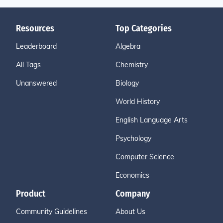
Resources
Top Categories
Leaderboard
Algebra
All Tags
Chemistry
Unanswered
Biology
World History
English Language Arts
Psychology
Computer Science
Economics
Product
Company
Community Guidelines
About Us