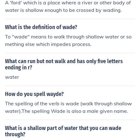
A 'ford' which is a place where a river or other body of
water is shallow enough to be crossed by wading.
What is the definition of wade?
To "wade" means to walk through shallow water or so
mething else which impedes process.
What can run but not walk and has only five letters
ending in r?
water
How do you spell wayde?
The spelling of the verb is wade (walk through shallow
water).The spelling Wade is also a male given name.
What is a shallow part of water that you can wade
through?