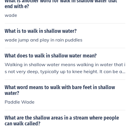
What is another word for walk in shallow water that
end with e?
wade
What is to walk in shallow water?
wade jump and play in rain puddles
What does to walk in shallow water mean?
Walking in shallow water means walking in water that i
s not very deep, typically up to knee height. It can be a r
elaxing experience, providing a sense of stability comp
ared to deeper water. It is a common activity at beache
What word means to walk with bare feet in shallow
s or in streams where the water is not deep enough to s
water?
wim in.
Paddle Wade
What are the shallow areas in a stream where people
can walk called?