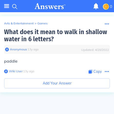
0
Arts & Entertainment
>
Games
What does it mean to walk in shallow
water in 6 letters?
Anonymous
∙
13
y
ago
Updated:
4/28/2022
paddle
Wiki User
∙
13
y
ago
Copy
Add Your Answer