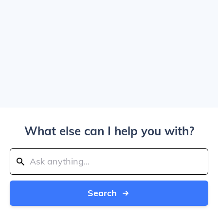
What else can I help you with?
Search