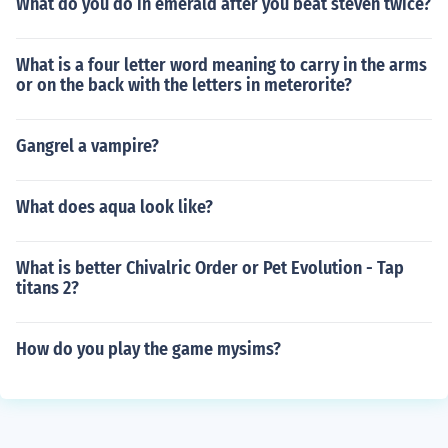
What do you do in emerald after you beat steven twice?
What is a four letter word meaning to carry in the arms
or on the back with the letters in meterorite?
Gangrel a vampire?
What does aqua look like?
What is better Chivalric Order or Pet Evolution - Tap
titans 2?
How do you play the game mysims?