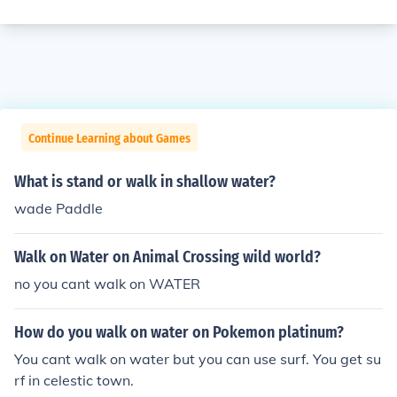
Continue Learning about Games
What is stand or walk in shallow water?
wade Paddle
Walk on Water on Animal Crossing wild world?
no you cant walk on WATER
How do you walk on water on Pokemon platinum?
You cant walk on water but you can use surf. You get su
rf in celestic town.