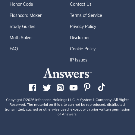
Honor Code
Contact Us
Flashcard Maker
Terms of Service
Study Guides
Privacy Policy
Math Solver
Disclaimer
FAQ
Cookie Policy
IP Issues
Copyright ©2026 Infospace Holdings LLC, A System1 Company. All Rights
Reserved. The material on this site can not be reproduced, distributed,
transmitted, cached or otherwise used, except with prior written permission
of Answers.