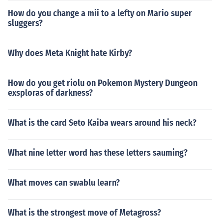
How do you change a mii to a lefty on Mario super
sluggers?
Why does Meta Knight hate Kirby?
How do you get riolu on Pokemon Mystery Dungeon
exsploras of darkness?
What is the card Seto Kaiba wears around his neck?
What nine letter word has these letters sauming?
What moves can swablu learn?
What is the strongest move of Metagross?