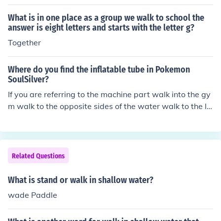
What is in one place as a group we walk to school the
answer is eight letters and starts with the letter g?
Together
Where do you find the inflatable tube in Pokemon
SoulSilver?
If you are referring to the machine part walk into the gy
m walk to the opposite sides of the water walk to the lif
e preservers. walk to the edge of the water face the life
preservers or inflatable tubes press check It should be a
round there. It will not be in the water, like it was in gol
d, Silver, or Crystal Versions.
Related Questions
What is stand or walk in shallow water?
wade Paddle