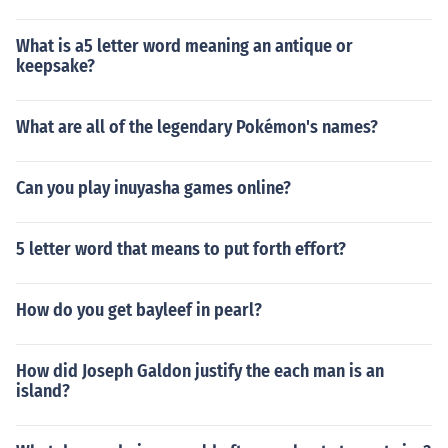
What is a5 letter word meaning an antique or
keepsake?
What are all of the legendary Pokémon's names?
Can you play inuyasha games online?
5 letter word that means to put forth effort?
How do you get bayleef in pearl?
How did Joseph Galdon justify the each man is an
island?