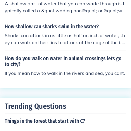
A shallow part of water that you can wade through is t
ypically called a &quot;wading pool&quot; or &quot;wa
ding area.&quot; These areas are often found in natural
settings like rivers, lakes, or coastal environments, wher
How shallow can sharks swim in the water?
e the water is shallow enough for people to walk in com
Sharks can attack in as little as half an inch of water, th
fortably without swimming. Wading areas are popular
ey can walk on their fins to attack at the edge of the be
for recreational activities, especially for families with yo
ach.
ung children.
How do you walk on water in animal crossings lets go
to city?
If you mean how to walk in the rivers and sea, you cant.
Trending Questions
Things in the forest that start with C?