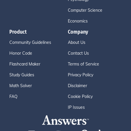
Computer Science
Economics
Product
Company
Community Guidelines
About Us
Honor Code
Contact Us
Flashcard Maker
Terms of Service
Study Guides
Privacy Policy
Math Solver
Disclaimer
FAQ
Cookie Policy
IP Issues