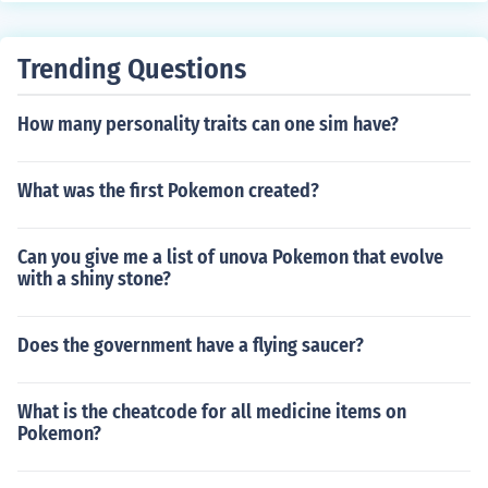
0).
Trending Questions
How many personality traits can one sim have?
What was the first Pokemon created?
Can you give me a list of unova Pokemon that evolve
with a shiny stone?
Does the government have a flying saucer?
What is the cheatcode for all medicine items on
Pokemon?