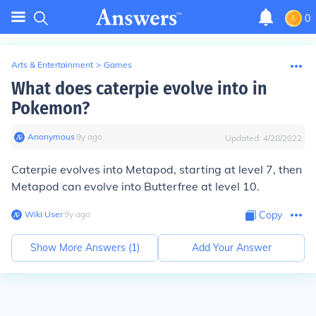
0
Arts & Entertainment
>
Games
What does caterpie evolve into in
Pokemon?
Anonymous
∙
9
y
ago
Updated:
4/28/2022
Caterpie evolves into Metapod, starting at level 7, then
Metapod can evolve into Butterfree at level 10.
Wiki User
∙
9
y
ago
Copy
Show More Answers (
1
)
Add Your Answer