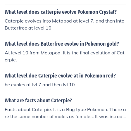
What level does catterpie evolve Pokemon Crystal?
Caterpie evolves into Metapod at level 7, and then into
Butterfree at level 10
What level does Butterfree evolve in Pokemon gold?
At level 10 from Metapod. It is the final evolution of Cat
erpie.
What level doe Caterpie evolve at in Pokemon red?
he evoles at lvl 7 and then lvl 10
What are facts about Caterpie?
Facts about Caterpie: It is a Bug type Pokemon. There a
re the same number of males as females. It was introdu
ced in the Generation I games. It can evolve into the foll
owing Pokemon: Metapod (level 7), Butterfree (level 1