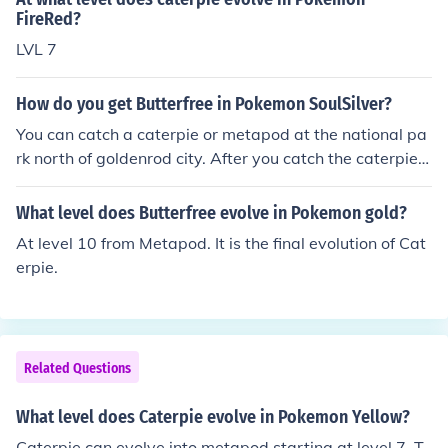
FireRed?
LVL 7
How do you get Butterfree in Pokemon SoulSilver?
You can catch a caterpie or metapod at the national pa
rk north of goldenrod city. After you catch the caterpie e
volve it to a Metapod and then evolve it to a Butterfree.
What level does Butterfree evolve in Pokemon gold?
At level 10 from Metapod. It is the final evolution of Cat
erpie.
Related Questions
What level does Caterpie evolve in Pokemon Yellow?
Caterpie can evolve into metapod starting at level 7. T