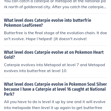
You can catch a caterpie or metapod at the national pa
rk north of goldenrod city. After you catch the caterpie e
volve it to a Metapod and then evolve it to a Butterfree.
What level does Caterpie evolve into butterfrie
Pokemon LeafGreen?
Butterfree is the final stage of the evolution chain. It doe
sn't evolve. Hope I helped! :)It doesn't evolve!
What level does Caterpie evolve at on Pokemon Heart
Gold?
Caterpie evolves into Metapod at level 7 and Metapod
evolves into butterfree at level 10
What level does Caterpie evolve in Pokemon Soul Silver
because I have a Caterpie at level 16 caught at National
Park?
All you have to do is level it up by one and it will evolve
into metapode then level it up again to get butterfree