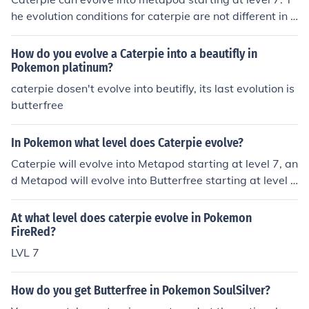
he evolution conditions for caterpie are not different in P
okemon Yellow from other pokemon games.
How do you evolve a Caterpie into a beautifly in
Pokemon platinum?
caterpie dosen't evolve into beutifly, its last evolution is
butterfree
In Pokemon what level does Caterpie evolve?
Caterpie will evolve into Metapod starting at level 7, an
d Metapod will evolve into Butterfree starting at level 1
0.
At what level does caterpie evolve in Pokemon
FireRed?
LVL 7
How do you get Butterfree in Pokemon SoulSilver?