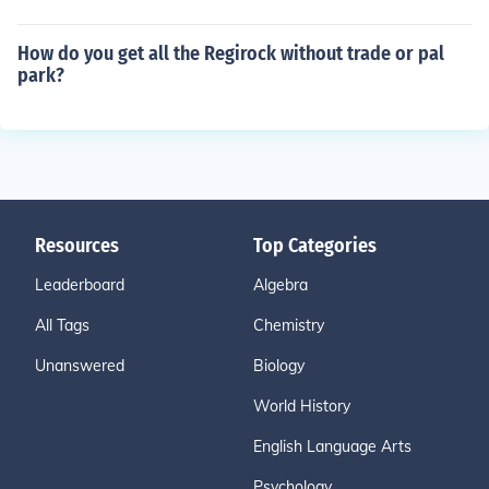
How do you get all the Regirock without trade or pal
park?
Resources
Top Categories
Leaderboard
Algebra
All Tags
Chemistry
Unanswered
Biology
World History
English Language Arts
Psychology