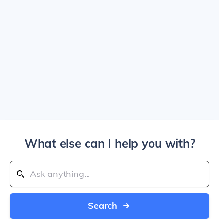
What else can I help you with?
Search