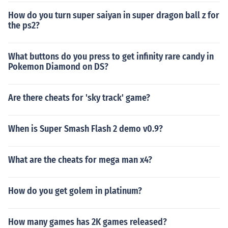
How do you turn super saiyan in super dragon ball z for
the ps2?
What buttons do you press to get infinity rare candy in
Pokemon Diamond on DS?
Are there cheats for 'sky track' game?
When is Super Smash Flash 2 demo v0.9?
What are the cheats for mega man x4?
How do you get golem in platinum?
How many games has 2K games released?