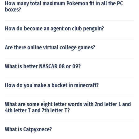
How many total maximum Pokemon fit in all the PC
boxes?
How do become an agent on club penguin?
Are there online virtual college games?
What is better NASCAR 08 or 09?
How do you make a bucket in minecraft?
What are some eight letter words with 2nd letter L and
4th letter T and 7th letter T?
What is Catpyxnece?