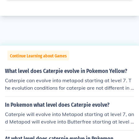
Continue Learning about Games
What level does Caterpie evolve in Pokemon Yellow?
Caterpie can evolve into metapod starting at level 7. T
he evolution conditions for caterpie are not different in P
okemon Yellow from other pokemon games.
In Pokemon what level does Caterpie evolve?
Caterpie will evolve into Metapod starting at level 7, an
d Metapod will evolve into Butterfree starting at level 1
0.
At what level does caterpie evolve in Pokemon