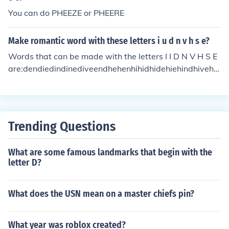
You can do PHEEZE or PHEERE
Make romantic word with these letters i u d n v h s e?
Words that can be made with the letters I I D N V H S E
are:dendiedindinediveendhehenhihidhidehiehindhivehis
Iidinissidesinsine
Trending Questions
What are some famous landmarks that begin with the
letter D?
What does the USN mean on a master chiefs pin?
What year was roblox created?