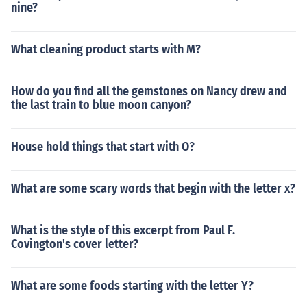
nine?
What cleaning product starts with M?
How do you find all the gemstones on Nancy drew and
the last train to blue moon canyon?
House hold things that start with O?
What are some scary words that begin with the letter x?
What is the style of this excerpt from Paul F.
Covington's cover letter?
What are some foods starting with the letter Y?