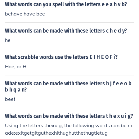
What words can you spell with the letters e e a h v b?
behave have bee
What words can be made with these letters c h e d y?
he
What scrabble words use the letters E I H E O F i?
Hoe, or Hi
What words can be made with these letters h j f e e o b
b h q a n?
beef
What words can be made with these letters t h e x u i g?
Using the letters thexuig, the following words can be m
ade:exitgetgitguthexhithughutthethugtietug