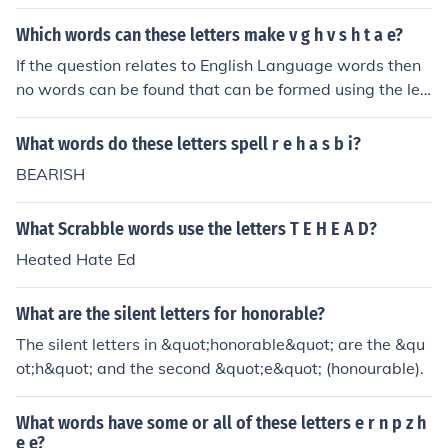
Which words can these letters make v g h v s h t a e?
If the question relates to English Language words then
no words can be found that can be formed using the lett
ers v,g,h,v,s,h,t.
What words do these letters spell r e h a s b i?
BEARISH
What Scrabble words use the letters T E H E A D?
Heated Hate Ed
What are the silent letters for honorable?
The silent letters in &quot;honorable&quot; are the &qu
ot;h&quot; and the second &quot;e&quot; (honourable).
What words have some or all of these letters e r n p z h
e e?