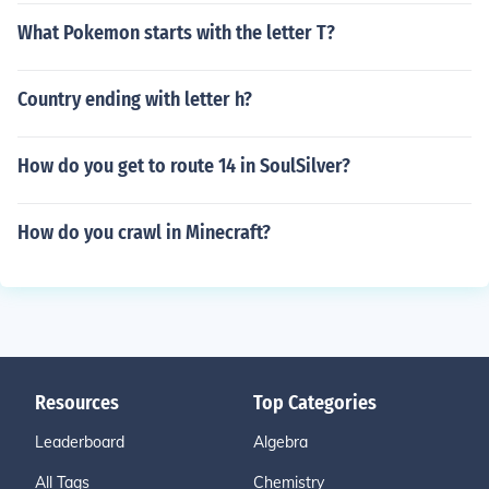
What Pokemon starts with the letter T?
Country ending with letter h?
How do you get to route 14 in SoulSilver?
How do you crawl in Minecraft?
Resources
Top Categories
Leaderboard
Algebra
All Tags
Chemistry