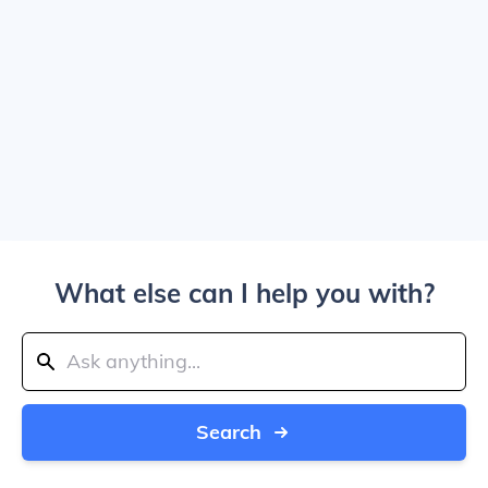
What else can I help you with?
Search