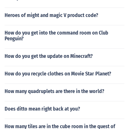
Heroes of might and magic V product code?
How do you get into the command room on Club
Penguin?
How do you get the update on Minecraft?
How do you recycle clothes on Movie Star Planet?
How many quadruplets are there in the world?
Does ditto mean right back at you?
How many tiles are in the cube room in the quest of