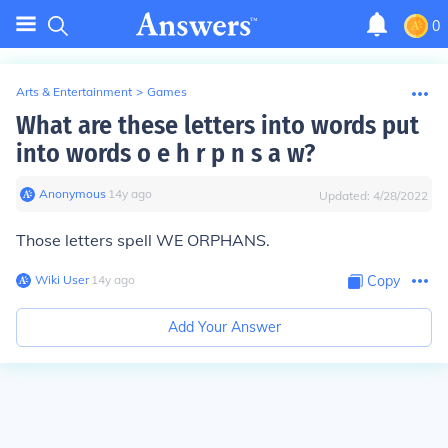
0
Arts & Entertainment
>
Games
What are these letters into words put
into words o e h r p n s a w?
Anonymous
∙
14
y
ago
Updated:
4/28/2022
Those letters spell WE ORPHANS.
Wiki User
∙
14
y
ago
Copy
Add Your Answer