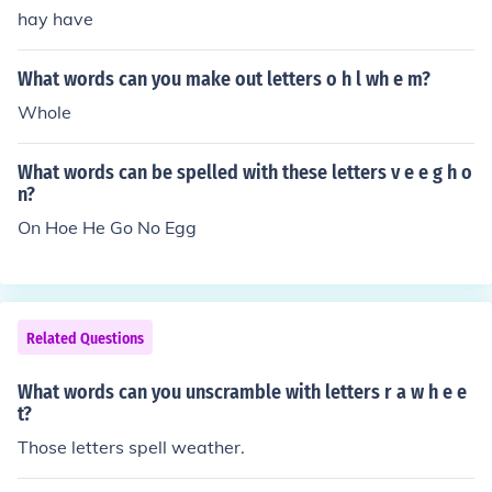
hay have
What words can you make out letters o h l wh e m?
Whole
What words can be spelled with these letters v e e g h o
n?
On Hoe He Go No Egg
Related Questions
What words can you unscramble with letters r a w h e e
t?
Those letters spell weather.