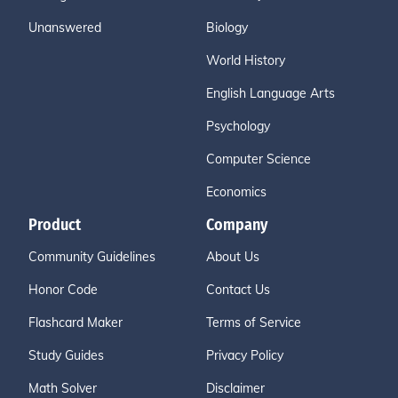
Unanswered
Biology
World History
English Language Arts
Psychology
Computer Science
Economics
Product
Company
Community Guidelines
About Us
Honor Code
Contact Us
Flashcard Maker
Terms of Service
Study Guides
Privacy Policy
Math Solver
Disclaimer