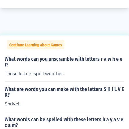
Continue Learning about Games
What words can you unscramble with letters r a w h e e
t?
Those letters spell weather.
What are words you can make with the letters S H I L V E
R?
Shrivel.
What words can be spelled with these letters h a y a v e
c a m?