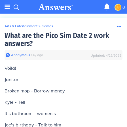
0
Arts & Entertainment
>
Games
What are the Pico Sim Date 2 work
answers?
Anonymous
∙
14
y
ago
Updated:
4/28/2022
Voila!
Janitor:
Broken mop - Borrow money
Kyle - Tell
It's bathroom - women's
Joe's birthday - Talk to him