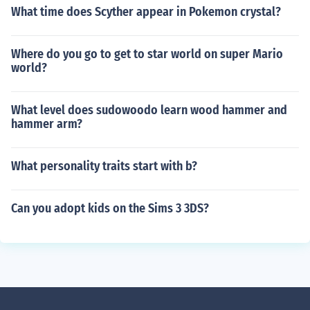
What time does Scyther appear in Pokemon crystal?
Where do you go to get to star world on super Mario
world?
What level does sudowoodo learn wood hammer and
hammer arm?
What personality traits start with b?
Can you adopt kids on the Sims 3 3DS?