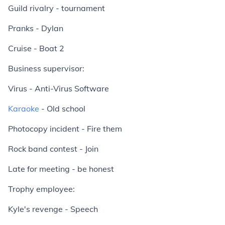
Guild rivalry - tournament
Pranks - Dylan
Cruise - Boat 2
Business supervisor:
Virus - Anti-Virus Software
Karaoke
- Old school
Photocopy incident - Fire them
Rock band contest - Join
Late for meeting - be honest
Trophy employee:
Kyle's revenge - Speech