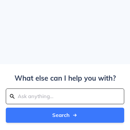
What else can I help you with?
Search