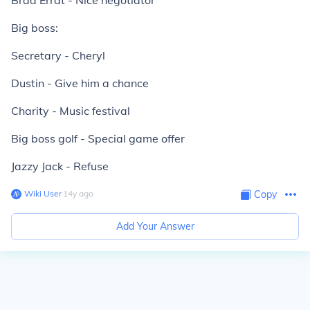
Brad Errat - Nice negotiator
Big boss:
Secretary - Cheryl
Dustin - Give him a chance
Charity - Music festival
Big boss golf - Special game offer
Jazzy Jack - Refuse
Wiki User
∙
14
y
ago
Copy
Add Your Answer