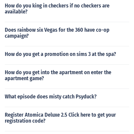
How do you king in checkers if no checkers are
available?
Does rainbow six Vegas for the 360 have co-op
campaign?
How do you get a promotion on sims 3 at the spa?
How do you get into the apartment on enter the
apartment game?
What episode does misty catch Psyduck?
Register Atomica Deluxe 2.5 Click here to get your
registration code?