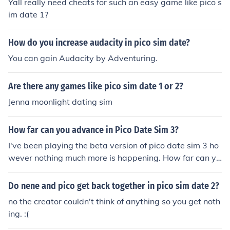
Yall really need cheats for such an easy game like pico s
im date 1?
How do you increase audacity in pico sim date?
You can gain Audacity by Adventuring.
Are there any games like pico sim date 1 or 2?
Jenna moonlight dating sim
How far can you advance in Pico Date Sim 3?
I've been playing the beta version of pico date sim 3 ho
wever nothing much more is happening. How far can yo
u go in the beta version?
Do nene and pico get back together in pico sim date 2?
no the creator couldn't think of anything so you get noth
ing. :(