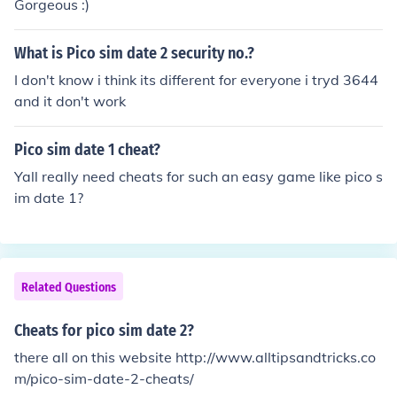
Gorgeous :)
What is Pico sim date 2 security no.?
I don't know i think its different for everyone i tryd 3644
and it don't work
Pico sim date 1 cheat?
Yall really need cheats for such an easy game like pico s
im date 1?
Related Questions
Cheats for pico sim date 2?
there all on this website http://www.alltipsandtricks.co
m/pico-sim-date-2-cheats/