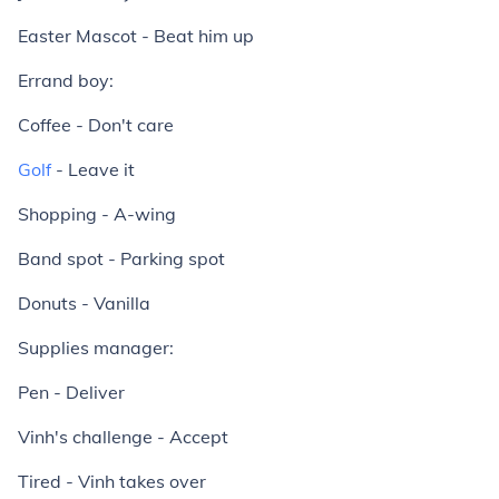
Easter Mascot - Beat him up
Errand boy:
Coffee - Don't care
Golf
- Leave it
Shopping - A-wing
Band spot - Parking spot
Donuts - Vanilla
Supplies manager:
Pen - Deliver
Vinh's challenge - Accept
Tired - Vinh takes over