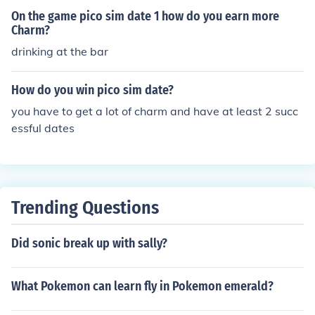
On the game pico sim date 1 how do you earn more
Charm?
drinking at the bar
How do you win pico sim date?
you have to get a lot of charm and have at least 2 succ
essful dates
Trending Questions
Did sonic break up with sally?
What Pokemon can learn fly in Pokemon emerald?