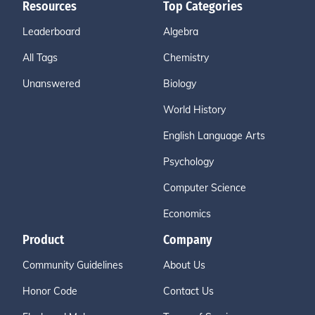
Resources
Top Categories
Leaderboard
Algebra
All Tags
Chemistry
Unanswered
Biology
World History
English Language Arts
Psychology
Computer Science
Economics
Product
Company
Community Guidelines
About Us
Honor Code
Contact Us