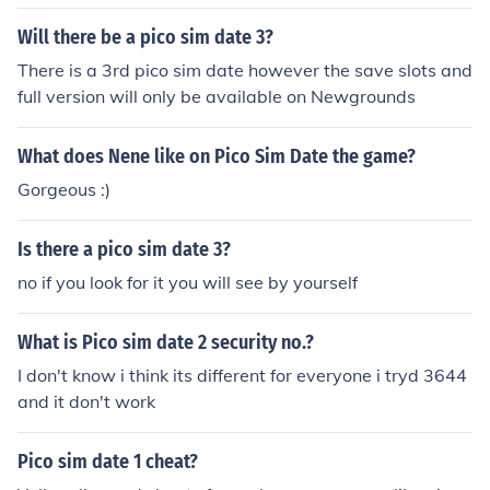
Will there be a pico sim date 3?
There is a 3rd pico sim date however the save slots and
full version will only be available on Newgrounds
What does Nene like on Pico Sim Date the game?
Gorgeous :)
Is there a pico sim date 3?
no if you look for it you will see by yourself
What is Pico sim date 2 security no.?
I don't know i think its different for everyone i tryd 3644
and it don't work
Pico sim date 1 cheat?