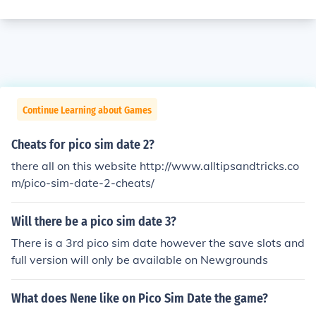
Continue Learning about Games
Cheats for pico sim date 2?
there all on this website http://www.alltipsandtricks.co
m/pico-sim-date-2-cheats/
Will there be a pico sim date 3?
There is a 3rd pico sim date however the save slots and
full version will only be available on Newgrounds
What does Nene like on Pico Sim Date the game?