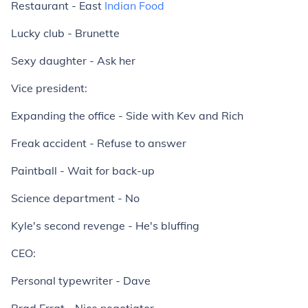
Restaurant - East
Indian Food
Lucky club - Brunette
Sexy daughter - Ask her
Vice president:
Expanding the office - Side with Kev and Rich
Freak accident - Refuse to answer
Paintball - Wait for back-up
Science department - No
Kyle's second revenge - He's bluffing
CEO:
Personal typewriter - Dave