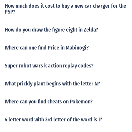
How much does it cost to buy a new car charger for the
PSP?
How do you draw the figure eight in Zelda?
Where can one find Price in Mabinogi?
Super robot wars k action replay codes?
What prickly plant begins with the letter N?
Where can you find cheats on Pokemon?
4 letter word with 3rd letter of the word is I?