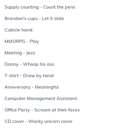
Supply counting - Count the pens
Brandan's cups - Let it slide
Cubicle hand:
MMORPG - Play
Meeting - Jazz
Danny - Whoop his ass
T-shirt - Draw by hand
Anniversary - Meaningful
Computer Management Assistant:
Office Party - Scream at their faces
CD cover - Wacky unicorn cover