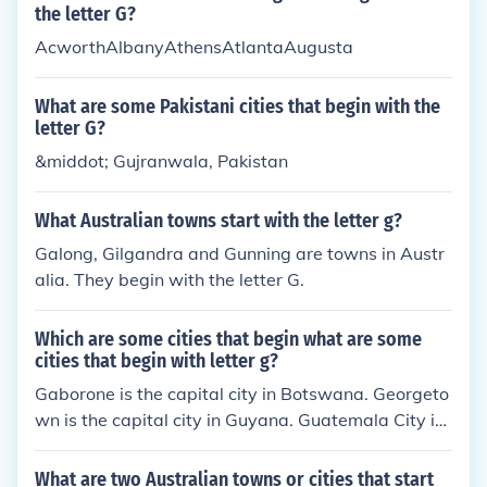
the letter G?
AcworthAlbanyAthensAtlantaAugusta
What are some Pakistani cities that begin with the
letter G?
&middot; Gujranwala, Pakistan
What Australian towns start with the letter g?
Galong, Gilgandra and Gunning are towns in Austr
alia. They begin with the letter G.
Which are some cities that begin what are some
cities that begin with letter g?
Gaborone is the capital city in Botswana. Georgeto
wn is the capital city in Guyana. Guatemala City is
the capital city in Guatemala.
What are two Australian towns or cities that start