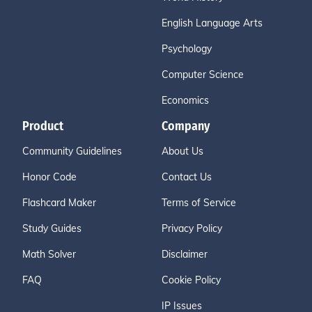
English Language Arts
Psychology
Computer Science
Economics
Product
Company
Community Guidelines
About Us
Honor Code
Contact Us
Flashcard Maker
Terms of Service
Study Guides
Privacy Policy
Math Solver
Disclaimer
FAQ
Cookie Policy
IP Issues