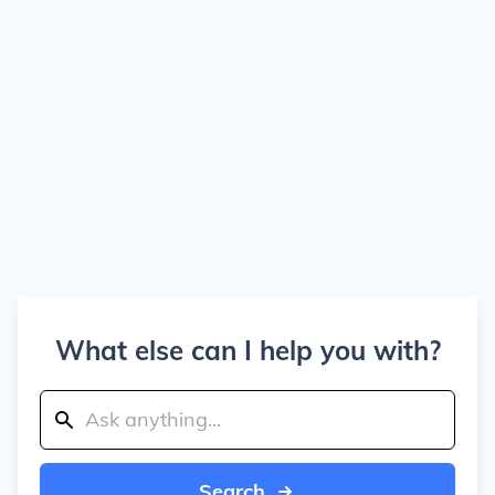
What else can I help you with?
Search