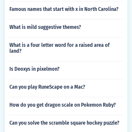
Famous names that start with x in North Carolina?
What is mild suggestive themes?
What is a four letter word for a raised area of
land?
Is Deoxys in pixelmon?
Can you play RuneScape on a Mac?
How do you get dragon scale on Pokemon Ruby?
Can you solve the scramble square hockey puzzle?