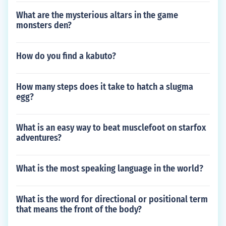
What are the mysterious altars in the game
monsters den?
How do you find a kabuto?
How many steps does it take to hatch a slugma
egg?
What is an easy way to beat musclefoot on starfox
adventures?
What is the most speaking language in the world?
What is the word for directional or positional term
that means the front of the body?