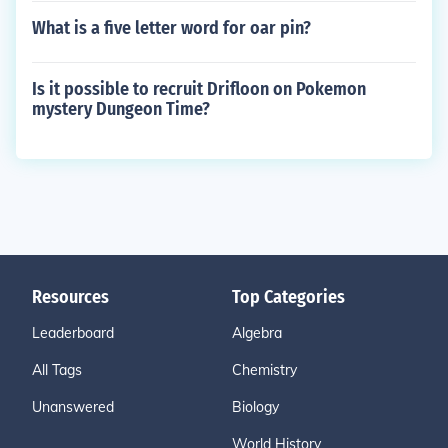
What is a five letter word for oar pin?
Is it possible to recruit Drifloon on Pokemon
mystery Dungeon Time?
Resources
Top Categories
Leaderboard
Algebra
All Tags
Chemistry
Unanswered
Biology
World History