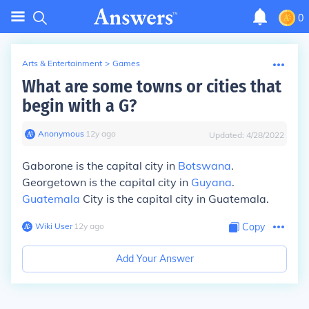
0
Arts & Entertainment
>
Games
What are some towns or cities that
begin with a G?
Anonymous
∙
12
y
ago
Updated:
4/28/2022
Gaborone is the capital city in
Botswana
.
Georgetown is the capital city in
Guyana
.
Guatemala
City is the capital city in Guatemala.
Wiki User
∙
12
y
ago
Copy
Add Your Answer