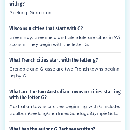
with g?
Geelong, Geraldton
Wisconsin cities that start with G?
Green Bay, Greenfield and Glendale are cities in Wi
sconsin. They begin with the letter G.
What French cities start with the letter g?
Grenoble and Grasse are two French towns beginni
ng by G.
What are the two Australian towns or cities starting
with the letter G?
Australian towns or cities beginning with G include:
GoulburnGeelongGlen InnesGundagaiGympieGulgo
ngGranthamGuthegaGeraldton
What has the author G Razhnev written?