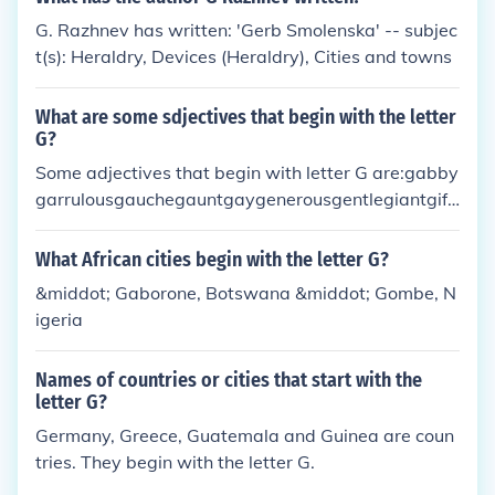
G. Razhnev has written: 'Gerb Smolenska' -- subjec
t(s): Heraldry, Devices (Heraldry), Cities and towns
What are some sdjectives that begin with the letter
G?
Some adjectives that begin with letter G are:gabby
garrulousgauchegauntgaygenerousgentlegiantgift
edgildedgingerglamorousgloomygoldgooeygoofyg
orgeousgranitegratefulgreedygreengreygrimgrow
What African cities begin with the letter G?
ngrumpyguiltygulliblegustygutsygypsum
&middot; Gaborone, Botswana &middot; Gombe, N
igeria
Names of countries or cities that start with the
letter G?
Germany, Greece, Guatemala and Guinea are coun
tries. They begin with the letter G.