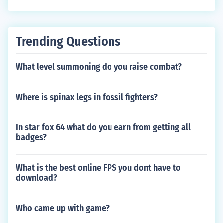
Trending Questions
What level summoning do you raise combat?
Where is spinax legs in fossil fighters?
In star fox 64 what do you earn from getting all
badges?
What is the best online FPS you dont have to
download?
Who came up with game?