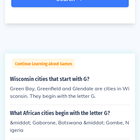
Continue Learning about Games
Wisconsin cities that start with G?
Green Bay, Greenfield and Glendale are cities in Wi
sconsin. They begin with the letter G.
What African cities begin with the letter G?
&middot; Gaborone, Botswana &middot; Gombe, N
igeria