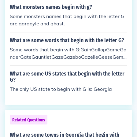
What monsters names begin with g?
Some monsters names that begin with the letter G
are gargoyle and ghast.
What are some words that begin with the letter G?
Some words that begin with G:GainGallopGameGa
nderGateGauntletGazeGazeboGazelleGeeseGemG
ermGetGhostGhoulGiantGiftGiveGloatGlowGnuGo
atGobsGodGoldGoneGoodGooseGopherGoreGorge
What are some US states that begin with the letter
ousGrabGrainGranolaGrapeGrapesGraspGrateGre
G?
asyGreatGreenGreetGriefGrimyGripGrossGroundG
The only US state to begin with G is: Georgia
uacamoleGuardGuardianGuavaGumGunGushGuts
GuyanaGym
Related Questions
What are some towns in Georgia that begin with