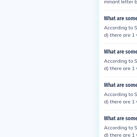
minant letter 
What are some 
According to 
d) there are 1
N and 3rd lette
What are some 
According to 
d) there are 1
and 5th letter 
What are some 
According to 
d) there are 1 
and 7th letter 
What are some 
According to 
d) there are 1 