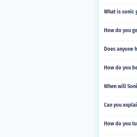
What is sonic 
How do you get
Does anyone h
How do you be
When will Son
Can you explai
How do you tur