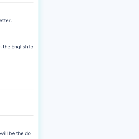
etter.
 the English la
will be the do