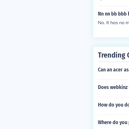
and 6th letter 
Nn nn bb bbb 
No. It has no 
Trending 
Can an acer as
Does webkinz 
How do you do 
Where do you 