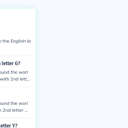
 the English la
 letter G?
ound the worl
 with 2nd lette
agon
ound the worl
h 2nd letter N
 annoy annul e
letter Y?