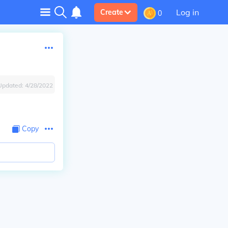
Log in
Create
0
Updated:
4/28/2022
Copy