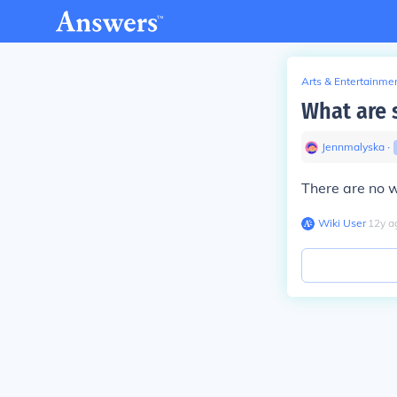
Arts & Entertainme
What are s
Jennmalyska
∙
There are no w
Wiki User
∙
12
y
a