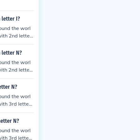
letter I?
ound the worl
ith 2nd letter
c
 letter N?
ound the worl
th 2nd letter I
etter N?
ound the worl
th 3rd letter I
letter N?
ound the worl
th 3rd letter I