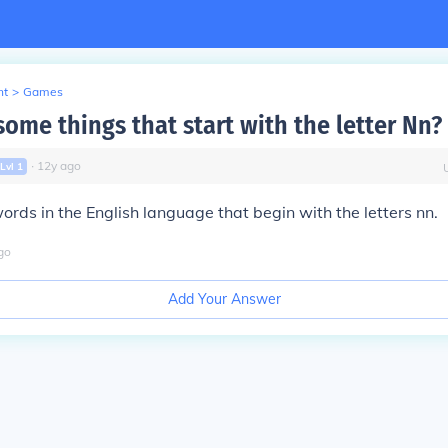
nt
>
Games
ome things that start with the letter Nn?
∙
12
y
ago
Lvl
1
ords in the English language that begin with the letters nn.
go
Add Your Answer