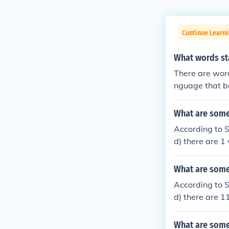
Continue Learn
What words st
There are word
nguage that b
What are some 
According to 
d) there are 1
r N and 3rd le
What are some 
According to 
d) there are 1
and 3rd letter
nnog ennui in
What are some 