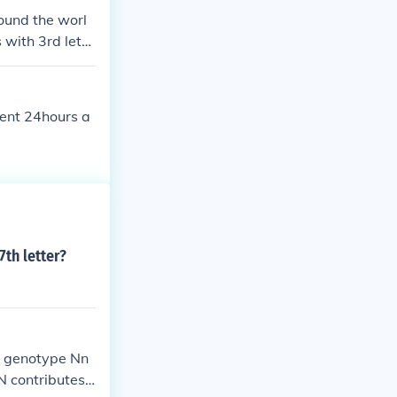
ound the worl
 with 3rd lette
amony connately
nningly sonneta
pent 24hours a
7th letter?
th genotype Nn
N contributes