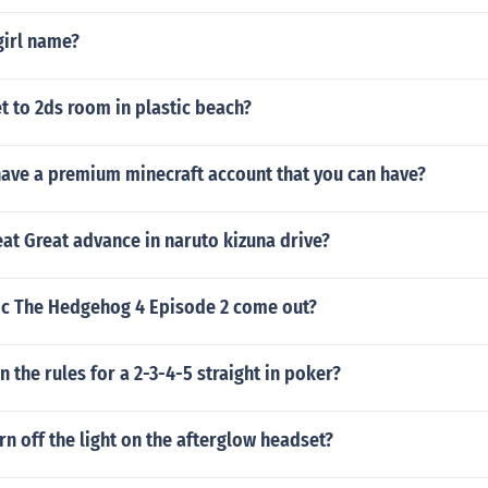
girl name?
 to 2ds room in plastic beach?
ave a premium minecraft account that you can have?
at Great advance in naruto kizuna drive?
ic The Hedgehog 4 Episode 2 come out?
n the rules for a 2-3-4-5 straight in poker?
n off the light on the afterglow headset?