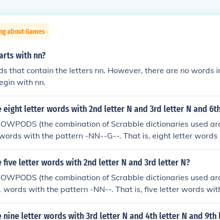
ing about Games
arts with nn?
s that contain the letters nn. However, there are no words in
egin with nn.
eight letter words with 2nd letter N and 3rd letter N and 6th
SOWPODS (the combination of Scrabble dictionaries used ar
 words with the pattern -NN--G--. That is, eight letter words
tter N and 6th letter G. In alphabetical order, they are: enne
five letter words with 2nd letter N and 3rd letter N?
SOWPODS (the combination of Scrabble dictionaries used ar
1 words with the pattern -NN--. That is, five letter words wit
 N. In alphabetical order, they are: annal annas annat annex
ned inner onned
nine letter words with 3rd letter N and 4th letter N and 9th 