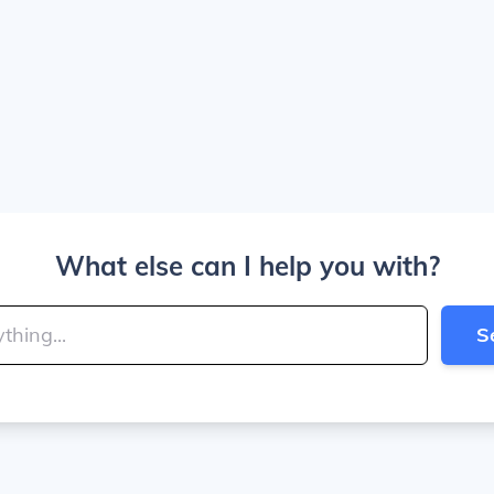
What else can I help you with?
S