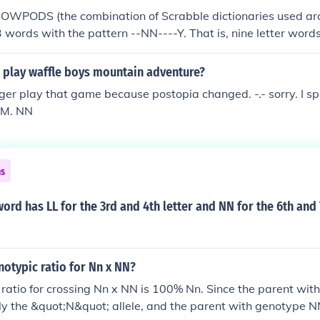
SOWPODS (the combination of Scrabble dictionaries used ar
3 words with the pattern --NN----Y. That is, nine letter words
tter N and 9th letter Y. In alphabetical order, they are: cinn
ingly donnishly hennishly mannishly pinnately punningly ru
 play waffle boys mountain adventure?
inningly
ger play that game because postopia changed. -.- sorry. I s
TM. NN
ns
word has LL for the 3rd and 4th letter and NN for the 6th and 
notypic ratio for Nn x NN?
ratio for crossing Nn x NN is 100% Nn. Since the parent wi
ly the &quot;N&quot; allele, and the parent with genotype N