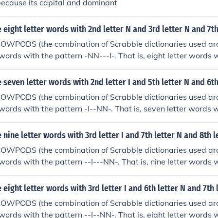
because its capital and dominant
eight letter words with 2nd letter N and 3rd letter N and 7th 
SOWPODS (the combination of Scrabble dictionaries used ar
 words with the pattern -NN---I-. That is, eight letter words w
r N and 7th letter I. In alphabetical order, they are: enneadi
seven letter words with 2nd letter I and 5th letter N and 6th
SOWPODS (the combination of Scrabble dictionaries used ar
 words with the pattern -I--NN-. That is, seven letter words wi
N and 6th letter N. In alphabetical order, they are: gironny
nine letter words with 3rd letter I and 7th letter N and 8th l
SOWPODS (the combination of Scrabble dictionaries used ar
words with the pattern --I---NN-. That is, nine letter words wi
N and 8th letter N. In alphabetical order, they are: feiseanna
eight letter words with 3rd letter I and 6th letter N and 7th 
SOWPODS (the combination of Scrabble dictionaries used ar
words with the pattern --I--NN-. That is, eight letter words wi