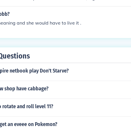
N and 7th letter N. In alphabetical order, they are: raisonne
bbb?
meaning and she would have to live it .
Questions
pire netbook play Don't Starve?
w shop have cabbage?
rotate and roll level 11?
get an eveee on Pokemon?