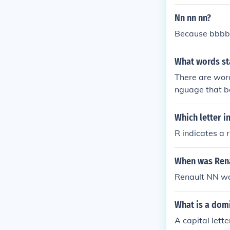
only the &quot
Nn nn nn?
Because bbbb a
What words st
There are word
nguage that b
Which letter i
R indicates a r
When was Rena
Renault NN wa
What is a domi
A capital lette