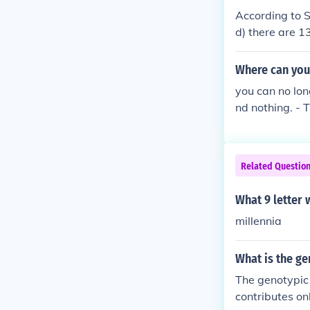
According to 
d) there are 1
r N and 4th le
connivery cunn
Where can you
ry tonnishly w
you can no lon
nd nothing. - 
Related Questio
What 9 letter 
millennia
What is the ge
The genotypic 
contributes on