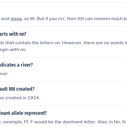
;N&quot; allele, all offspring will have the genotype Nn.
nd gggg, so llll. But if you rrrr, then tttt can mmmm much b
arts with nn?
s that contain the letters nn. However, there are no words in
egin with nn.
ndicates a river?
iver
ult NN created?
s created in 1924.
nant allele represent?
r, example, Ff, F would be the dominant letter. Also, in Nn, N 