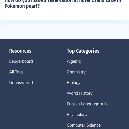
How do you make a reservation at hotel Grand Lake in
Pokemon pearl?
Resources
Top Categories
Leaderboard
Algebra
All Tags
Chemistry
Unanswered
Biology
World History
English Language Arts
Psychology
Computer Science