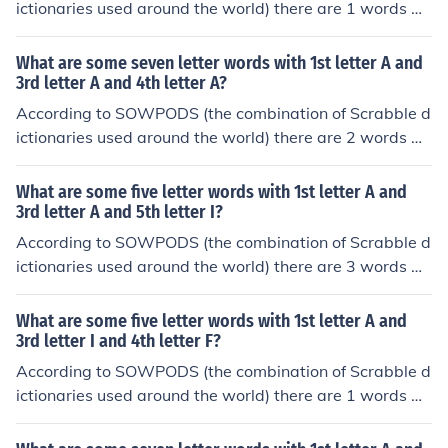
ictionaries used around the world) there are 1 words wi
th the pattern I-IA---. That is, seven letter words with 1
st letter I and 3rd letter I and 4th letter A. In alphabetic
What are some seven letter words with 1st letter A and
al order, they are: iliacus
3rd letter A and 4th letter A?
According to SOWPODS (the combination of Scrabble d
ictionaries used around the world) there are 2 words wi
th the pattern A-AA---. That is, seven letter words with
1st letter A and 3rd letter A and 4th letter A. In alphabe
What are some five letter words with 1st letter A and
tical order, they are: araaras ataatas
3rd letter A and 5th letter I?
According to SOWPODS (the combination of Scrabble d
ictionaries used around the world) there are 3 words wi
th the pattern A-A-I. That is, five letter words with 1st l
etter A and 3rd letter A and 5th letter I. In alphabetical
What are some five letter words with 1st letter A and
order, they are: abaci acari agami
3rd letter I and 4th letter F?
According to SOWPODS (the combination of Scrabble d
ictionaries used around the world) there are 1 words wi
th the pattern A-IF-. That is, five letter words with 1st le
tter A and 3rd letter I and 4th letter F. In alphabetical or