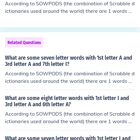
According to SOWPODS (the combination of Scrabble d
ictionaries used around the world) there are 1 words wi
th the pattern A-S--X. That is, six letter words with 1st l
etter A and 3rd letter S and 6th letter X. In alphabetical
order, they are: auspex
Related Questions
What are some seven letter words with 1st letter A and
3rd letter A and 7th letter I?
According to SOWPODS (the combination of Scrabble d
ictionaries used around the world) there are 1 words wi
th the pattern A-A---I. That is, seven letter words with
1st letter A and 3rd letter A and 7th letter I. In alphabet
What are some eight letter words with 1st letter I and
ical order, they are: acanthi
3rd letter A and 6th letter A?
According to SOWPODS (the combination of Scrabble d
ictionaries used around the world) there are 1 words wi
th the pattern I-A--A--. That is, eight letter words with
1st letter I and 3rd letter A and 6th letter A. In alphabet
What are some seven letter words with 1st letter I and