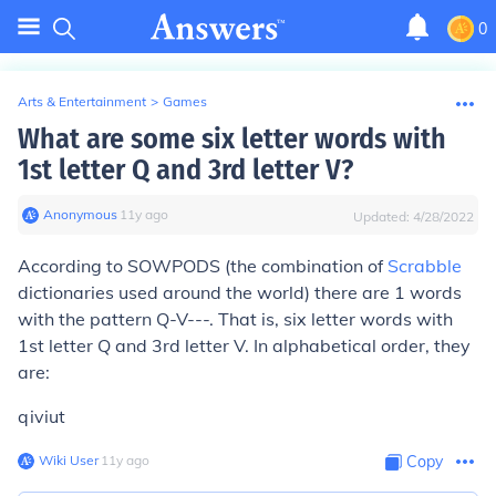
0
Arts & Entertainment
>
Games
What are some six letter words with
1st letter Q and 3rd letter V?
Anonymous
∙
11
y
ago
Updated:
4/28/2022
According to SOWPODS (the combination of
Scrabble
dictionaries used around the world) there are 1 words
with the pattern Q-V---. That is, six letter words with
1st letter Q and 3rd letter V. In alphabetical order, they
are:
qiviut
Wiki User
∙
11
y
ago
Copy