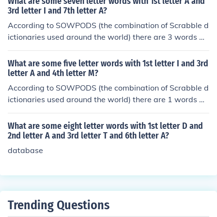
What are some seven letter words with 1st letter A and
der, they are: alifs
3rd letter I and 7th letter A?
According to SOWPODS (the combination of Scrabble d
ictionaries used around the world) there are 3 words wi
th the pattern A-I---A. That is, seven letter words with
1st letter A and 3rd letter I and 7th letter A. In alphabet
What are some five letter words with 1st letter I and 3rd
ical order, they are: acicula adipsia arietta
letter A and 4th letter M?
According to SOWPODS (the combination of Scrabble d
ictionaries used around the world) there are 1 words wi
th the pattern I-AM-. That is, five letter words with 1st l
etter I and 3rd letter A and 4th letter M. In alphabetical
What are some eight letter words with 1st letter D and
order, they are: imams
2nd letter A and 3rd letter T and 6th letter A?
database
Trending Questions