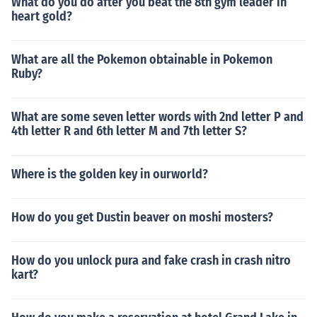
What do you do after you beat the 8th gym leader in
heart gold?
What are all the Pokemon obtainable in Pokemon
Ruby?
What are some seven letter words with 2nd letter P and
4th letter R and 6th letter M and 7th letter S?
Where is the golden key in ourworld?
How do you get Dustin beaver on moshi mosters?
How do you unlock pura and fake crash in crash nitro
kart?