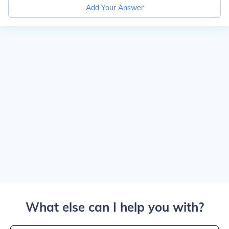
Add Your Answer
What else can I help you with?