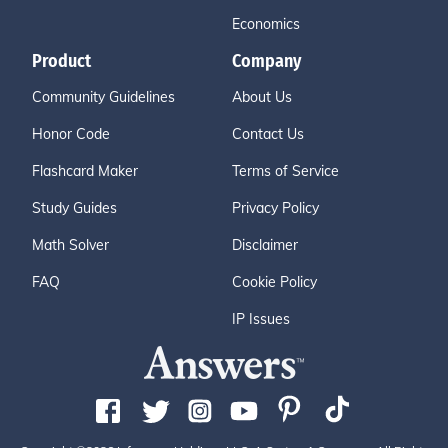
Economics
Product
Company
Community Guidelines
About Us
Honor Code
Contact Us
Flashcard Maker
Terms of Service
Study Guides
Privacy Policy
Math Solver
Disclaimer
FAQ
Cookie Policy
IP Issues