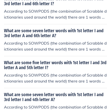
ical order, they are: inaurate
3rd letter I and 6th letter I?
According to SOWPODS (the combination of Scrabble d
ictionaries used around the world) there are 1 words wi
th the pattern I-I--I-. That is, seven letter words with 1s
t letter I and 3rd letter I and 6th letter I. In alphabetical
What are some seven letter words with 1st letter I and
order, they are: idiotic
3rd letter A and 6th letter A?
According to SOWPODS (the combination of Scrabble d
ictionaries used around the world) there are 1 words wi
th the pattern I-A--A-. That is, seven letter words with
1st letter I and 3rd letter A and 6th letter A. In alphabet
What are some five letter words with 1st letter I and 3rd
ical order, they are: inangas
letter A and 5th letter I?
According to SOWPODS (the combination of Scrabble d
ictionaries used around the world) there are 1 words wi
th the pattern I-A-I. That is, five letter words with 1st le
tter I and 3rd letter A and 5th letter I. In alphabetical or
What are some seven letter words with 1st letter I and
der, they are: imari
3rd letter I and 4th letter A?
According to SOWPODS (the combination of Scrabble d