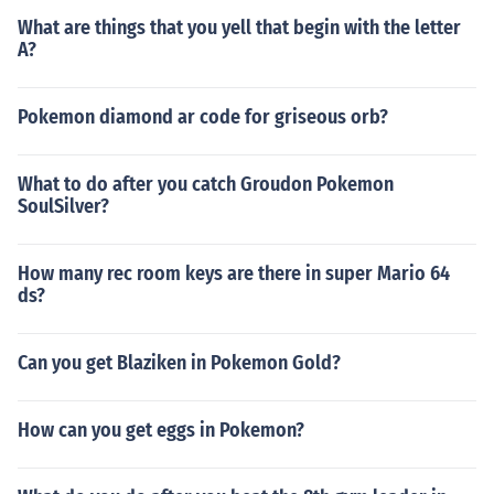
What are things that you yell that begin with the letter
A?
Pokemon diamond ar code for griseous orb?
What to do after you catch Groudon Pokemon
SoulSilver?
How many rec room keys are there in super Mario 64
ds?
Can you get Blaziken in Pokemon Gold?
How can you get eggs in Pokemon?