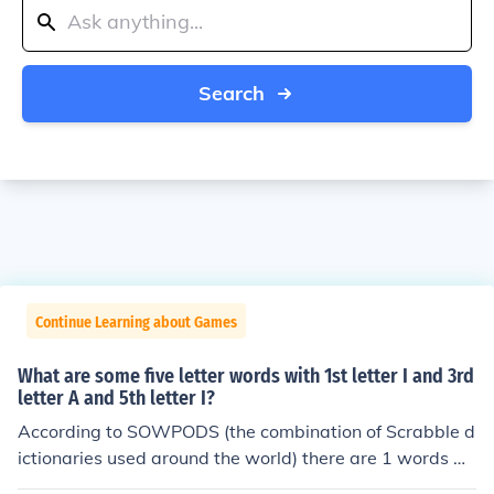
Search
Continue Learning about Games
What are some five letter words with 1st letter I and 3rd
letter A and 5th letter I?
According to SOWPODS (the combination of Scrabble d
ictionaries used around the world) there are 1 words wi
th the pattern I-A-I. That is, five letter words with 1st le