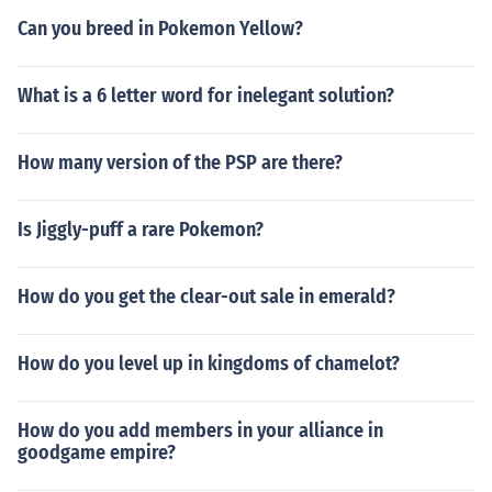
Can you breed in Pokemon Yellow?
What is a 6 letter word for inelegant solution?
How many version of the PSP are there?
Is Jiggly-puff a rare Pokemon?
How do you get the clear-out sale in emerald?
How do you level up in kingdoms of chamelot?
How do you add members in your alliance in
goodgame empire?