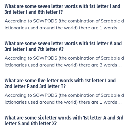
tter I and 3rd letter A and 5th letter I. In alphabetical or
What are some seven letter words with 1st letter I and
der, they are: imari
3rd letter I and 6th letter I?
According to SOWPODS (the combination of Scrabble d
ictionaries used around the world) there are 1 words wi
th the pattern I-I--I-. That is, seven letter words with 1s
t letter I and 3rd letter I and 6th letter I. In alphabetical
What are some seven letter words with 1st letter A and
order, they are: idiotic
3rd letter I and 7th letter A?
According to SOWPODS (the combination of Scrabble d
ictionaries used around the world) there are 3 words wi
th the pattern A-I---A. That is, seven letter words with
1st letter A and 3rd letter I and 7th letter A. In alphabet
What are some five letter words with 1st letter I and
ical order, they are: acicula adipsia arietta
2nd letter F and 3rd letter T?
According to SOWPODS (the combination of Scrabble d
ictionaries used around the world) there are 1 words wi
th the pattern IFT--. That is, five letter words with 1st le
tter I and 2nd letter F and 3rd letter T. In alphabetical or
What are some six letter words with 1st letter A and 3rd
der, they are: iftar
letter S and 6th letter X?