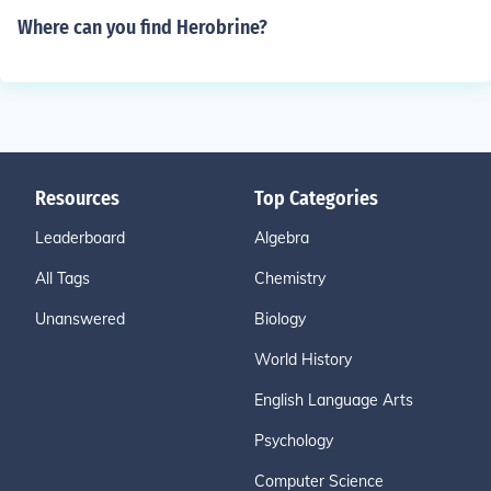
Where can you find Herobrine?
Resources
Top Categories
Leaderboard
Algebra
All Tags
Chemistry
Unanswered
Biology
World History
English Language Arts
Psychology
Computer Science