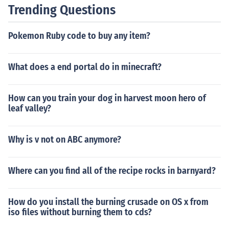
Trending Questions
Pokemon Ruby code to buy any item?
What does a end portal do in minecraft?
How can you train your dog in harvest moon hero of
leaf valley?
Why is v not on ABC anymore?
Where can you find all of the recipe rocks in barnyard?
How do you install the burning crusade on OS x from
iso files without burning them to cds?