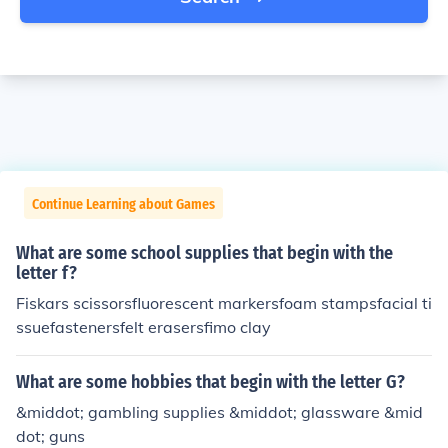
Continue Learning about Games
What are some school supplies that begin with the
letter f?
Fiskars scissorsfluorescent markersfoam stampsfacial ti
ssuefastenersfelt erasersfimo clay
What are some hobbies that begin with the letter G?
&middot; gambling supplies &middot; glassware &mid
dot; guns