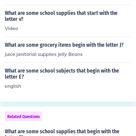
What are some school supplies that start with the
letter v?
Video
What are some grocery items begin with the letter J?
juice janitorial supplies Jelly Beans
What are some school subjects that begin with the
letter E?
english
Related Questions
What are some school supplies that begin with the