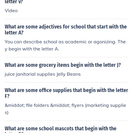
letter v?
Video
What are some adjectives for school that start with the
letter A?
You can describe school as academic or agonizing. The
y begin with the letter A.
What are some grocery items begin with the letter J?
juice janitorial supplies Jelly Beans
What are some office supplies that begin with the letter
F?
&middot; file folders &middot; flyers (marketing supplie
s)
What are some school mascots that begin with the