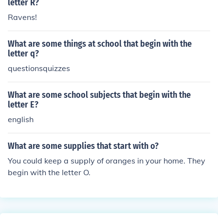
letter R?
Ravens!
What are some things at school that begin with the
letter q?
questionsquizzes
What are some school subjects that begin with the
letter E?
english
What are some supplies that start with o?
You could keep a supply of oranges in your home. They
begin with the letter O.