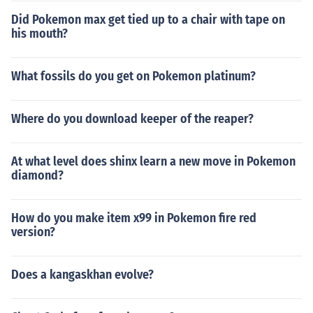
Did Pokemon max get tied up to a chair with tape on
his mouth?
What fossils do you get on Pokemon platinum?
Where do you download keeper of the reaper?
At what level does shinx learn a new move in Pokemon
diamond?
How do you make item x99 in Pokemon fire red
version?
Does a kangaskhan evolve?