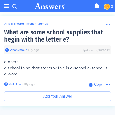
0
Arts & Entertainment
>
Games
What are some school supplies that
begin with the letter e?
Anonymous
∙
10
y
ago
Updated:
4/28/2022
erasers
a school thing that starts with e is e-school e-school is
a word
Wiki User
∙
10
y
ago
Copy
Add Your Answer