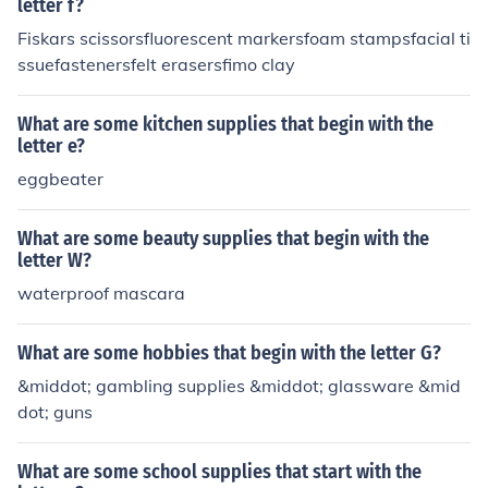
letter f?
Fiskars scissorsfluorescent markersfoam stampsfacial ti
ssuefastenersfelt erasersfimo clay
What are some kitchen supplies that begin with the
letter e?
eggbeater
What are some beauty supplies that begin with the
letter W?
waterproof mascara
What are some hobbies that begin with the letter G?
&middot; gambling supplies &middot; glassware &mid
dot; guns
What are some school supplies that start with the