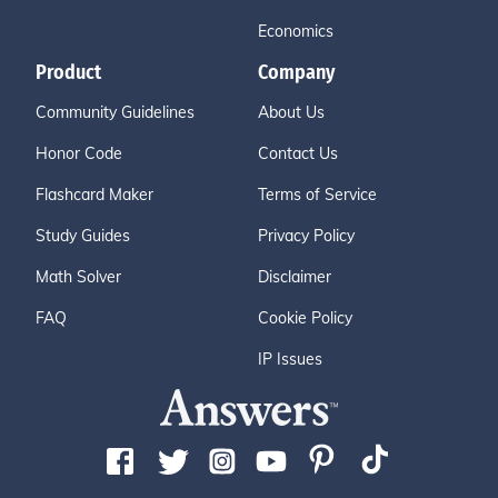
Economics
Product
Company
Community Guidelines
About Us
Honor Code
Contact Us
Flashcard Maker
Terms of Service
Study Guides
Privacy Policy
Math Solver
Disclaimer
FAQ
Cookie Policy
IP Issues