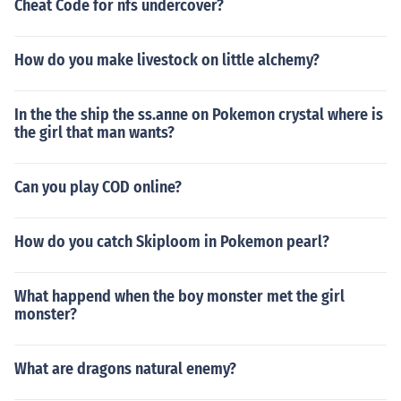
Cheat Code for nfs undercover?
How do you make livestock on little alchemy?
In the the ship the ss.anne on Pokemon crystal where is
the girl that man wants?
Can you play COD online?
How do you catch Skiploom in Pokemon pearl?
What happend when the boy monster met the girl
monster?
What are dragons natural enemy?