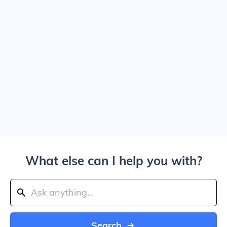
What else can I help you with?
Search