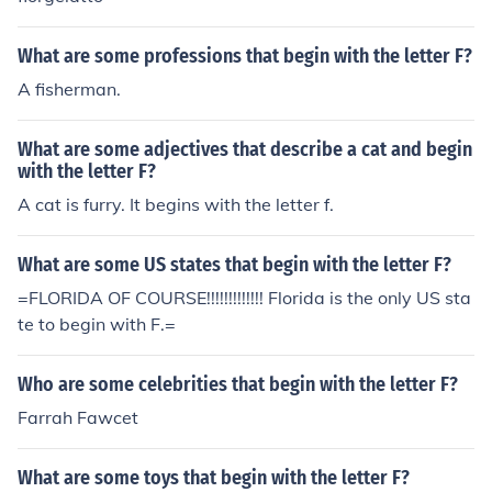
What are some professions that begin with the letter F?
A fisherman.
What are some adjectives that describe a cat and begin
with the letter F?
A cat is furry. It begins with the letter f.
What are some US states that begin with the letter F?
=FLORIDA OF COURSE!!!!!!!!!!!!! Florida is the only US sta
te to begin with F.=
Who are some celebrities that begin with the letter F?
Farrah Fawcet
What are some toys that begin with the letter F?