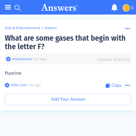
0
Arts & Entertainment
>
Games
What are some gases that begin with
the letter F?
Anonymous
∙
13
y
ago
Updated:
4/28/2022
fluorine
Wiki User
∙
13
y
ago
Copy
Add Your Answer