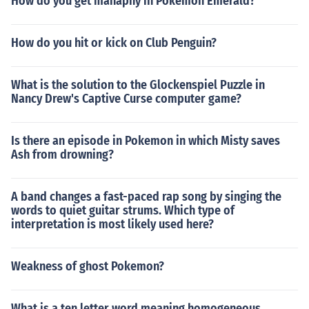
How do you get manaphy in Pokemon Emerald?
How do you hit or kick on Club Penguin?
What is the solution to the Glockenspiel Puzzle in
Nancy Drew's Captive Curse computer game?
Is there an episode in Pokemon in which Misty saves
Ash from drowning?
A band changes a fast-paced rap song by singing the
words to quiet guitar strums. Which type of
interpretation is most likely used here?
Weakness of ghost Pokemon?
What is a ten letter word meaning homogeneous