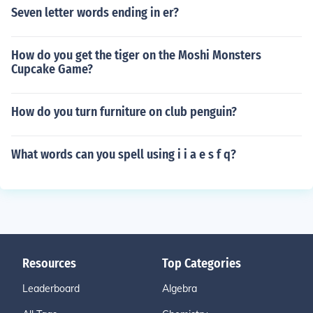
Seven letter words ending in er?
How do you get the tiger on the Moshi Monsters
Cupcake Game?
How do you turn furniture on club penguin?
What words can you spell using i i a e s f q?
Resources
Top Categories
Leaderboard
Algebra