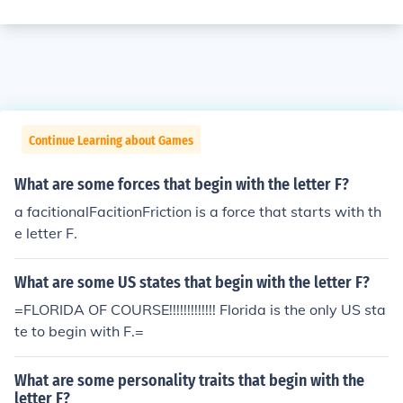
Continue Learning about Games
What are some forces that begin with the letter F?
a facitionalFacitionFriction is a force that starts with th
e letter F.
What are some US states that begin with the letter F?
=FLORIDA OF COURSE!!!!!!!!!!!!! Florida is the only US sta
te to begin with F.=
What are some personality traits that begin with the
letter F?