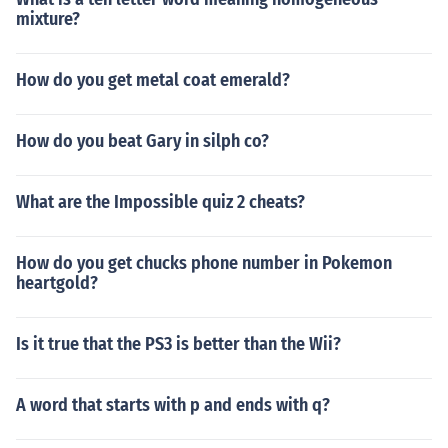
mixture?
How do you get metal coat emerald?
How do you beat Gary in silph co?
What are the Impossible quiz 2 cheats?
How do you get chucks phone number in Pokemon
heartgold?
Is it true that the PS3 is better than the Wii?
A word that starts with p and ends with q?