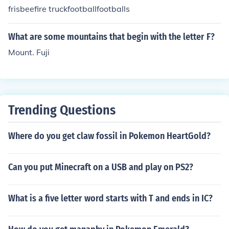
frisbeefire truckfootballfootballs
What are some mountains that begin with the letter F?
Mount. Fuji
Trending Questions
Where do you get claw fossil in Pokemon HeartGold?
Can you put Minecraft on a USB and play on PS2?
What is a five letter word starts with T and ends in IC?