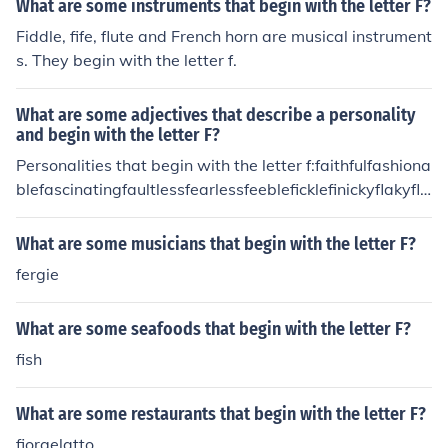
What are some instruments that begin with the letter F?
Fiddle, fife, flute and French horn are musical instrument
s. They begin with the letter f.
What are some adjectives that describe a personality
and begin with the letter F?
Personalities that begin with the letter f:faithfulfashiona
blefascinatingfaultlessfearlessfeebleficklefinickyflakyfla
mboyantflawlessfoolishforgetfulfun
What are some musicians that begin with the letter F?
fergie
What are some seafoods that begin with the letter F?
fish
What are some restaurants that begin with the letter F?
fiorgelatto