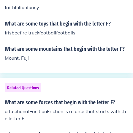
faithfulfunfunny
What are some toys that begin with the letter F?
frisbeefire truckfootballfootballs
What are some mountains that begin with the letter F?
Mount. Fuji
Related Questions
What are some forces that begin with the letter F?
a facitionalFacitionFriction is a force that starts with th
e letter F.