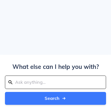
What else can I help you with?
Search