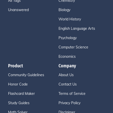
All Tags
Chemistry
Unanswered
Biology
World History
English Language Arts
Psychology
Computer Science
Economics
Product
Company
Community Guidelines
About Us
Honor Code
Contact Us
Flashcard Maker
Terms of Service
Study Guides
Privacy Policy
Math Solver
Disclaimer