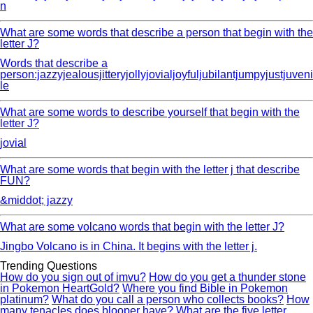
n
What are some words that describe a person that begin with the
letter J?
Words that describe a
person:jazzyjealousjitteryjollyjovialjoyfuljubilantjumpyjustjuveni
le
What are some words to describe yourself that begin with the
letter J?
jovial
What are some words that begin with the letter j that describe
FUN?
&middot; jazzy
What are some volcano words that begin with the letter J?
Jingbo Volcano is in China. It begins with the letter j.
Trending Questions
How do you sign out of imvu?
How do you get a thunder stone
in Pokemon HeartGold?
Where you find Bible in Pokemon
platinum?
What do you call a person who collects books?
How
many tenacles does blooper have?
What are the five letter