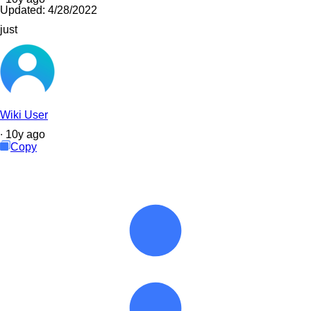
Updated:
4/28/2022
just
Wiki User
∙
10
y
ago
Copy