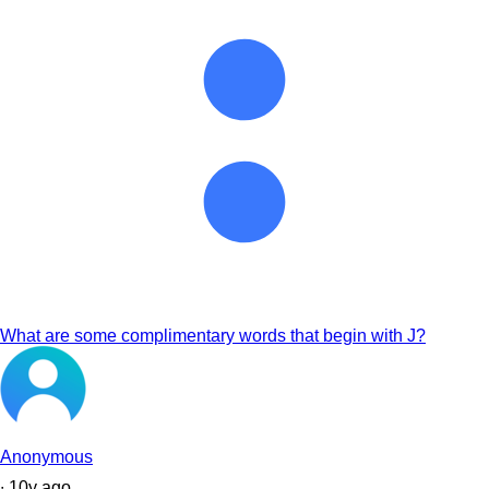
What are some complimentary words that begin with J?
Anonymous
∙
10
y
ago