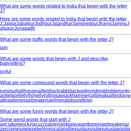
What are some words related to India that begin with the letter
J?
Here are some words related to India that begin with the letter
J:JaipurJabalpurJodhpurJalandharJamshedpurJhansiJammuJ
algaonJunagadh
What are some traffic words that begin with the letter J?
jam
What are some words that begin with J and describe
babysitting?
joyful
What are some compound words that begin with the letter J?
jumpsuitjailhousejailbirdjackrabbitjackpotjoyridejobholderjunky
ardjetportjellyfishjellyrolljigsawjackhammerjailbreakjailbirdjayw
alkjawbonejawbreakerjawlinejukeboxjetliner
What are some funny words that begin with the letter J?
Some weird words that start with J
are:jaborwockyjacuzzijalopyjambalayajamboreejawbreakerjaz
zercisejejunejezebeljinxjocularjolliesjujitsujujubejutjuxtapositio