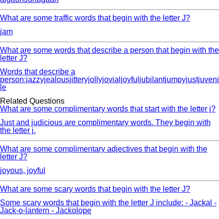
What are some traffic words that begin with the letter J?
jam
What are some words that describe a person that begin with the
letter J?
Words that describe a
person:jazzyjealousjitteryjollyjovialjoyfuljubilantjumpyjustjuveni
le
Related Questions
What are some complimentary words that start with the letter j?
Just and judicious are complimentary words. They begin with
the letter j.
What are some complimentary adjectives that begin with the
letter J?
joyous, joyful
What are some scary words that begin with the letter J?
Some scary words that begin with the letter J include: - Jackal -
Jack-o-lantern - Jackolope