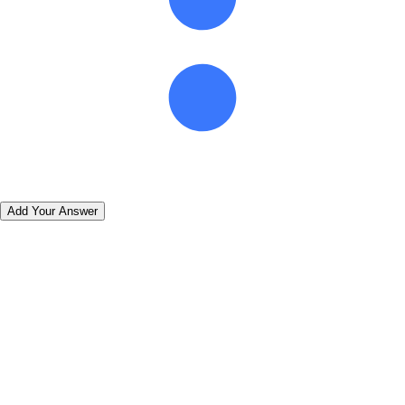
Add Your Answer