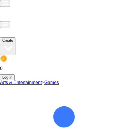
Create
0
Log in
Arts & Entertainment
>
Games