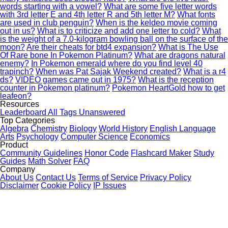
words starting with a vowel?
What are some five letter words
with 3rd letter E and 4th letter R and 5th letter M?
What fonts
are used in club penguin?
When is the keldeo movie coming
out in us?
What is to criticize and add one letter to cold?
What
is the weight of a 7.0-kilogram bowling ball on the surface of the
moon?
Are their cheats for btd4 expansion?
What is The Use
Of Rare bone In Pokemon Platinum?
What are dragons natural
enemy?
In Pokemon emerald where do you find level 40
trapinch?
When was Pat Sajak Weekend created?
What is a r4
ds?
VIDEO games came out in 1975?
What is the reception
counter in Pokemon platinum?
Pokemon HeartGold how to get
leafeon?
Resources
Leaderboard
All Tags
Unanswered
Top Categories
Algebra
Chemistry
Biology
World History
English Language
Arts
Psychology
Computer Science
Economics
Product
Community Guidelines
Honor Code
Flashcard Maker
Study
Guides
Math Solver
FAQ
Company
About Us
Contact Us
Terms of Service
Privacy Policy
Disclaimer
Cookie Policy
IP Issues