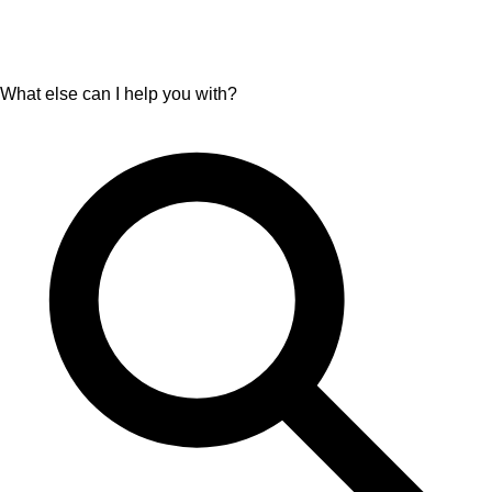
What else can I help you with?