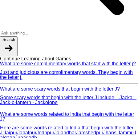
Search
Continue Learning about Games
What are some complimentary words that start with the letter j?
Just and judicious are complimentary words. They begin with
the letter j.
What are some scary words that begin with the letter J?
Some scary words that begin with the letter J include: - Jackal -
Jack-o-lantern - Jackolope
What are some words related to India that begin with the letter
J?
Here are some words related to India that begin with the letter
J:JaipurJabalpurJodhpurJalandharJamshedpurJhansiJammuJ
algaonJunagadh