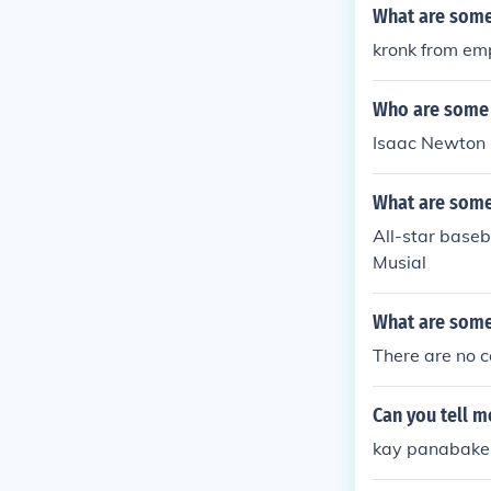
What are some
kronk from em
Who are some 
Isaac Newton 
What are some 
All-star base
Musial
What are some
There are no c
Can you tell 
kay panabaker