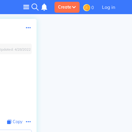
Log in
Create
0
Updated:
4/28/2022
Copy