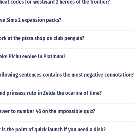
heat codes for westward 2 heroes of the frontier?
ive Sims 2 expansion packs?
rk at the pizza shop on club penguin?
ke Pichu evolve in Platinum?
ollowing sentences contains the most negative connotation?
nd prinsess ruto in Zelda the ocarina of time?
nswer to number 46 on the impossible quiz?
is the point of quick launch if you need a disk?