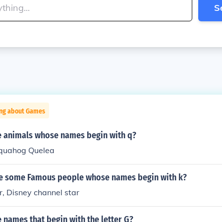
S
ing about Games
 animals whose names begin with q?
 quahog Quelea
me some Famous people whose names begin with k?
, Disney channel star
names that begin with the letter G?