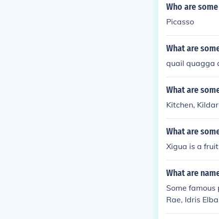
Who are some 
Picasso
What are some
quail quagga
What are some
Kitchen, Kilda
What are some
Xigua is a frui
What are names
Some famous pe
Rae, Idris Elba