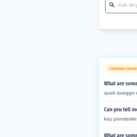
Continue Learn
What are some
quail quagga
Can you tell 
kay panabaker
What are some 