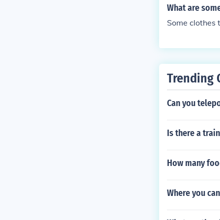
What are some 
Some clothes t
Trending 
Can you telepo
Is there a tra
How many food
Where you can