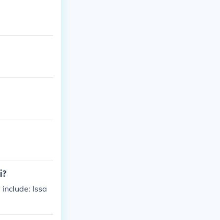
i?
include: Issa