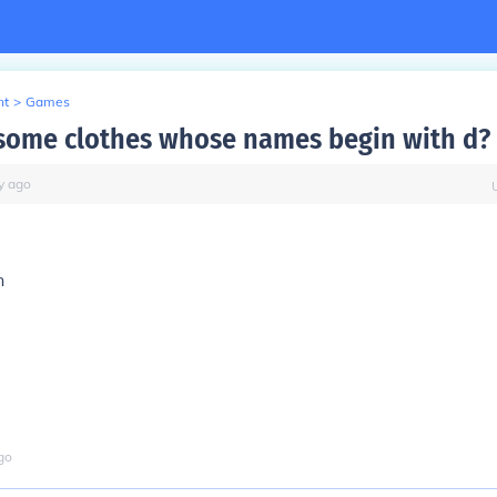
nt
>
Games
some clothes whose names begin with d?
y
ago
n
go