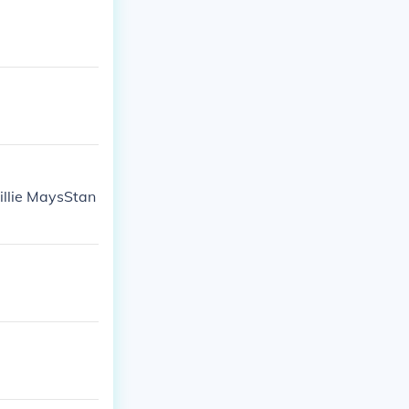
illie MaysStan