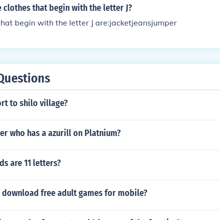
clothes that begin with the letter J?
hat begin with the letter J are:jacketjeansjumper
Questions
rt to shilo village?
iner who has a azurill on Platnium?
s are 11 letters?
 download free adult games for mobile?