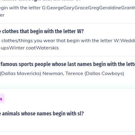
gin with the letter G:GeorgeGaryGraceGregGeraldineGrant
er
clothes that begin with the letter W?
 clothes/things you wear that begin with the letter W:Wedd
-upsWinter coatWaterskis
famous sports people whose last names begin with the lett
k (Dallas Mavericks) Newman, Terence (Dallas Cowboys)
ns
 animals whose names begin with sl?