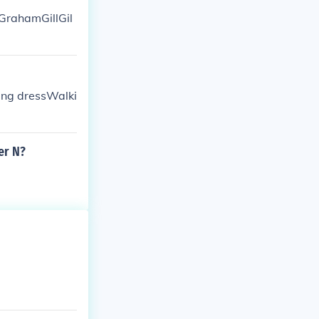
GrahamGillGil
ing dressWalki
er N?