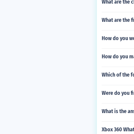
What are the c
What are the f
How do you wo
How do you ma
Which of the f
Were do you fi
What is the a
Xbox 360 What 