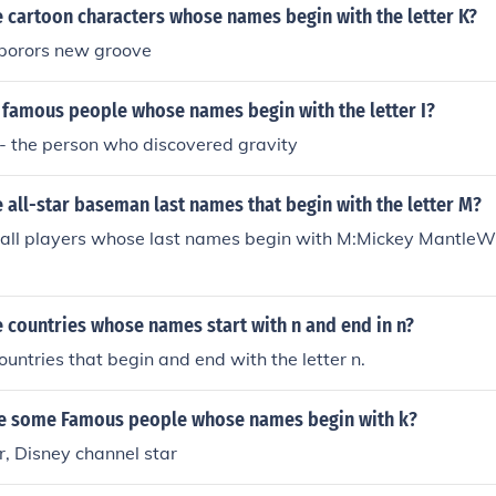
 cartoon characters whose names begin with the letter K?
porors new groove
famous people whose names begin with the letter I?
- the person who discovered gravity
all-star baseman last names that begin with the letter M?
ball players whose last names begin with M:Mickey MantleW
 countries whose names start with n and end in n?
ountries that begin and end with the letter n.
me some Famous people whose names begin with k?
, Disney channel star