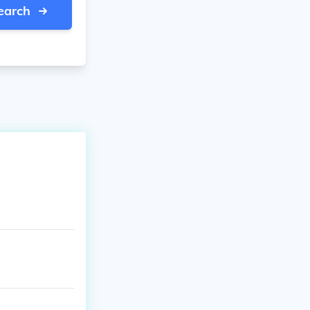
earch