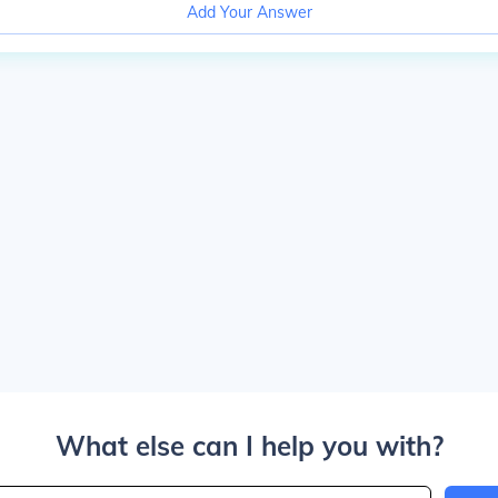
Add Your Answer
What else can I help you with?