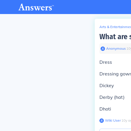
Arts & Entertainme
What are 
Anonymous
∙
10
Dress
Dressing gow
Dickey
Derby (hat)
Dhoti
Wiki User
∙
10
y
a