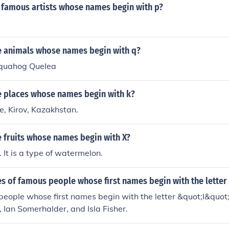
famous artists whose names begin with p?
 animals whose names begin with q?
 quahog Quelea
 places whose names begin with k?
re, Kirov, Kazakhstan.
 fruits whose names begin with X?
t. It is a type of watermelon.
 of famous people whose first names begin with the letter 
ople whose first names begin with the letter &quot;I&quot; 
, Ian Somerhalder, and Isla Fisher.