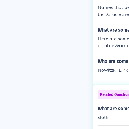
Names that be
bertGracieGre
What are some 
Here are some
e-talkieWarm
Who are some 
Nowitzki, Dir
Related Questio
What are some
sloth