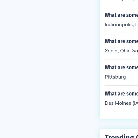
What are some 
Indianapolis, 
What are some 
Xenia, Ohio &am
What are some 
Pittsburg
What are some 
Des Moines (I
Trending 