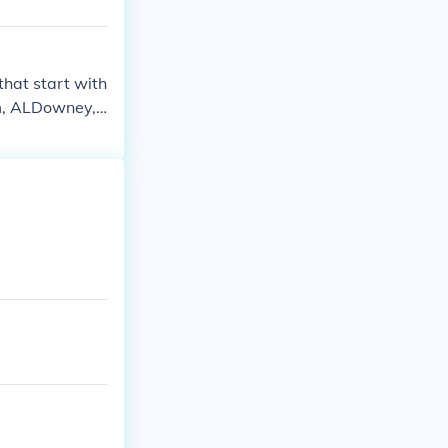
that start with
am, ALDowney,