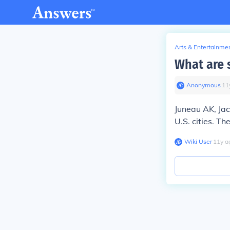
Arts & Entertainme
What are s
Anonymous
∙
11
Juneau AK, Ja
U.S. cities. Th
Wiki User
∙
11
y
a