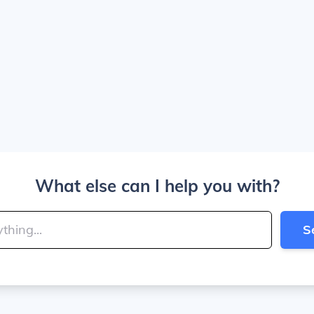
What else can I help you with?
S