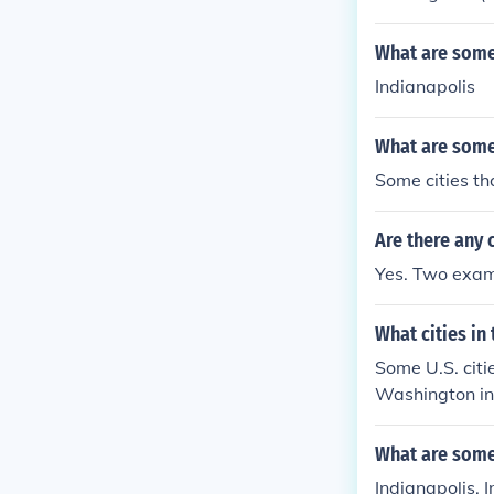
What are some 
Indianapolis
What are some 
Some cities th
Are there any c
Yes. Two exam
What cities in 
Some U.S. citi
Washington in
eston in South 
ificance.
What are some 
Indianapolis, 