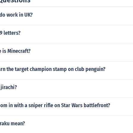
ndo work in UK?
9 letters?
 is Minecraft?
rn the target champion stamp on club penguin?
jirachi?
m in with a sniper rifle on Star Wars battlefront?
nraku mean?