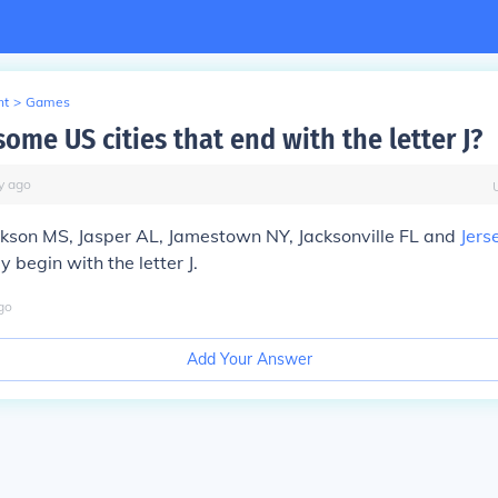
nt
>
Games
ome US cities that end with the letter J?
y
ago
ckson MS, Jasper AL, Jamestown NY, Jacksonville FL and
Jers
ey begin with the letter J.
go
Add Your Answer