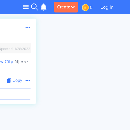
Log in
Create
0
Updated:
4/28/2022
ey City
NJ are
Copy