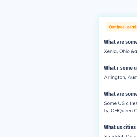
Continue Learn
What are some 
Xenia, Ohio &am
What r some us
Arlington, Aus
What are some 
Some US citie
ty, OHQueen C
AQuinhagak, A
What us cities
&middot; Dulu