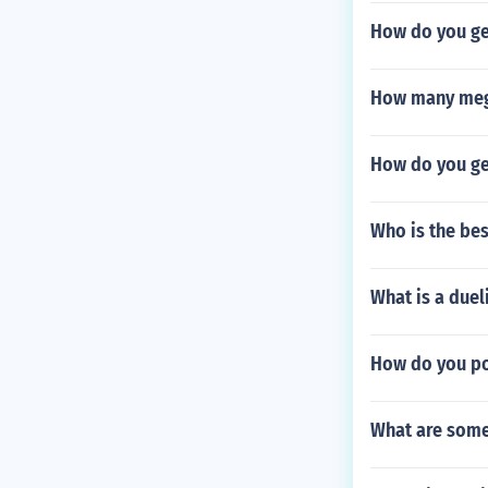
How do you ge
How many meg
How do you ge
Who is the bes
What is a due
How do you po
What are some 