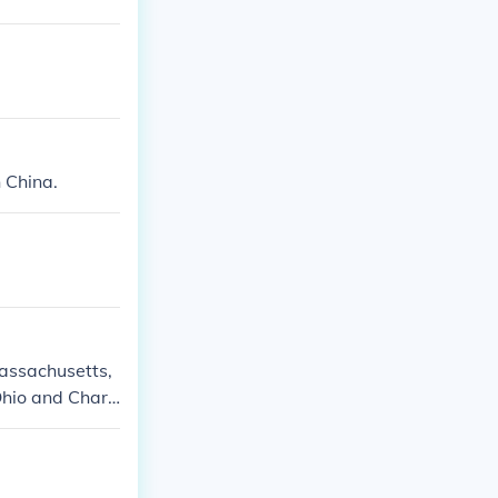
n China.
Massachusetts,
Ohio and Charl
d cultural sign