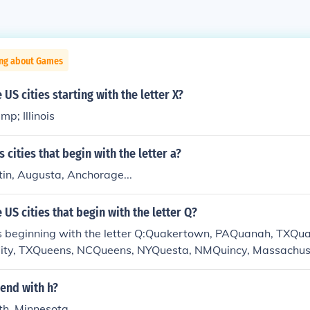
ing about Games
US cities starting with the letter X?
p; Illinois
 cities that begin with the letter a?
tin, Augusta, Anchorage...
US cities that begin with the letter Q?
s beginning with the letter Q:Quakertown, PAQuanah, TXQu
ity, TXQueens, NCQueens, NYQuesta, NMQuincy, Massachus
laskaQuinlan, TXQuitaque, TXQuitman, TXQuonset Point
 end with h?
th, Minnesota