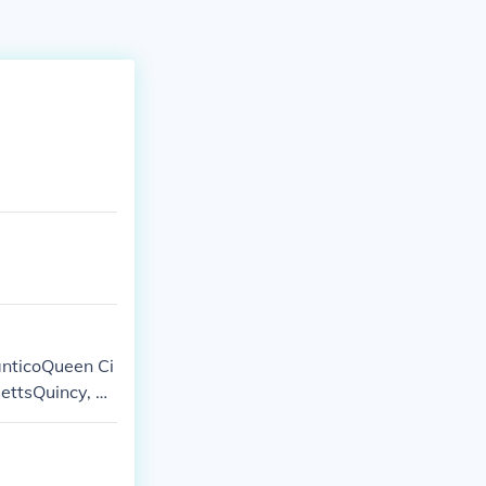
anticoQueen Ci
ettsQuincy, W