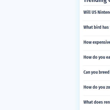
Will US Ninte
What bird has 
How expensive
How do you ea
Can you breed 
How do you zoo
What does re