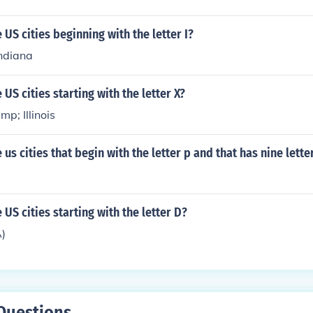
US cities beginning with the letter I?
Indiana
US cities starting with the letter X?
p; Illinois
us cities that begin with the letter p and that has nine lette
US cities starting with the letter D?
A)
Questions