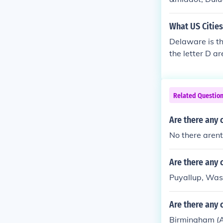
What US Cities
Delaware is th
the letter D 
CADublin, CA
Related Questio
Are there any c
No there arent
Are there any c
Puyallup, Was
Are there any c
Birmingham (