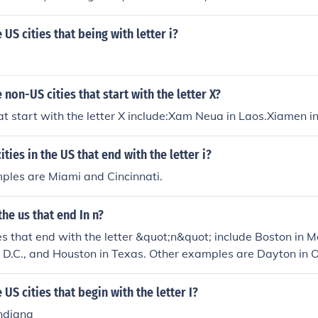
US cities that being with letter i?
non-US cities that start with the letter X?
at start with the letter X include:Xam Neua in Laos.Xiamen i
ities in the US that end with the letter i?
ples are Miami and Cincinnati.
the us that end In n?
es that end with the letter &quot;n&quot; include Boston in 
 D.C., and Houston in Texas. Other examples are Dayton in 
Carolina. These cities are known for their unique histories an
US cities that begin with the letter I?
Indiana