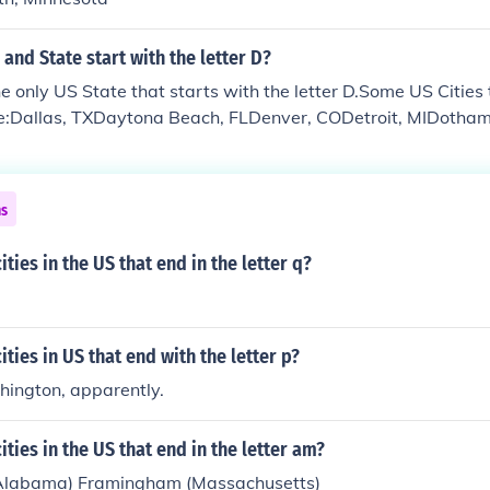
 and State start with the letter D?
e only US State that starts with the letter D.Some US Cities 
are:Dallas, TXDaytona Beach, FLDenver, CODetroit, MIDoth
Durham, NC
ns
ities in the US that end in the letter q?
ities in US that end with the letter p?
hington, apparently.
ities in the US that end in the letter am?
Alabama) Framingham (Massachusetts)