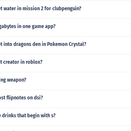
t water in mission 2 for clubpenguin?
abytes in one game app?
t into dragons den in Pokemon Crystal?
t creator in roblox?
ling weapon?
st flipnotes on dsi?
drinks that begin with s?