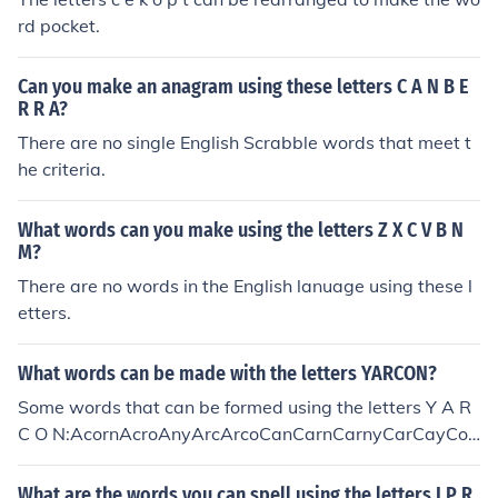
rd pocket.
Can you make an anagram using these letters C A N B E
R R A?
There are no single English Scrabble words that meet t
he criteria.
What words can you make using the letters Z X C V B N
M?
There are no words in the English lanuage using these l
etters.
What words can be made with the letters YARCON?
Some words that can be formed using the letters Y A R
C O N:AcornAcroAnyArcArcoCanCarnCarnyCarCayCon
ConyCornCornyCoyCrayonCryCyanNarcNaryNayNorO
arOraOrcaRacyRanRayonRayRoanRocRyaYarnYarYon
What are the words you can spell using the letters I P R