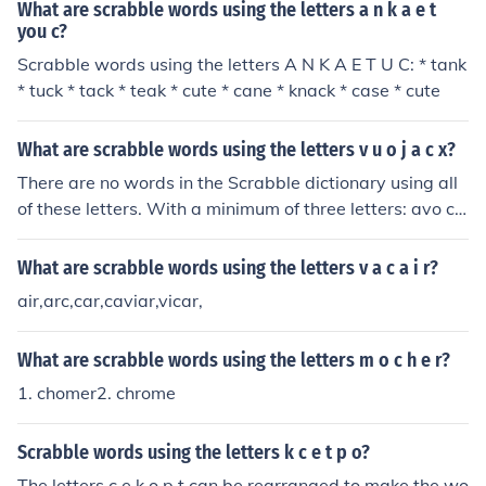
What are scrabble words using the letters a n k a e t
you c?
Scrabble words using the letters A N K A E T U C: * tank
* tuck * tack * teak * cute * cane * knack * case * cute
What are scrabble words using the letters v u o j a c x?
There are no words in the Scrabble dictionary using all
of these letters. With a minimum of three letters: avo co
ax cox coxa juco oca ova vac vau vox
What are scrabble words using the letters v a c a i r?
air,arc,car,caviar,vicar,
What are scrabble words using the letters m o c h e r?
1. chomer2. chrome
Scrabble words using the letters k c e t p o?
The letters c e k o p t can be rearranged to make the wo