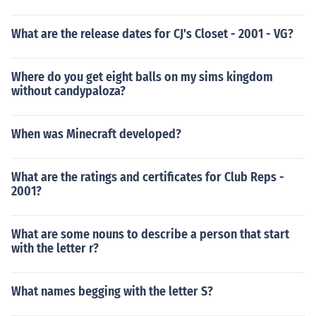
What are the release dates for CJ's Closet - 2001 - VG?
Where do you get eight balls on my sims kingdom
without candypaloza?
When was Minecraft developed?
What are the ratings and certificates for Club Reps -
2001?
What are some nouns to describe a person that start
with the letter r?
What names begging with the letter S?