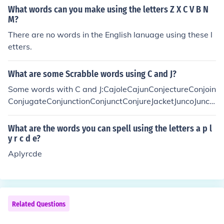
What words can you make using the letters Z X C V B N
M?
There are no words in the English lanuage using these l
etters.
What are some Scrabble words using C and J?
Some words with C and J:CajoleCajunConjectureConjoin
ConjugateConjunctionConjunctConjureJacketJuncoJuncti
onJuncture
What are the words you can spell using the letters a p l
y r c d e?
Aplyrcde
Related Questions