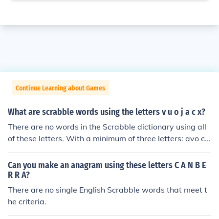
Continue Learning about Games
What are scrabble words using the letters v u o j a c x?
There are no words in the Scrabble dictionary using all
of these letters. With a minimum of three letters: avo co
ax cox coxa juco oca ova vac vau vox
Can you make an anagram using these letters C A N B E
R R A?
There are no single English Scrabble words that meet t
he criteria.