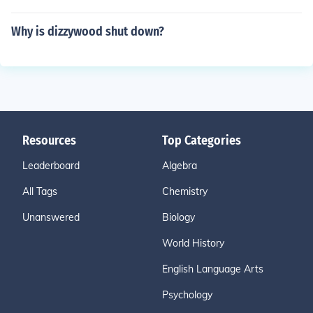
Why is dizzywood shut down?
Resources
Top Categories
Leaderboard
Algebra
All Tags
Chemistry
Unanswered
Biology
World History
English Language Arts
Psychology