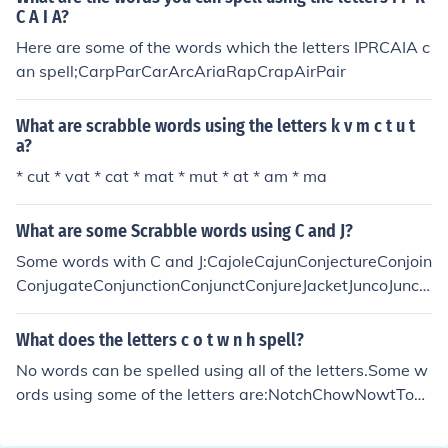
C A I A?
Here are some of the words which the letters IPRCAIA c
an spell;CarpParCarArcAriaRapCrapAirPair
What are scrabble words using the letters k v m c t u t
a?
* cut * vat * cat * mat * mut * at * am * ma
What are some Scrabble words using C and J?
Some words with C and J:CajoleCajunConjectureConjoin
ConjugateConjunctionConjunctConjureJacketJuncoJuncti
onJuncture
What does the letters c o t w n h spell?
No words can be spelled using all of the letters.Some w
ords using some of the letters are:NotchChowNowtTow
nWontConCotCowHonHotHowNotNowOwnTonTowTw
oWhoWonWotHoNoOhOnOwTo