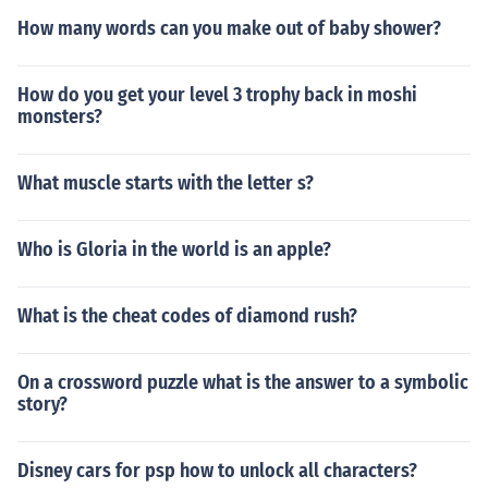
How many words can you make out of baby shower?
How do you get your level 3 trophy back in moshi
monsters?
What muscle starts with the letter s?
Who is Gloria in the world is an apple?
What is the cheat codes of diamond rush?
On a crossword puzzle what is the answer to a symbolic
story?
Disney cars for psp how to unlock all characters?