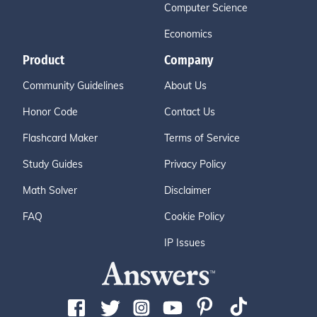
Computer Science
Economics
Product
Company
Community Guidelines
About Us
Honor Code
Contact Us
Flashcard Maker
Terms of Service
Study Guides
Privacy Policy
Math Solver
Disclaimer
FAQ
Cookie Policy
IP Issues