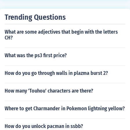
Trending Questions
What are some adjectives that begin with the letters
CH?
What was the ps3 first price?
How do you go through walls in plazma burst 2?
How many 'Touhou' characters are there?
Where to get Charmander in Pokemon lightning yellow?
How do you unlock pacman in ssbb?