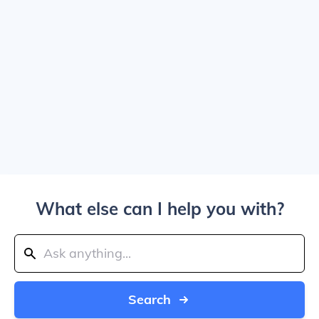
What else can I help you with?
Search