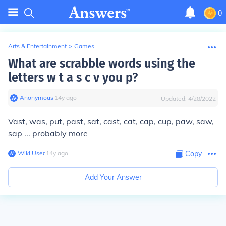
0
Arts & Entertainment
>
Games
What are scrabble words using the
letters w t a s c v you p?
Anonymous
∙
14
y
ago
Updated:
4/28/2022
Vast, was, put, past, sat, cast, cat, cap, cup, paw, saw,
sap ... probably more
Wiki User
∙
14
y
ago
Copy
Add Your Answer