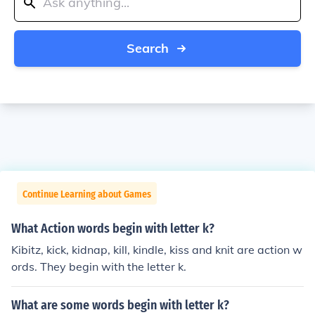
Search
Continue Learning about Games
What Action words begin with letter k?
Kibitz, kick, kidnap, kill, kindle, kiss and knit are action w
ords. They begin with the letter k.
What are some words begin with letter k?