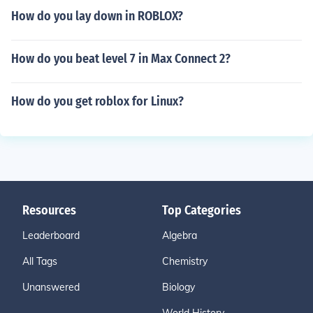
How do you lay down in ROBLOX?
How do you beat level 7 in Max Connect 2?
How do you get roblox for Linux?
Resources
Top Categories
Leaderboard
Algebra
All Tags
Chemistry
Unanswered
Biology