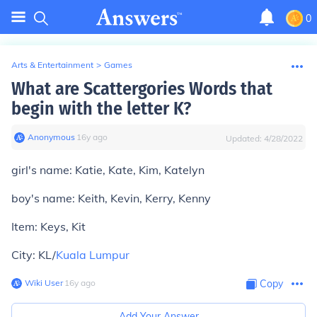
0
Arts & Entertainment
>
Games
What are Scattergories Words that
begin with the letter K?
Anonymous
∙
16
y
ago
Updated:
4/28/2022
girl's name: Katie, Kate, Kim, Katelyn
boy's name: Keith, Kevin, Kerry, Kenny
Item: Keys, Kit
City: KL/
Kuala Lumpur
Wiki User
∙
16
y
ago
Copy
Add Your Answer