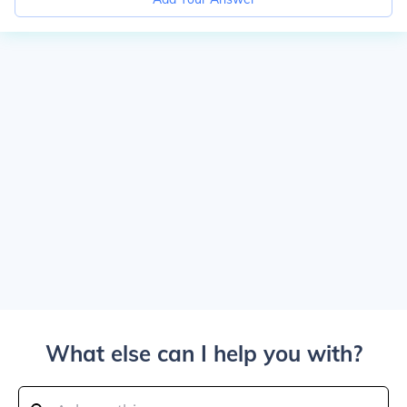
What else can I help you with?