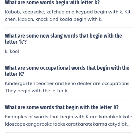
nkoalakookykrautkrill
What are some words begin with letter k?
Kabob, keepsake, ketchup and keypad begin with k. Kit
chen, klaxon, knock and koala begin with k.
What are some new slang words that begin with the
letter 'k'?
k, kool
What are some occupational words that begin with the
letter K?
Kindergarten teacher and keno dealer are occupations.
They begin with the letter k.
What are some words that begin with the letter K?
Examples of words that begin with K are:kabobkalekale
idoscopekangarookaraokekaratkaratekarmakatydidka
yakkazookeelkeenkeepkeeperkeepsakekegkelpkennelk