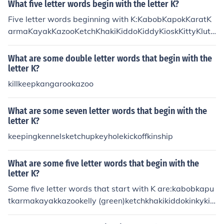
What five letter words begin with the letter K?
Five letter words beginning with K:KabobKapokKaratK
armaKayakKazooKetchKhakiKiddoKiddyKioskKittyKlutz
KnackKnaveKneelKneesKnellKneltKnifeKnockKnollKnow
nKnowsKoalaKrill
What are some double letter words that begin with the
letter K?
killkeepkangarookazoo
What are some seven letter words that begin with the
letter K?
keepingkennelsketchupkeyholekickoffkinship
What are some five letter words that begin with the
letter K?
Some five letter words that start with K are:kabobkapu
tkarmakayakkazookelly (green)ketchkhakikiddokinkykio
skkittyklutzknackknavekneadkneelknifeknockknollknow