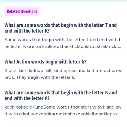
kdrunkduckdunkdusk
knightknitknittingKnivesKnotknowknownknowingknowi
nglyknowledgekoalakingkarot
Related Questions
What are some words that begin with the letter T and
end with the letter K?
Some words that begin with the letter T and end with t
he letter K are:tacktalkteakthickticktooktracktrektricktru
cktrunktuck
What Action words begin with letter k?
Kibitz, kick, kidnap, kill, kindle, kiss and knit are action w
ords. They begin with the letter k.
What are some words that begin with the letter K and
end with the letter A?
kachinakoalaKunaSome words that start with k and en
d with a:kahunakanakarmakashakavakielbasakleptom
aniakoalakwachakwanza