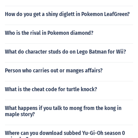
How do you get a shiny diglett in Pokemon LeafGreen?
Who is the rival in Pokemon diamond?
What do character studs do on Lego Batman for Wii?
Person who carries out or manges affairs?
What is the cheat code for turtle knock?
What happens if you talk to mong from the kong in
maple story?
Where can you download subbed Yu-Gi-Oh season 0