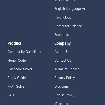
World History
English Language Arts
Psychology
Computer Science
Economics
Product
Company
Community Guidelines
About Us
Honor Code
Contact Us
Flashcard Maker
Terms of Service
Study Guides
Privacy Policy
Math Solver
Disclaimer
FAQ
Cookie Policy
IP Issues