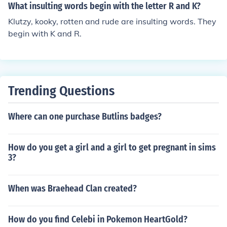
enokeptkerchiefkernelkeroseneketchketchupkettlekettle
What insulting words begin with the letter R and K?
drumkeykeyboardkeyholekeypadkeystonekeywordkhak
Klutzy, kooky, rotten and rude are insulting words. They
i (the color)khakis (the garment)kickkickbackkickerkickof
begin with K and R.
fkidkidnapkidnapperkidnapskidneykillkillerkilljoykilnkilo
kilogramkilometerkilowattkiltkimchekimonokinkindkinde
rgartenkindlykindnesskingkingdomkingskinkkipperkisski
tkitchenkitekitschkittenkittykiwiklaxonknackkneadkneek
nee-padkneecapkneelknewknickersknickknackknifeknig
Trending Questions
htknitknobknockknockwurstknollknotknowknowledgekn
ownknucklekoalakrillkumquatkangaroo KeepKellyKelpk
Where can one purchase Butlins badges?
enKeyKidkinkindKindergardenkisskitkitekithKneadKnee
knightknitknittingKnivesKnotknowknownknowingknowi
How do you get a girl and a girl to get pregnant in sims
nglyknowledgekoalakingkarot
3?
When was Braehead Clan created?
How do you find Celebi in Pokemon HeartGold?