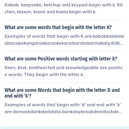
Kabob, keepsake, ketchup and keypad begin with k. Kit
chen, klaxon, knock and koala begin with k.
What are some words that begin with the letter K?
Examples of words that begin with K are:kabobkalekale
idoscopekangarookaraokekaratkaratekarmakatydidka
yakkazookeelkeenkeepkeeperkeepsakekegkelpkennelk
enokeptkerchiefkernelkeroseneketchketchupkettlekettle
What are some Positive words starting with letter k?
drumkeykeyboardkeyholekeypadkeystonekeywordkhak
Keen, kind, kindhearted and knowledgeable are positiv
i (the color)khakis (the garment)kickkickbackkickerkickof
e words. They begin with the letter k.
fkidkidnapkidnapperkidnapskidneykillkillerkilljoykilnkilo
kilogramkilometerkilowattkiltkimchekimonokinkindkinde
What are some Words that begin with the letter D and
rgartenkindlykindnesskingkingdomkingskinkkipperkisski
end with 'k'?
tkitchenkitekitschkittenkittykiwiklaxonknackkneadkneek
Examples of words that begin with 'd' and end with 'k'
nee-padkneecapkneelknewknickersknickknackknifeknig
are:damaskdankdarkdata bankdaybreakdeadlockdebu
htknitknobknockknockwurstknollknotknowknowledgekn
nkdeckDenmarkderrickdeskdiamondbackdipstickdisem
ownknucklekoalakrillkumquatkangaroo KeepKellyKelpk
barkdiskdockdorkdrawbackdrink, drank, drunkdrumstic
enKeyKidkinkindKindergardenkisskitkitekithKneadKnee