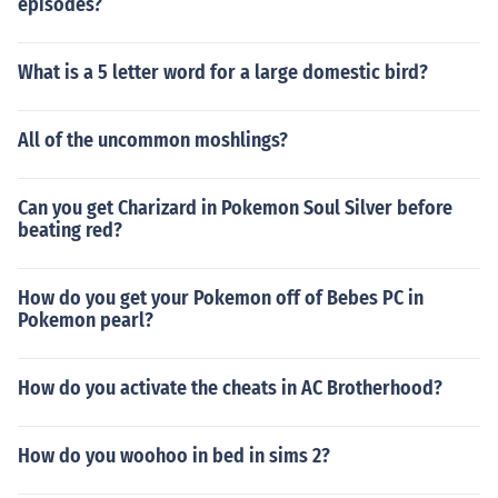
episodes?
What is a 5 letter word for a large domestic bird?
All of the uncommon moshlings?
Can you get Charizard in Pokemon Soul Silver before
beating red?
How do you get your Pokemon off of Bebes PC in
Pokemon pearl?
How do you activate the cheats in AC Brotherhood?
How do you woohoo in bed in sims 2?