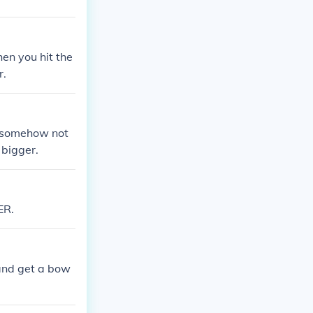
en you hit the
r.
at somehow not
 bigger.
ER.
and get a bow