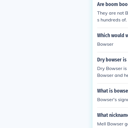
Are boom boo
They are not B
s hundreds of.
Which would w
Bowser
Dry bowser is
Dry Bowser is
Bowser and he
r besides Bow
What is bowse
Bowser's signa
What nickname
Mell Bowser g