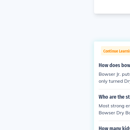
Continue Learn
How does bows
Bowser Jr. put
only turned D
Who are the s
Most strong e
Bowser Dry Bow
How many kid