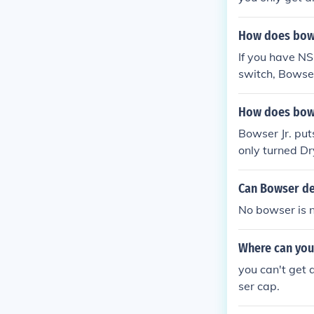
How does bows
If you have NS
switch, Bowser
How does bows
Bowser Jr. put
only turned D
Can Bowser de
No bowser is 
Where can you
you can't get
ser cap.