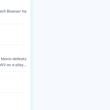
which Bowser ha
 Mario defeats
Wii as a playe