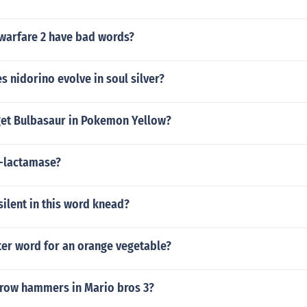
arfare 2 have bad words?
s nidorino evolve in soul silver?
et Bulbasaur in Pokemon Yellow?
a-lactamase?
 silent in this word knead?
tter word for an orange vegetable?
row hammers in Mario bros 3?