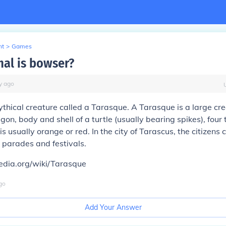
nt
>
Games
al is bowser?
y
ago
thical creature called a Tarasque. A Tarasque is a large cre
gon, body and shell of a turtle (usually bearing spikes), four 
 usually orange or red. In the city of Tarascus, the citizens 
 parades and festivals.
pedia.org/wiki/Tarasque
go
Add Your Answer