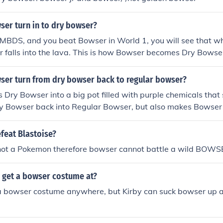
er turn in to dry bowser?
MBDS, and you beat Bowser in World 1, you will see that wh
 falls into the lava. This is how Bowser becomes Dry Bowse
er turn from dry bowser back to regular bowser?
s Dry Bowser into a big pot filled with purple chemicals th
ry Bowser back into Regular Bowser, but also makes Bowser
feat Blastoise?
not a Pokemon therefore bowser cannot battle a wild BOWS
 get a bowser costume at?
 a bowser costume anywhere, but Kirby can suck bowser up 