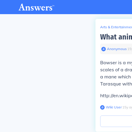
Arts & Entertainme
What anim
Anonymous
∙
15
Bowser is a my
scales of a dra
a mane which is
Tarasque with
http://en.wiki
Wiki User
∙
15
y
a