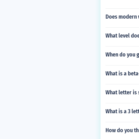
Does modern w
What level doe
When do you g
What is a bet
What letter is
What is a 3 le
How do you th