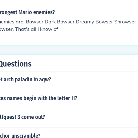
trongest Mario enemies?
nemies are: Bowser Dark Bowser Dreamy Bowser Shrowser 
ser. That's all I know of
Questions
t arch paladin in aqw?
es names begin with the letter H?
fquest 3 come out?
nchor unscramble?