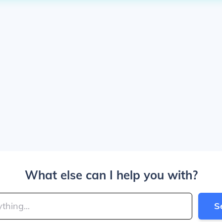
What else can I help you with?
S