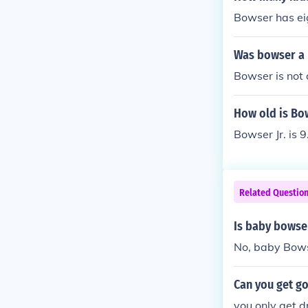
Bowser has eig
Was bowser a
Bowser is not 
How old is Bow
Bowser Jr. is 9
Related Questio
Is baby bowse
No, baby Bows
Can you get g
you only get 