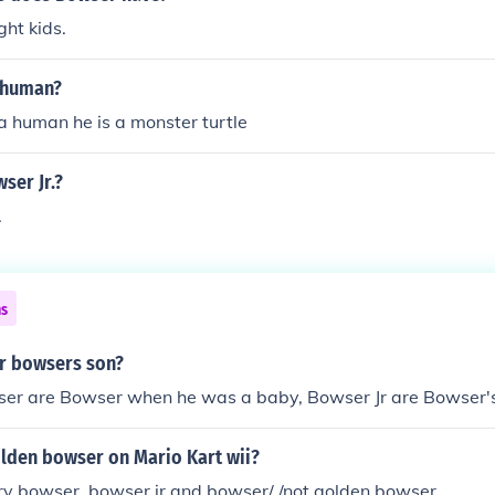
ht kids.
 human?
a human he is a monster turtle
ser Jr.?
.
ns
r bowsers son?
er are Bowser when he was a baby, Bowser Jr are Bowser's
olden bowser on Mario Kart wii?
dry bowser. bowser jr and bowser/ /not golden bowser