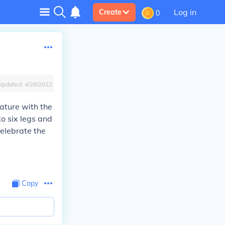
Log in
Create
0
Updated:
4/28/2022
ature with the
to six legs and
celebrate the
Copy