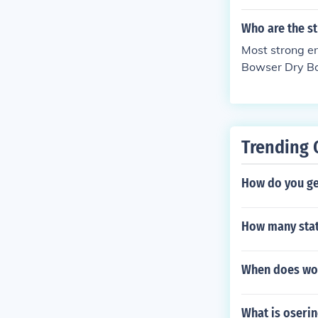
Who are the s
Most strong e
Bowser Dry Bow
Trending 
How do you ge
How many stat
When does wol
What is oseri