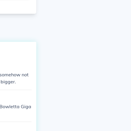
at somehow not
 bigger.
Bowletta Giga