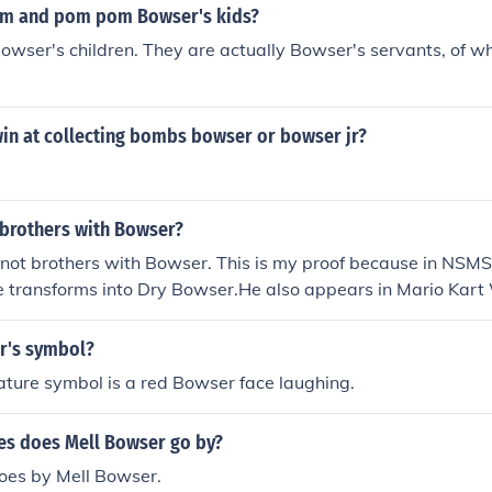
m and pom pom Bowser's kids?
owser's children. They are actually Bowser's servants, of 
in at collecting bombs bowser or bowser jr?
 brothers with Bowser?
 not brothers with Bowser. This is my proof because in NSMS
 transforms into Dry Bowser.He also appears in Mario Kart 
ser.
r's symbol?
ture symbol is a red Bowser face laughing.
s does Mell Bowser go by?
oes by Mell Bowser.