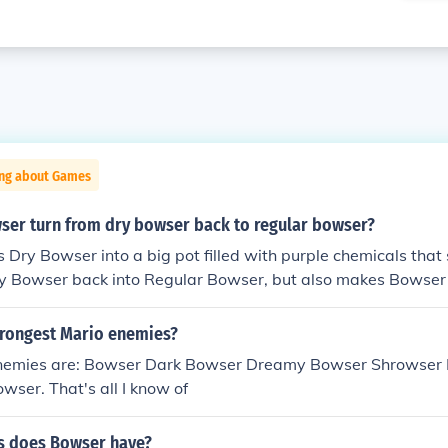
ing about Games
er turn from dry bowser back to regular bowser?
s Dry Bowser into a big pot filled with purple chemicals th
ry Bowser back into Regular Bowser, but also makes Bowser
trongest Mario enemies?
nemies are: Bowser Dark Bowser Dreamy Bowser Shrowser 
ser. That's all I know of
s does Bowser have?