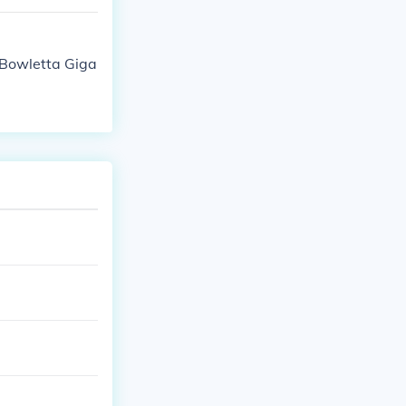
Bowletta Giga