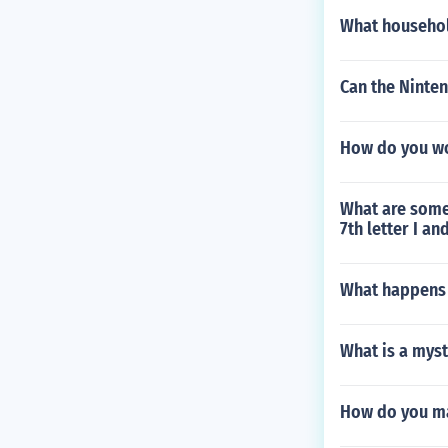
What household
Can the Ninte
How do you wo
What are some 
7th letter I an
What happens 
What is a myst
How do you ma