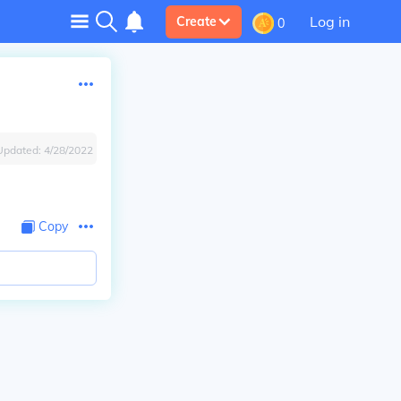
Log in
Create
0
Updated:
4/28/2022
Copy