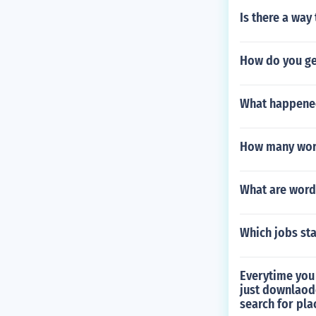
Is there a way
How do you ge
What happened
How many word
What are word
Which jobs sta
Everytime you 
just downlaode
search for plac