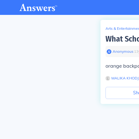
Arts & Entertainme
What Scho
Anonymous
∙
13
orange backp
MALIKA KHODJ
Sh