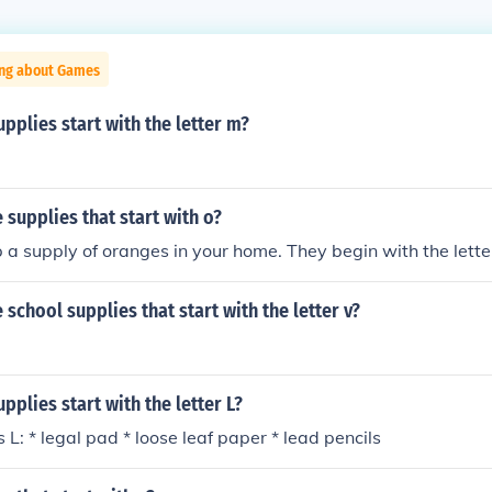
ing about Games
pplies start with the letter m?
supplies that start with o?
 a supply of oranges in your home. They begin with the lette
school supplies that start with the letter v?
pplies start with the letter L?
 L: * legal pad * loose leaf paper * lead pencils