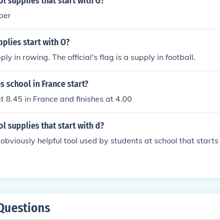
l supplies that start with G?
per
plies start with O?
ly in rowing. The official's flag is a supply in football.
 school in France start?
at 8.45 in France and finishes at 4.00
l supplies that start with d?
obviously helpful tool used by students at school that starts 
Questions