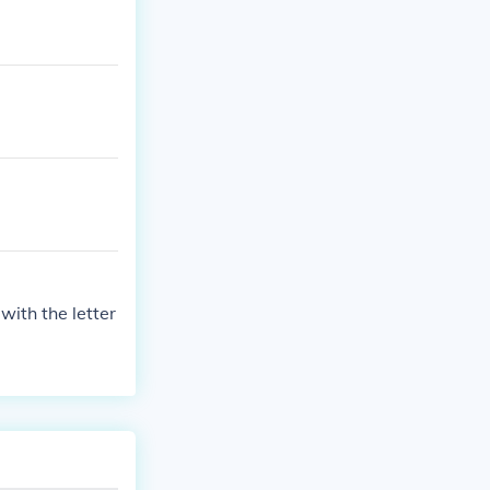
with the letter