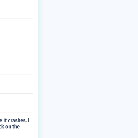
 it crashes. I
ck on the