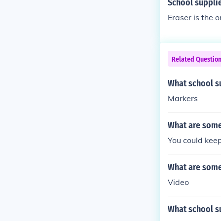
School supplie
Eraser is the o
Related Questio
What school su
Markers
What are some 
You could keep
What are some 
Video
What school su