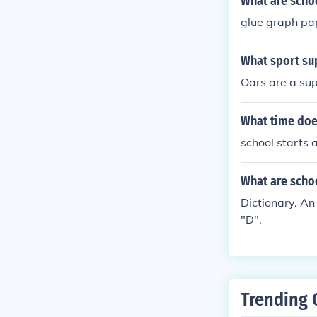
What are schoo
glue graph pa
What sport sup
Oars are a supp
What time does
school starts 
What are schoo
Dictionary. An 
"D".
Trending 