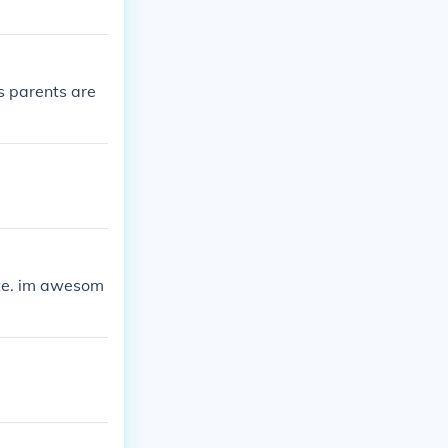
s parents are
rite. im awesom