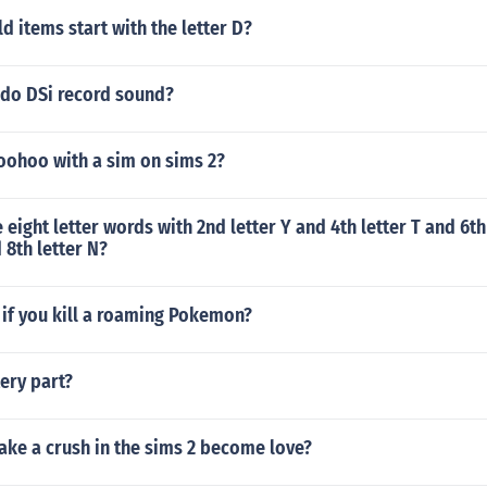
 items start with the letter D?
ndo DSi record sound?
ohoo with a sim on sims 2?
eight letter words with 2nd letter Y and 4th letter T and 6th
d 8th letter N?
if you kill a roaming Pokemon?
ery part?
ke a crush in the sims 2 become love?