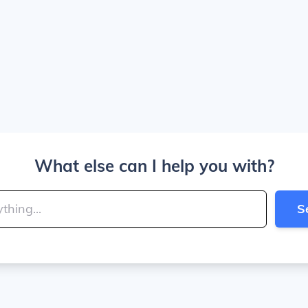
What else can I help you with?
S