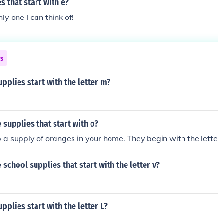
s that start with e?
nly one I can think of!
ns
pplies start with the letter m?
supplies that start with o?
 a supply of oranges in your home. They begin with the lette
school supplies that start with the letter v?
pplies start with the letter L?