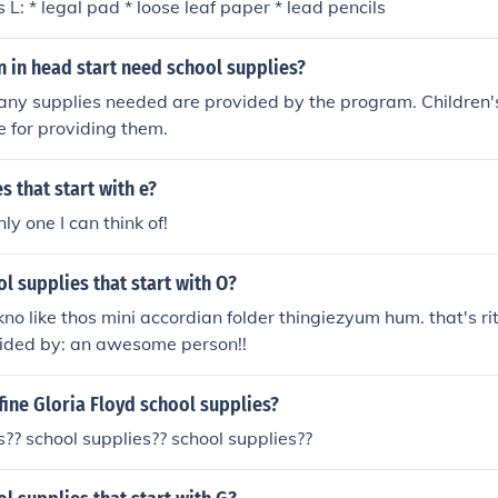
 L: * legal pad * loose leaf paper * lead pencils
n in head start need school supplies?
any supplies needed are provided by the program. Children'
e for providing them.
s that start with e?
nly one I can think of!
l supplies that start with O?
kno like thos mini accordian folder thingiezyum hum. that's 
ided by: an awesome person!!
ine Gloria Floyd school supplies?
s?? school supplies?? school supplies??