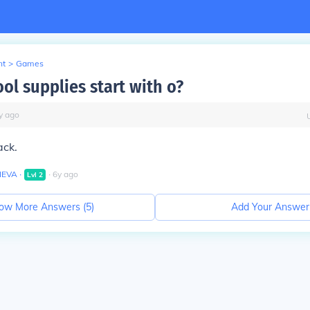
nt
>
Games
ol supplies start with o?
y
ago
ack.
IEVA
∙
∙
6
y
ago
Lvl
2
ow More Answers (
5
)
Add Your Answer