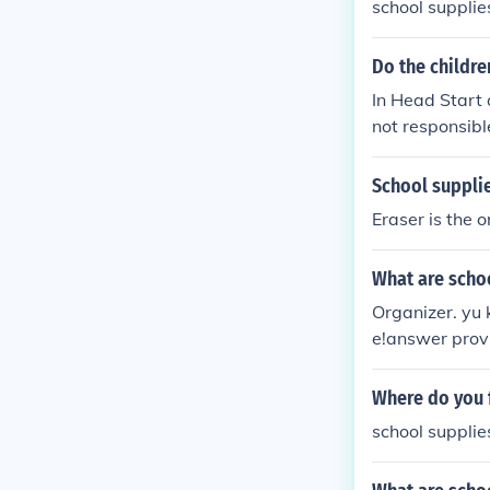
school supplies
Do the childre
In Head Start 
not responsibl
School supplie
Eraser is the o
What are schoo
Organizer. yu 
e!answer prov
Where do you f
school supplie