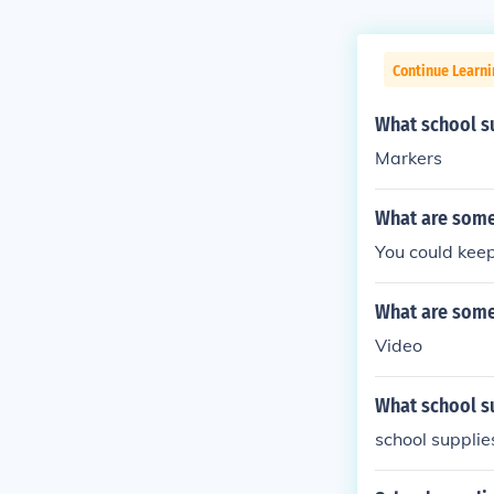
Continue Learn
What school su
Markers
What are some 
You could keep
What are some 
Video
What school su
school supplies