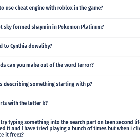
 to use cheat engine with roblox in the game?
t sky formed shaymin in Pokemon Platinum?
 to Cynthia dowaliby?
s can you make out of the word terror?
s describing something starting with p?
rts with the letter k?
try typing something into the search part on teen second life
d it and I have tried playing a bunch of times but when i cli
e it freez?