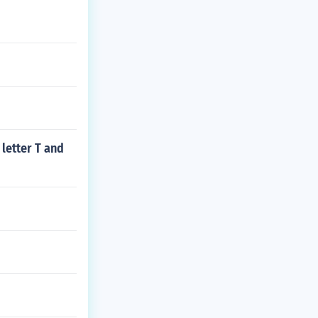
 letter T and