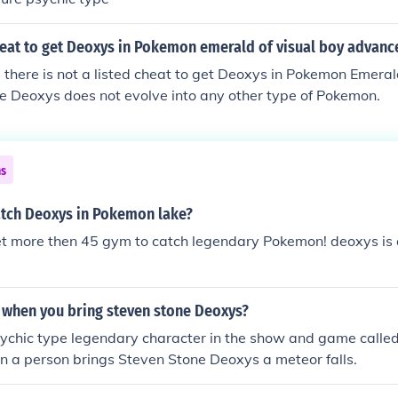
heat to get Deoxys in Pokemon emerald of visual boy advanc
 there is not a listed cheat to get Deoxys in Pokemon Emeral
e Deoxys does not evolve into any other type of Pokemon.
ns
tch Deoxys in Pokemon lake?
et more then 45 gym to catch legendary Pokemon! deoxys is
when you bring steven stone Deoxys?
sychic type legendary character in the show and game calle
 a person brings Steven Stone Deoxys a meteor falls.