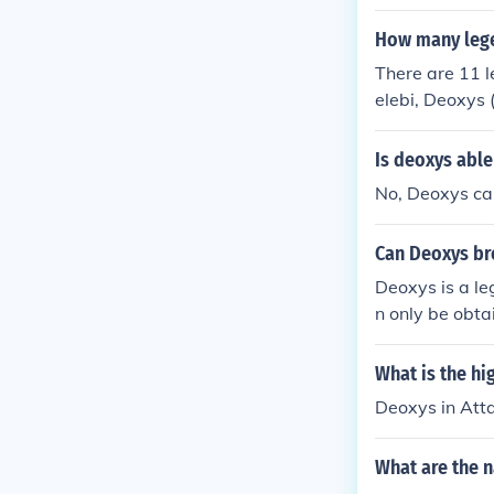
How many leg
There are 11 
elebi, Deoxys 
Is deoxys abl
No, Deoxys ca
Can Deoxys br
Deoxys is a l
n only be obta
What is the h
Deoxys in At
What are the 