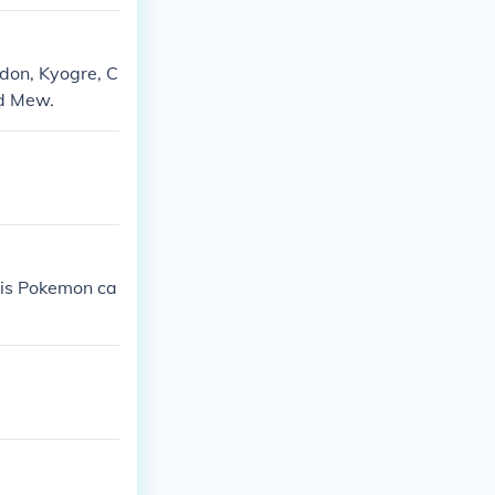
don, Kyogre, C
nd Mew.
his Pokemon ca