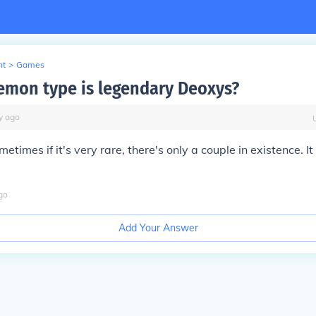
nt
>
Games
mon type is legendary Deoxys?
y
ago
etimes if it's very rare, there's only a couple in existence. It
go
Add Your Answer