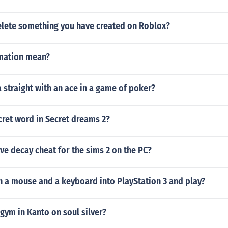
lete something you have created on Roblox?
mation mean?
a straight with an ace in a game of poker?
cret word in Secret dreams 2?
ive decay cheat for the sims 2 on the PC?
n a mouse and a keyboard into PlayStation 3 and play?
 gym in Kanto on soul silver?