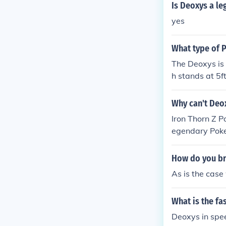
Is Deoxys a l
yes
What type of 
The Deoxys is
h stands at 5ft
Why can't Deo
Iron Thorn Z 
egendary Poke
How do you b
As is the case
What is the f
Deoxys in sp