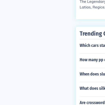
The Legendary
Latias, Regice
Trending 
Which cars sta
How many pp 
When does slu
What does silk
Are crossword