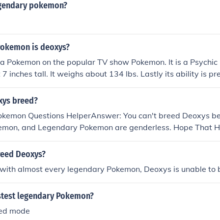
egendary pokemon?
Pokemon is deoxys?
 a Pokemon on the popular TV show Pokemon. It is a Psychi
 7 inches tall. It weighs about 134 lbs. Lastly its ability is pr
xys breed?
Pokemon Questions HelperAnswer: You can't breed Deoxys bec
mon, and Legendary Pokemon are genderless. Hope That H
reed Deoxys?
 with almost every legendary Pokemon, Deoxys is unable to 
astest legendary Pokemon?
eed mode