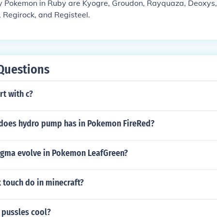
 Pokemon in Ruby are Kyogre, Groudon, Rayquaza, Deoxys, Ji
, Regirock, and Registeel.
Questions
rt with c?
does hydro pump has in Pokemon FireRed?
gma evolve in Pokemon LeafGreen?
 touch do in minecraft?
 pussles cool?