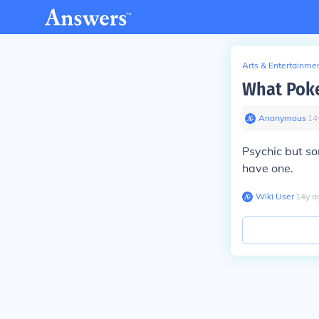
Arts & Entertainme
What Poke
Anonymous
∙
14
Psychic but som
have one.
Wiki User
∙
14
y
a