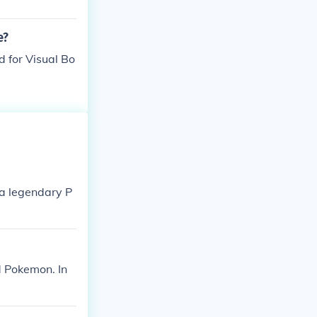
e?
d for Visual Bo
 a legendary P
d Pokemon. In