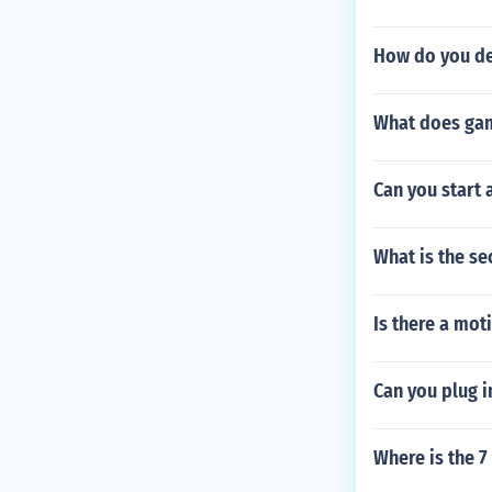
How do you de
What does ga
Can you start 
What is the se
Is there a mot
Can you plug i
Where is the 7