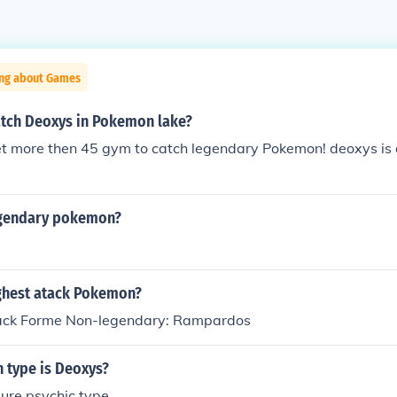
ing about Games
tch Deoxys in Pokemon lake?
et more then 45 gym to catch legendary Pokemon! deoxys is
egendary pokemon?
ighest atack Pokemon?
tack Forme Non-legendary: Rampardos
type is Deoxys?
ure psychic type