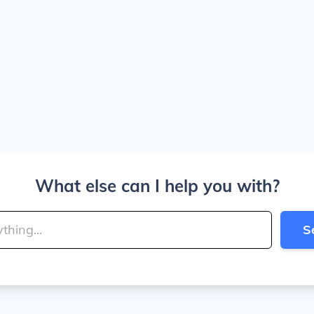
What else can I help you with?
S