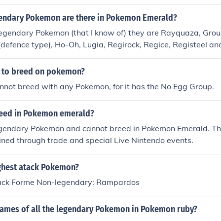
endary Pokemon are there in Pokemon Emerald?
legendary Pokemon (that I know of) they are Rayquaza, Grou
(defence type), Ho-Oh, Lugia, Regirock, Regice, Registeel a
e to breed on pokemon?
nnot breed with any Pokemon, for it has the No Egg Group.
eed in Pokemon emerald?
egendary Pokemon and cannot breed in Pokemon Emerald. T
ined through trade and special Live Nintendo events.
ighest atack Pokemon?
tack Forme Non-legendary: Rampardos
names of all the legendary Pokemon in Pokemon ruby?