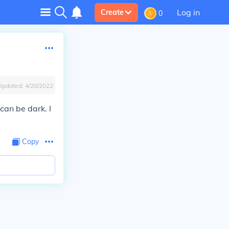
Log in
Create
0
Updated:
4/28/2022
 can be dark. I
Copy