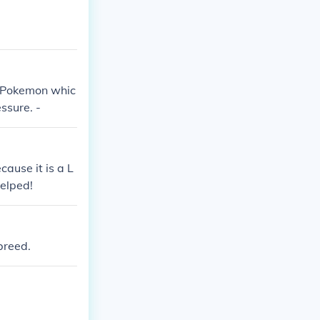
c Pokemon whic
essure. -
ause it is a L
elped!
breed.