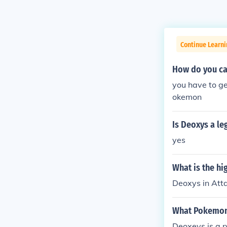
Continue Learn
How do you ca
you have to g
okemon
Is Deoxys a l
yes
What is the h
Deoxys in At
What Pokemon 
Deoxeys is a p