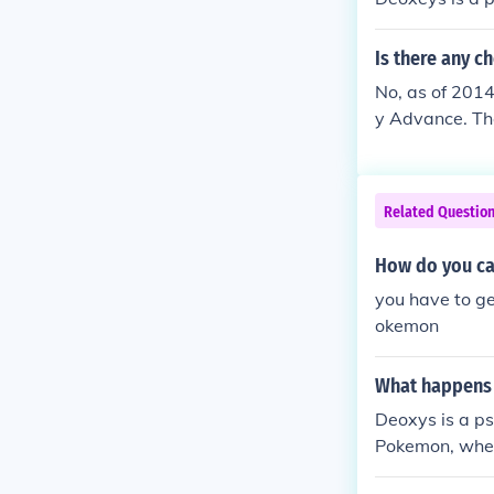
Is there any c
No, as of 2014
y Advance. Th
Related Questio
How do you ca
you have to g
okemon
What happens 
Deoxys is a p
Pokemon, when