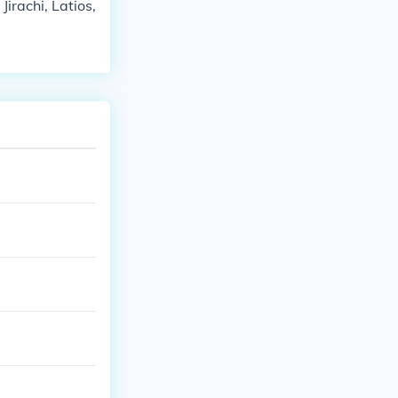
rachi, Latios,