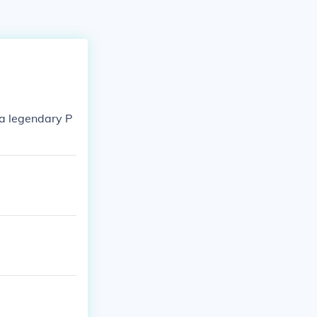
 a legendary P