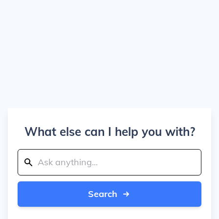
What else can I help you with?
Search