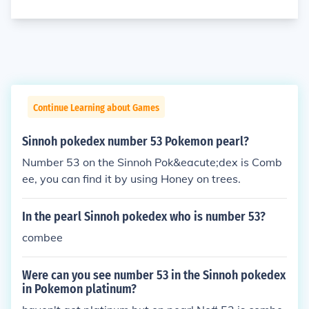
Continue Learning about Games
Sinnoh pokedex number 53 Pokemon pearl?
Number 53 on the Sinnoh Pok&eacute;dex is Comb
ee, you can find it by using Honey on trees.
In the pearl Sinnoh pokedex who is number 53?
combee
Were can you see number 53 in the Sinnoh pokedex
in Pokemon platinum?