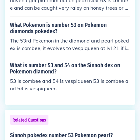
haven't got platinum but on pearl No# 53 is combe
e and can be caught very raley on honey trees or b
y fighting the woman by the berry masters house w
hichs combee is lv 15
What Pokemon is number 53 on Pokemon
diamonds pokedex?
The 53rd Pokemon in the diamond and pearl poked
ex is combee, it evolves to vespiqueen at lvl 21 if it
is female.
What is number 53 and 54 on the Sinnoh dex on
Pokemon diamond?
53 is combee and 54 is vespiqueen 53 is combee a
nd 54 is vespiqueen
Related Questions
Sinnoh pokedex number 53 Pokemon pearl?