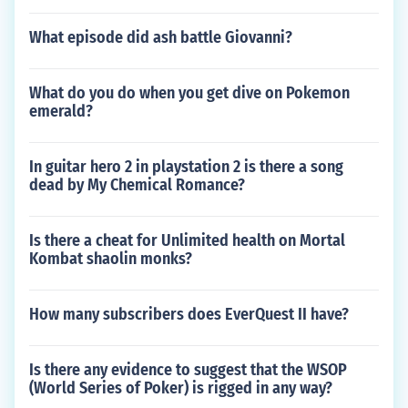
What episode did ash battle Giovanni?
What do you do when you get dive on Pokemon
emerald?
In guitar hero 2 in playstation 2 is there a song
dead by My Chemical Romance?
Is there a cheat for Unlimited health on Mortal
Kombat shaolin monks?
How many subscribers does EverQuest II have?
Is there any evidence to suggest that the WSOP
(World Series of Poker) is rigged in any way?