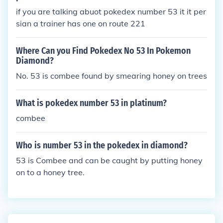
if you are talking abuot pokedex number 53 it it per
sian a trainer has one on route 221
Where Can you Find Pokedex No 53 In Pokemon
Diamond?
No. 53 is combee found by smearing honey on trees
What is pokedex number 53 in platinum?
combee
Who is number 53 in the pokedex in diamond?
53 is Combee and can be caught by putting honey
on to a honey tree.