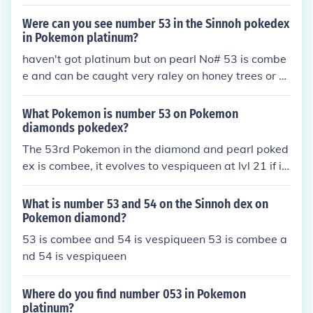
Were can you see number 53 in the Sinnoh pokedex
in Pokemon platinum?
haven't got platinum but on pearl No# 53 is combe
e and can be caught very raley on honey trees or b
y fighting the woman by the berry masters house w
hichs combee is lv 15
What Pokemon is number 53 on Pokemon
diamonds pokedex?
The 53rd Pokemon in the diamond and pearl poked
ex is combee, it evolves to vespiqueen at lvl 21 if it
is female.
What is number 53 and 54 on the Sinnoh dex on
Pokemon diamond?
53 is combee and 54 is vespiqueen 53 is combee a
nd 54 is vespiqueen
Where do you find number 053 in Pokemon
platinum?