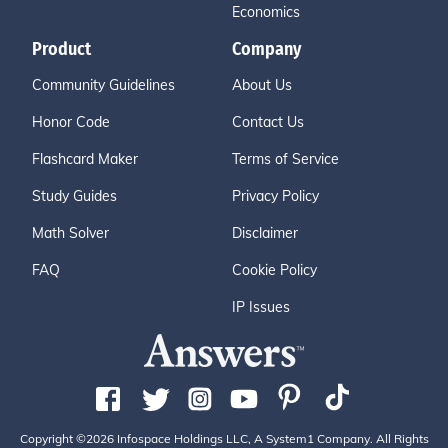
Economics
Product
Company
Community Guidelines
About Us
Honor Code
Contact Us
Flashcard Maker
Terms of Service
Study Guides
Privacy Policy
Math Solver
Disclaimer
FAQ
Cookie Policy
IP Issues
Copyright ©2026 Infospace Holdings LLC, A System1 Company. All Rights