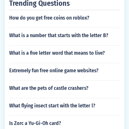
Trending Questions
How do you get free coins on roblox?
What is a number that starts with the letter B?
What is a five letter word that means to live?
Extremely fun free online game websites?
What are the pets of castle crashers?
What flying insect start with the letter l?
Is Zorc a Yu-Gi-Oh card?