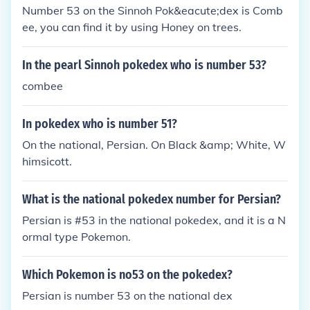
Number 53 on the Sinnoh Pok&eacute;dex is Comb
ee, you can find it by using Honey on trees.
In the pearl Sinnoh pokedex who is number 53?
combee
In pokedex who is number 51?
On the national, Persian. On Black &amp; White, W
himsicott.
What is the national pokedex number for Persian?
Persian is #53 in the national pokedex, and it is a N
ormal type Pokemon.
Which Pokemon is no53 on the pokedex?
Persian is number 53 on the national dex