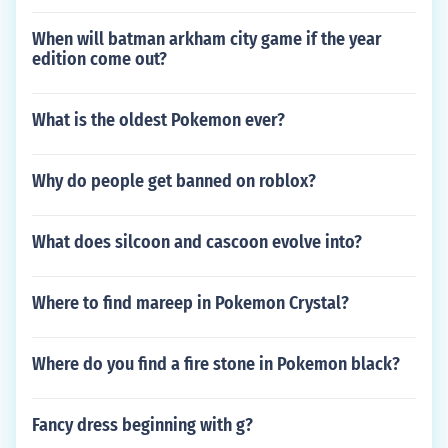
When will batman arkham city game if the year
edition come out?
What is the oldest Pokemon ever?
Why do people get banned on roblox?
What does silcoon and cascoon evolve into?
Where to find mareep in Pokemon Crystal?
Where do you find a fire stone in Pokemon black?
Fancy dress beginning with g?