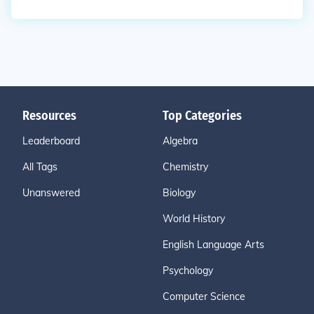
Resources
Top Categories
Leaderboard
Algebra
All Tags
Chemistry
Unanswered
Biology
World History
English Language Arts
Psychology
Computer Science