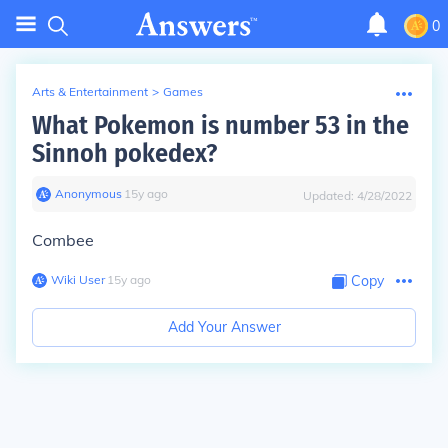
0
Arts & Entertainment
>
Games
What Pokemon is number 53 in the
Sinnoh pokedex?
Anonymous
∙
15
y
ago
Updated:
4/28/2022
Combee
Wiki User
∙
15
y
ago
Copy
Add Your Answer