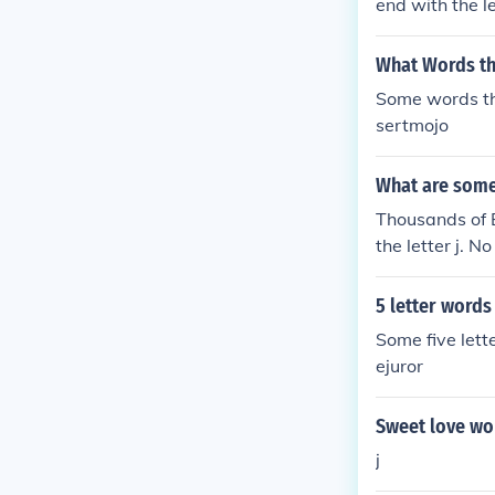
end with the l
What Words tha
Some words th
sertmojo
What are some 
Thousands of E
the letter j. 
5 letter words 
Some five lett
ejuror
Sweet love wor
j