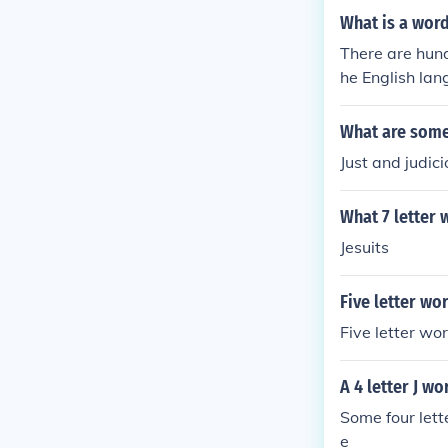
What is a word 
There are hund
he English lan
h the letter j.
What are some 
Just and judic
What 7 letter w
Jesuits
Five letter wor
Five letter wo
A 4 letter J wo
Some four lett
e