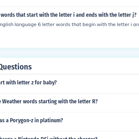
r words that start with the letter i and ends with the letter j?
nglish language 6 letter words that begin with the letter i a
Questions
rt with letter z for baby?
Weather words starting with the letter R?
as a Porygon-z in platinum?