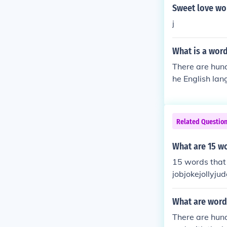
Sweet love wor
j
What is a word 
There are hund
he English lan
h the letter j.
Related Questio
What are 15 wor
15 words that 
jobjokejollyjud
What are words
There are hund