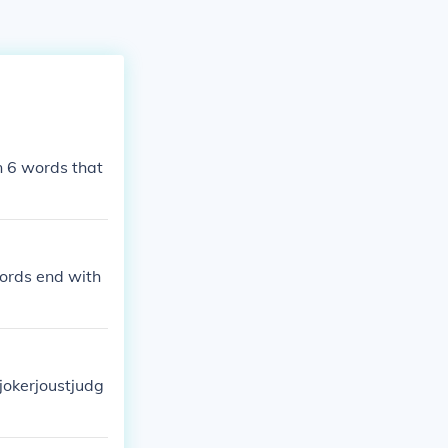
an 6 words that
words end with
tjokerjoustjudg