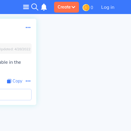
Log in
Create
0
Updated:
4/28/2022
able in the
Copy