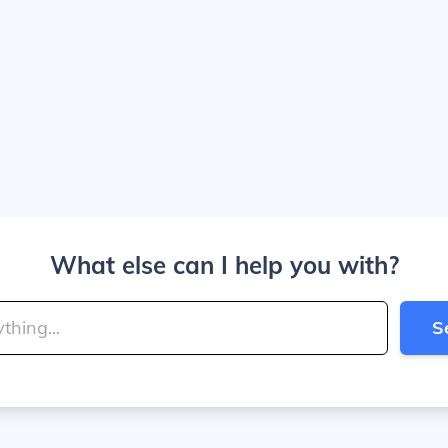
What else can I help you with?
S