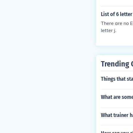
List of 6 lette
There are no E
letter j.
Trending 
Things that sta
What are some 
What trainer h