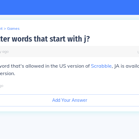
nt
>
Games
ter words that start with j?
y
ago
 word that's allowed in the US version of
Scrabble
, JA is avail
ersion.
go
Add Your Answer