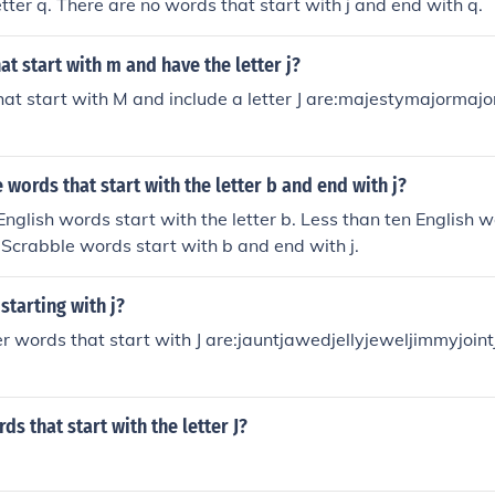
etter q. There are no words that start with j and end with q.
t start with m and have the letter j?
at start with M and include a letter J are:majestymajormaj
words that start with the letter b and end with j?
nglish words start with the letter b. Less than ten English 
No Scrabble words start with b and end with j.
starting with j?
er words that start with J are:jauntjawedjellyjeweljimmyjoin
ds that start with the letter J?