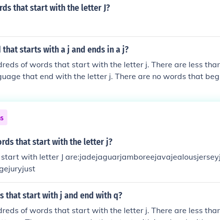
ds that start with the letter J?
that starts with a j and ends in a j?
reds of words that start with the letter j. There are less tha
guage that end with the letter j. There are no words that be
ns
ds that start with the letter j?
start with letter J are:jadejaguarjamboreejavajealousjerseyj
gejuryjust
 that start with j and end with q?
reds of words that start with the letter j. There are less th