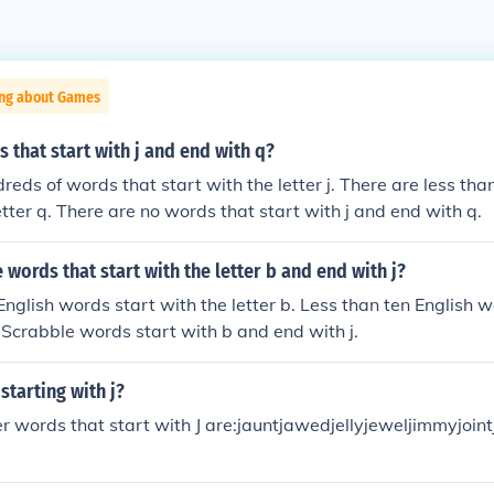
ing about Games
 that start with j and end with q?
reds of words that start with the letter j. There are less th
etter q. There are no words that start with j and end with q.
words that start with the letter b and end with j?
nglish words start with the letter b. Less than ten English 
No Scrabble words start with b and end with j.
starting with j?
er words that start with J are:jauntjawedjellyjeweljimmyjoin