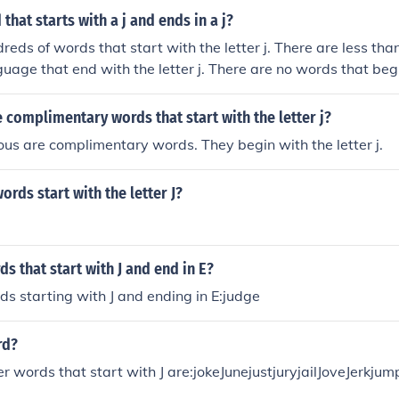
that starts with a j and ends in a j?
reds of words that start with the letter j. There are less tha
guage that end with the letter j. There are no words that be
complimentary words that start with the letter j?
ious are complimentary words. They begin with the letter j.
ords start with the letter J?
ds that start with J and end in E?
rds starting with J and ending in E:judge
rd?
er words that start with J are:jokeJunejustjuryjailJoveJerkjump