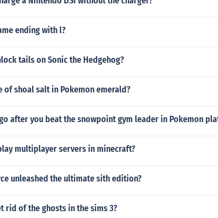
harge a Nintendo DSi without the charger?
name ending with l?
lock tails on Sonic the Hedgehog?
e of shoal salt in Pokemon emerald?
go after you beat the snowpoint gym leader in Pokemon pl
lay multiplayer servers in minecraft?
rce unleashed the ultimate sith edition?
 rid of the ghosts in the sims 3?