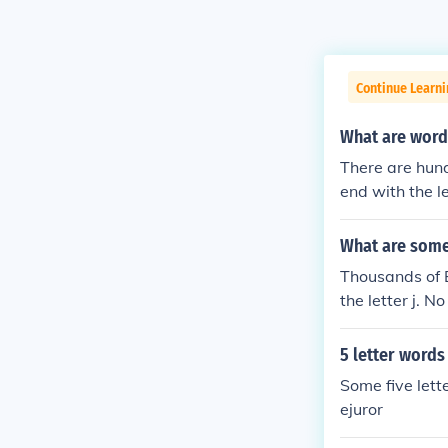
Continue Learn
What are words
There are hund
end with the l
What are some 
Thousands of E
the letter j. 
5 letter words 
Some five lett
ejuror