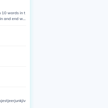
n 10 words in t
gin and end wit
jestjeerjunkjiv