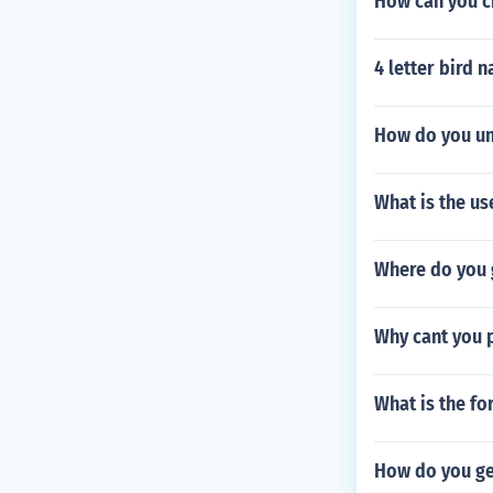
How can you c
4 letter bird 
How do you un
What is the us
Where do you 
Why cant you p
What is the fo
How do you get