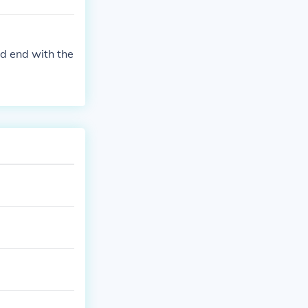
nd end with the