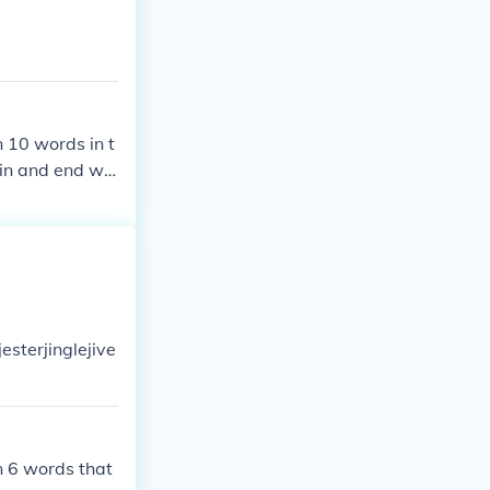
n 10 words in t
gin and end wit
esterjinglejive
an 6 words that