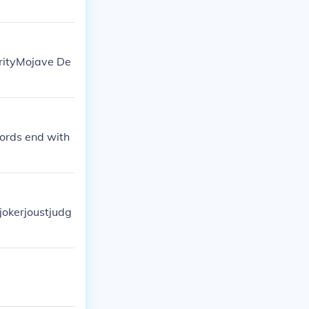
orityMojave De
words end with
tjokerjoustjudg