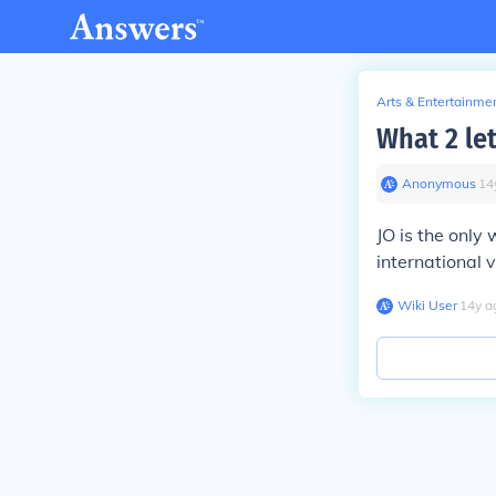
Arts & Entertainme
What 2 let
Anonymous
∙
14
JO is the only
international v
Wiki User
∙
14
y
a