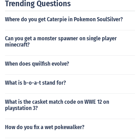
Trending Questions
Where do you get Caterpie in Pokemon SoulSilver?
Can you get a monster spawner on single player
minecraft?
When does qwilfish evolve?
What is b-o-a-t stand for?
What is the casket match code on WWE 12 on
playstation 3?
How do you fix a wet pokewalker?