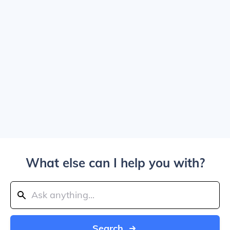
What else can I help you with?
Search