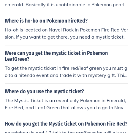
emerald. Basically it is unobtainable in Pokemon pearl
diamond and Platinum
Where is ho-ho on Pokemon FireRed?
Ho-oh is located on Navel Rock in Pokemon Fire Red Ver
sion. If you want to get there, you need a mystic ticket.
Were can you get the mystic ticket in Pokemon
LeafGreen?
To get the mystic ticket in fire red/leaf green you must g
o to a nitendo event and trade it with mystery gift. This
is the only way i know.
Where do you use the mystic ticket?
The Mystic Ticket is an event only Pokemon in Emerald,
Fire Red, and Leaf Green that allows you to go to Navel
Rock where Ho-oh and Lugia await you.
How do you get the Mystic ticket on Pokemon Fire Red?
on rainbow island 17 talk to the proffeser he will give y