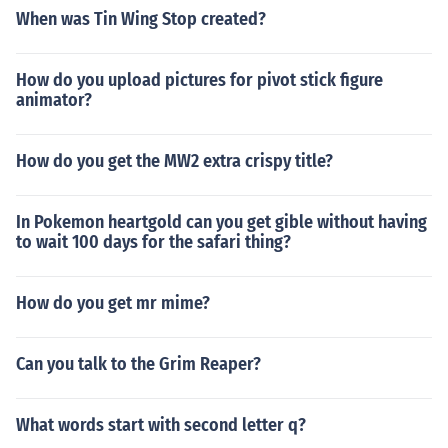
When was Tin Wing Stop created?
How do you upload pictures for pivot stick figure
animator?
How do you get the MW2 extra crispy title?
In Pokemon heartgold can you get gible without having
to wait 100 days for the safari thing?
How do you get mr mime?
Can you talk to the Grim Reaper?
What words start with second letter q?