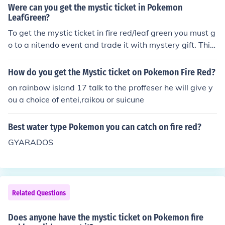
Were can you get the mystic ticket in Pokemon
LeafGreen?
To get the mystic ticket in fire red/leaf green you must g
o to a nitendo event and trade it with mystery gift. This
is the only way i know.
How do you get the Mystic ticket on Pokemon Fire Red?
on rainbow island 17 talk to the proffeser he will give y
ou a choice of entei,raikou or suicune
Best water type Pokemon you can catch on fire red?
GYARADOS
Related Questions
Does anyone have the mystic ticket on Pokemon fire