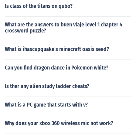
Is class of the titans on qubo?
What are the answers to buen viaje level 1 chapter 4
crossword puzzle?
What is ihascupquake's minecraft oasis seed?
Can you find dragon dance in Pokemon white?
Is ther any alien study ladder cheats?
What is a PC game that starts with v?
Why does your xbox 360 wireless mic not work?