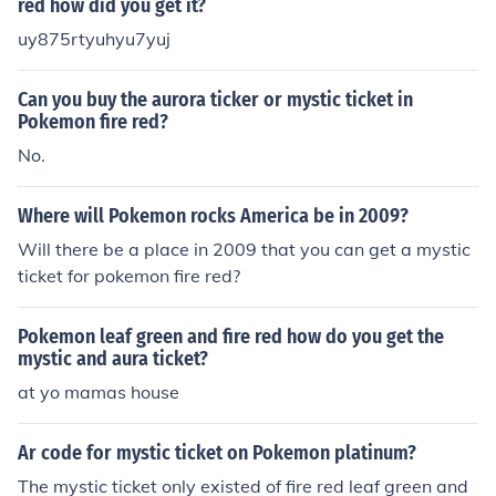
red how did you get it?
uy875rtyuhyu7yuj
Can you buy the aurora ticker or mystic ticket in
Pokemon fire red?
No.
Where will Pokemon rocks America be in 2009?
Will there be a place in 2009 that you can get a mystic
ticket for pokemon fire red?
Pokemon leaf green and fire red how do you get the
mystic and aura ticket?
at yo mamas house
Ar code for mystic ticket on Pokemon platinum?
The mystic ticket only existed of fire red leaf green and