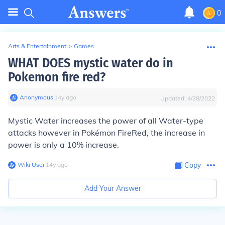
0
Arts & Entertainment
>
Games
WHAT DOES mystic water do in
Pokemon fire red?
Anonymous
∙
14
y
ago
Updated:
4/28/2022
Mystic Water increases the power of all Water-type
attacks however in Pokémon FireRed, the increase in
power is only a 10% increase.
Wiki User
∙
14
y
ago
Copy
Add Your Answer