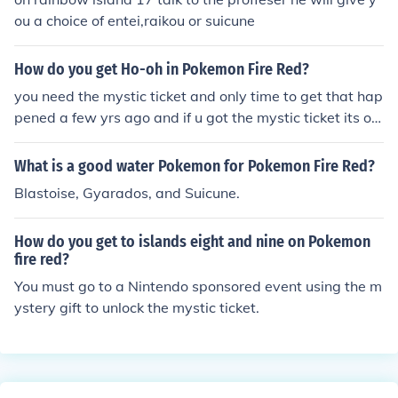
ou a choice of entei,raikou or suicune
How do you get Ho-oh in Pokemon Fire Red?
you need the mystic ticket and only time to get that hap
pened a few yrs ago and if u got the mystic ticket its on
8 island in the navel rock
What is a good water Pokemon for Pokemon Fire Red?
Blastoise, Gyarados, and Suicune.
How do you get to islands eight and nine on Pokemon
fire red?
You must go to a Nintendo sponsored event using the m
ystery gift to unlock the mystic ticket.