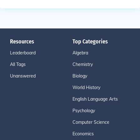
Resources
Top Categories
Leaderboard
Algebra
All Tags
Chemistry
Unanswered
Biology
World History
English Language Arts
Psychology
Computer Science
Economics