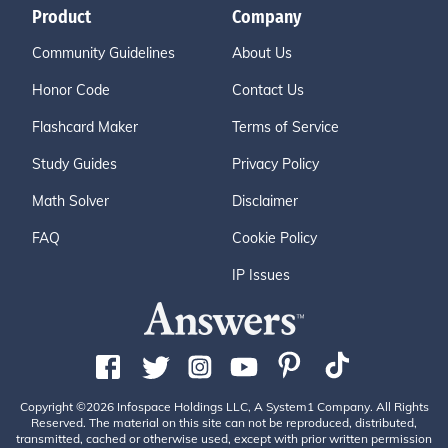
Product
Company
Community Guidelines
About Us
Honor Code
Contact Us
Flashcard Maker
Terms of Service
Study Guides
Privacy Policy
Math Solver
Disclaimer
FAQ
Cookie Policy
IP Issues
Copyright ©2026 Infospace Holdings LLC, A System1 Company. All Rights
Reserved. The material on this site can not be reproduced, distributed,
transmitted, cached or otherwise used, except with prior written permission