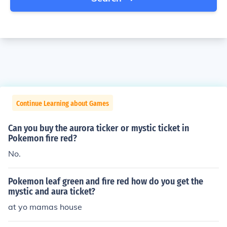
Continue Learning about Games
Can you buy the aurora ticker or mystic ticket in
Pokemon fire red?
No.
Pokemon leaf green and fire red how do you get the
mystic and aura ticket?
at yo mamas house