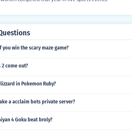
Questions
f you win the scary maze game?
 2 come out?
blizzard in Pokemon Ruby?
ke a acclaim bots private server?
aiyan 4 Goku beat broly?