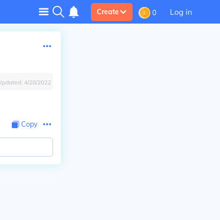
Log in
Create
0
Updated:
4/28/2022
Copy