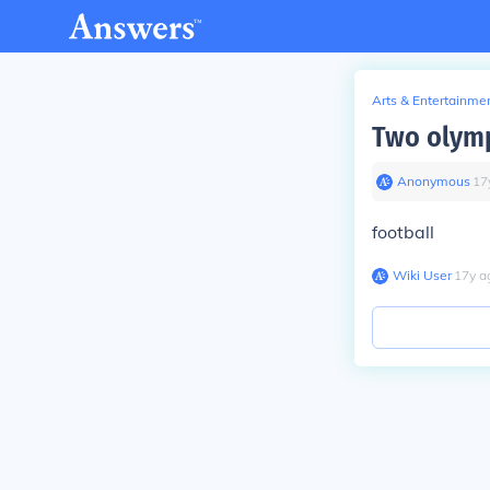
Arts & Entertainme
Two olympi
Anonymous
∙
17
football
Wiki User
∙
17
y
a