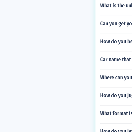
What is the un
Can you get y
How do you b
Car name that 
Where can you
How do you ju
What format i
How do you le