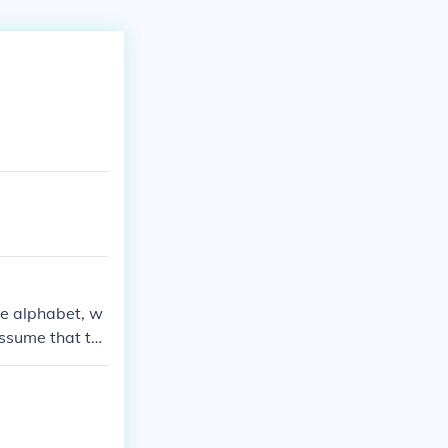
the alphabet, w
assume that th
a