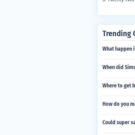
Trending 
What happen i
When did Sims
Where to get 
How do you ma
Could super s