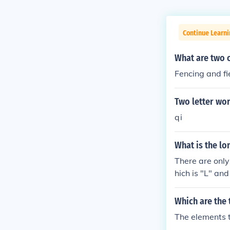
Continue Learn
What are two o
Fencing and fi
Two letter wor
qi
What is the lon
There are only 
hich is "L" an
e word "Letter
Which are the 
The elements 