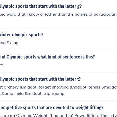
lympic sports that start with the letter g?
ic word that I know of (other than the names of participating
winter olympic sports?
and Skiing
ful Olympic sports what kind of sentence is this?
ce
lympic sports that start with the letter t?
t archery &middot; target shooting &middot; tennis &middot;
 &amp; field &middot; triple jump
ompetitive sports that are devoted to weight lifting?
 are (a) Olympic Weightlifting and (b) Powerlifting. These t