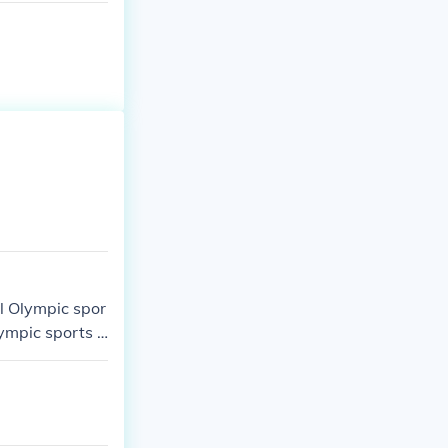
ul Olympic spor
ympic sports a