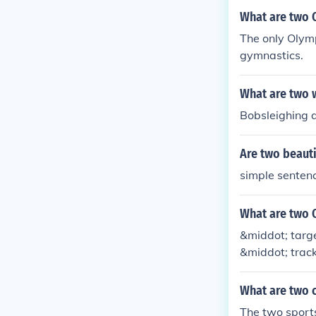
What are two O
The only Olymp
gymnastics.
What are two 
Bobsleighing 
Are two beauti
simple senten
What are two O
&middot; targe
&middot; track
What are two c
The two sports