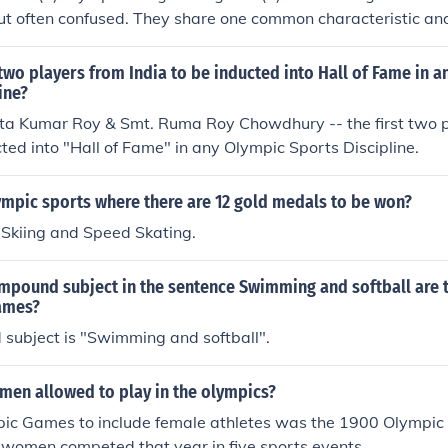
but often confused. They share one common characteristic and
eat strength. However, Olympic Weightlifting is regarded as 
echnique and speed as well.
 two players from India to be inducted into Hall of Fame in 
ine?
ta Kumar Roy & Smt. Ruma Roy Chowdhury -- the first two p
cted into "Hall of Fame" in any Olympic Sports Discipline.
ympic sports where there are 12 gold medals to be won?
 Skiing and Speed Skating.
ompound subject in the sentence Swimming and softball are 
ames?
subject is "Swimming and softball".
en allowed to play in the olympics?
mpic Games to include female athletes was the 1900 Olympic
 women competed that year in five sports events.