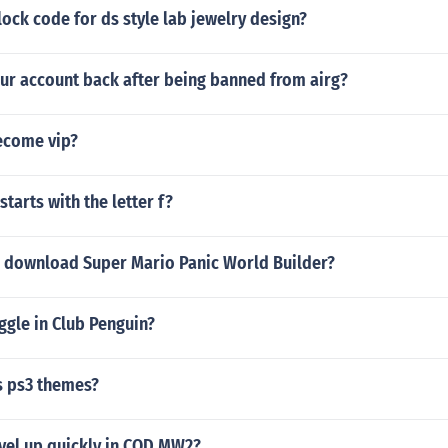
lock code for ds style lab jewelry design?
our account back after being banned from airg?
ecome vip?
starts with the letter f?
 download Super Mario Panic World Builder?
ggle in Club Penguin?
s ps3 themes?
vel up quickly in COD MW2?