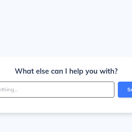
What else can I help you with?
S