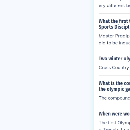
ery different 
oth require gr
quires great t
What the first
Sports Discipl
Master Pradip
dia to be indu
Two winter ol
Cross Country
What is the c
the olympic g
The compound 
When were wom
The first Oly
s. Twenty two