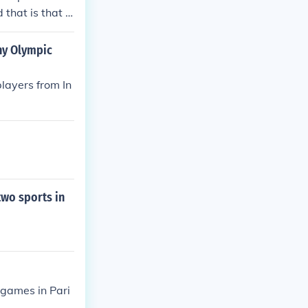
 that is that b
a sport that re
any Olympic
layers from In
two sports in
 games in Pari