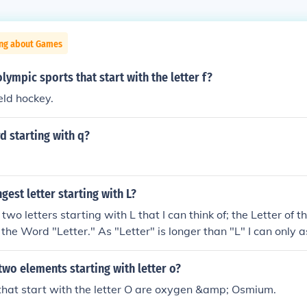
ing about Games
lympic sports that start with the letter f?
eld hockey.
d starting with q?
gest letter starting with L?
two letters starting with L that I can think of; the Letter of 
d the Word "Letter." As "Letter" is longer than "L" I can only 
" is the longest letter starting with L. lymphoblastic leukemi
two elements starting with letter o?
that start with the letter O are oxygen &amp; Osmium.