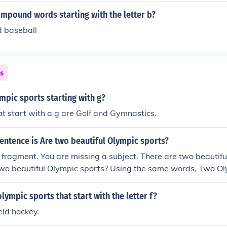
mpound words starting with the letter b?
d baseball
ns
mpic sports starting with g?
t start with a g are Golf and Gymnastics.
entence is Are two beautiful Olympic sports?
e fragment. You are missing a subject. There are two beautif
two beautiful Olympic sports? Using the same words, Two Ol
lympic sports that start with the letter f?
eld hockey.