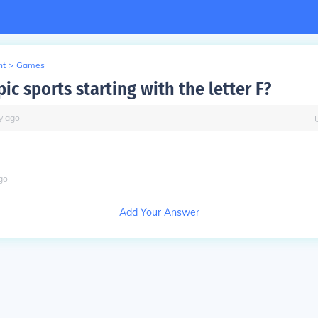
nt
>
Games
c sports starting with the letter F?
y
ago
go
Add Your Answer