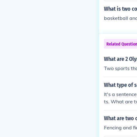
What is two co
basketball an
Related Questio
What are 2 Oly
Two sports tha
What type of s
It's a sentenc
ts. What are 
re beautiful.
What are two o
Fencing and fi