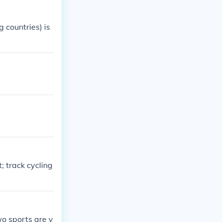
 countries) is
 track cycling
wo sports are v