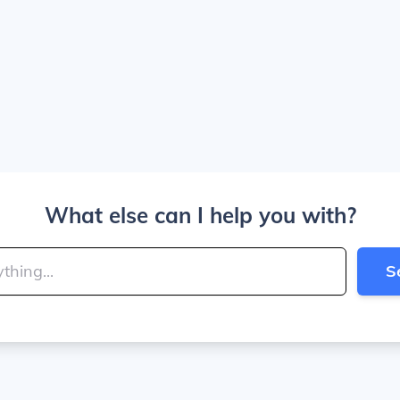
What else can I help you with?
S