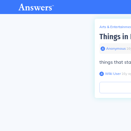
Arts & Entertainme
Things in 
Anonymous
∙
16
things that st
Wiki User
∙
16
y
a