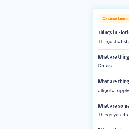
Continue Learn
Things in Flori
Things that sta
What are things
Gators
What are things
alligator appl
What are some 
Things you do