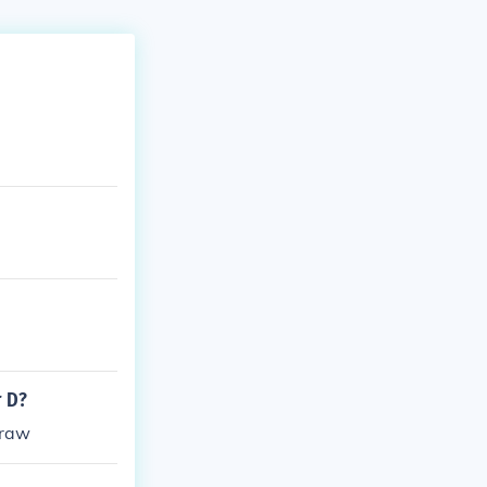
r D?
draw