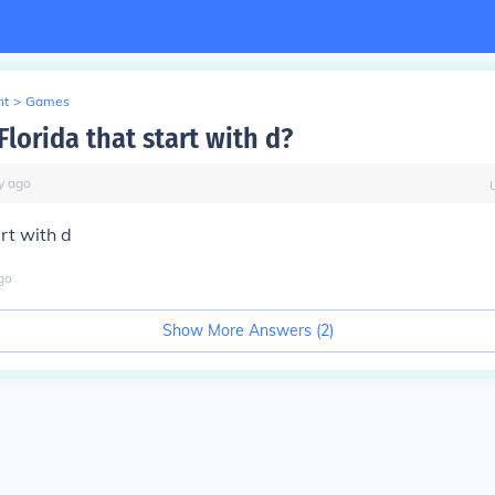
nt
>
Games
Florida that start with d?
y
ago
art with d
go
Show More Answers (
2
)