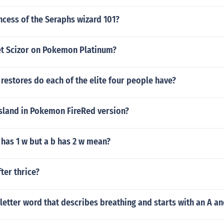
ncess of the Seraphs wizard 101?
t Scizor on Pokemon Platinum?
restores do each of the elite four people have?
island in Pokemon FireRed version?
has 1 w but a b has 2 w mean?
ter thrice?
 letter word that describes breathing and starts with an A an