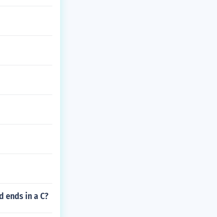
d ends in a C?