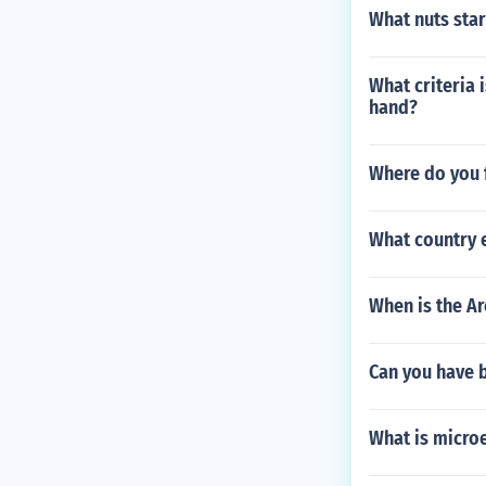
What nuts start
What criteria 
hand?
Where do you f
What country 
When is the Ar
Can you have b
What is micro