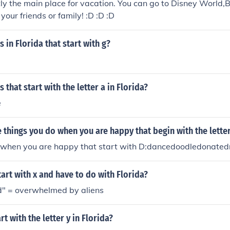
tly the main place for vacation. You can go to Disney World,
your friends or family! :D :D :D
 in Florida that start with g?
 that start with the letter a in Florida?
e
things you do when you are happy that begin with the lette
 when you are happy that start with D:dancedoodledonate
art with x and have to do with Florida?
" = overwhelmed by aliens
rt with the letter y in Florida?