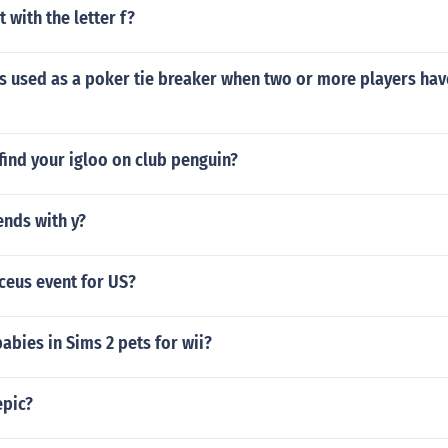
 with the letter f?
is used as a poker tie breaker when two or more players ha
ind your igloo on club penguin?
ends with y?
ceus event for US?
abies in Sims 2 pets for wii?
epic?