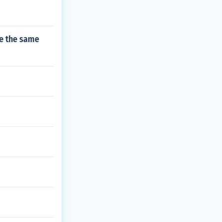
ve the same