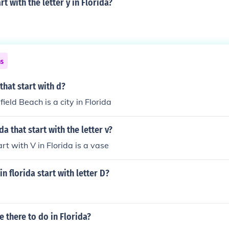
rt with the letter y in Florida?
ns
that start with d?
ield Beach is a city in Florida
da that start with the letter v?
rt with V in Florida is a vase
n florida start with letter D?
e there to do in Florida?