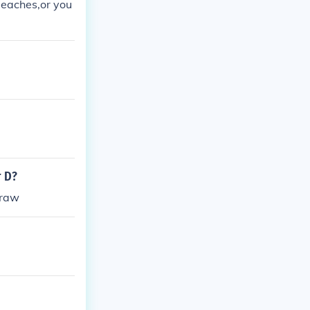
Beaches,or you
r D?
draw