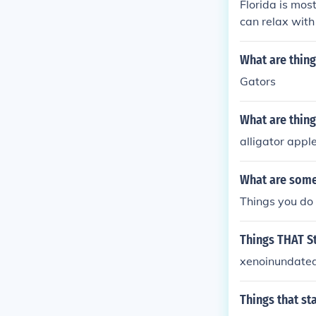
Florida is mos
can relax with 
What are things
Gators
What are things
alligator appl
What are some 
Things you do
Things THAT St
xenoinundated
Things that sta