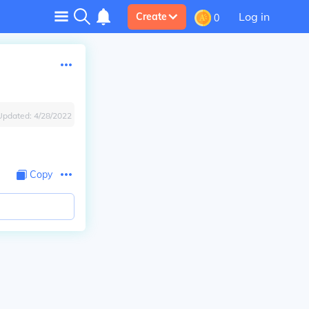
Log in
Create
0
Updated:
4/28/2022
Copy