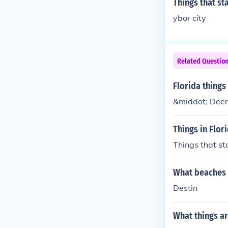
Things that sta
ybor city
Related Questio
Florida things 
&middot; Deerf
Things in Flori
Things that sta
What beaches i
Destin
What things ar