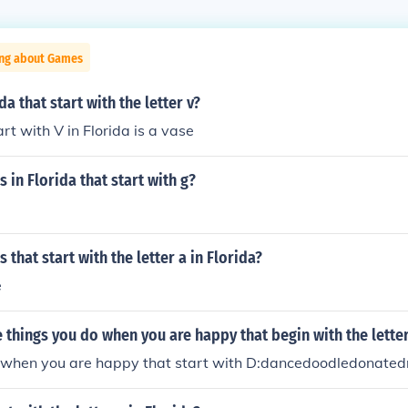
ing about Games
da that start with the letter v?
rt with V in Florida is a vase
 in Florida that start with g?
 that start with the letter a in Florida?
e
things you do when you are happy that begin with the lette
 when you are happy that start with D:dancedoodledonate