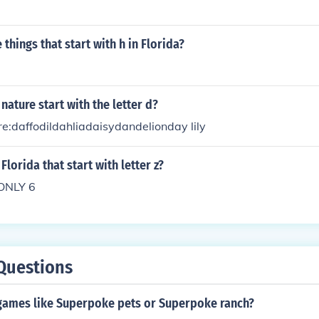
things that start with h in Florida?
nature start with the letter d?
re:daffodildahliadaisydandelionday lily
Florida that start with letter z?
ONLY 6
Questions
 games like Superpoke pets or Superpoke ranch?