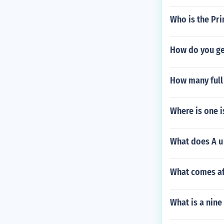
Who is the Pri
How do you ge
How many full 
Where is one 
What does A u 
What comes af
What is a nine