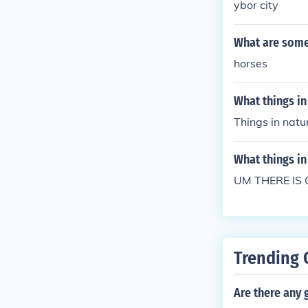
ybor city
What are some 
horses
What things in 
Things in natu
What things in 
UM THERE IS 
Trending 
Are there any