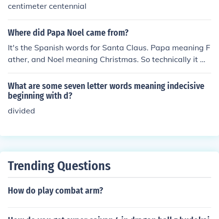
centimeter centennial
Where did Papa Noel came from?
It's the Spanish words for Santa Claus. Papa meaning F
ather, and Noel meaning Christmas. So technically it me
ans Father Christmas
What are some seven letter words meaning indecisive
beginning with d?
divided
Trending Questions
How do play combat arm?