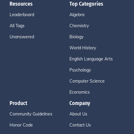
Resources
Top Categories
Leaderboard
Algebra
All Tags
Chemistry
Unanswered
Biology
World History
English Language Arts
Psychology
Computer Science
Economics
Product
Company
Community Guidelines
About Us
Honor Code
Contact Us