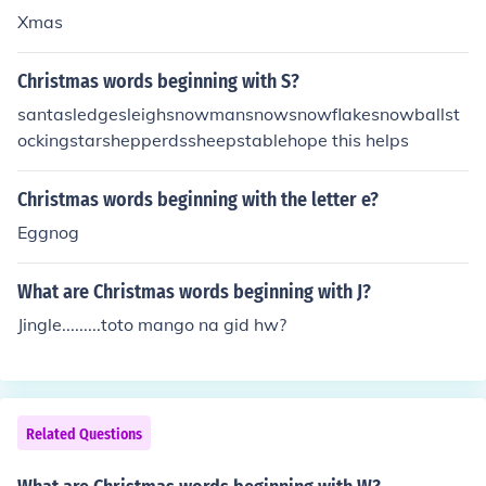
Xmas
Christmas words beginning with S?
santasledgesleighsnowmansnowsnowflakesnowballst
ockingstarshepperdssheepstablehope this helps
Christmas words beginning with the letter e?
Eggnog
What are Christmas words beginning with J?
Jingle.........toto mango na gid hw?
Related Questions