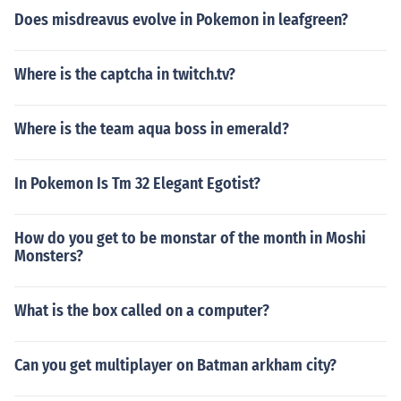
Does misdreavus evolve in Pokemon in leafgreen?
Where is the captcha in twitch.tv?
Where is the team aqua boss in emerald?
In Pokemon Is Tm 32 Elegant Egotist?
How do you get to be monstar of the month in Moshi
Monsters?
What is the box called on a computer?
Can you get multiplayer on Batman arkham city?