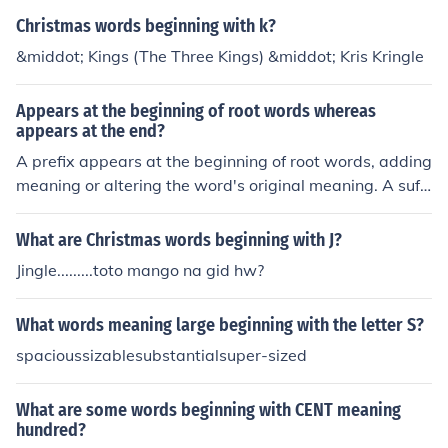
Christmas words beginning with k?
&middot; Kings (The Three Kings) &middot; Kris Kringle
Appears at the beginning of root words whereas
appears at the end?
A prefix appears at the beginning of root words, adding
meaning or altering the word's original meaning. A suffi
x appears at the end of root words, also adding meanin
g or changing the word's grammatical function.
What are Christmas words beginning with J?
Jingle.........toto mango na gid hw?
What words meaning large beginning with the letter S?
spacioussizablesubstantialsuper-sized
What are some words beginning with CENT meaning
hundred?