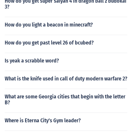
How do you get super saiyan 4 in dragon ball z budokai
3?
How do you light a beacon in minecraft?
How do you get past level 26 of bcubed?
Is yeak a scrabble word?
What is the knife used in call of duty modern warfare 2?
What are some Georgia cities that begin with the letter
B?
Where is Eterna City's Gym leader?