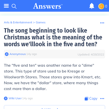
0
Arts & Entertainment
>
Games
The song beginning to look like
Christmas what is the meaning of the
words we'lllook in the five and ten?
Anonymous
∙
14
y
ago
Updated:
4/28/2022
The "five and ten" was another name for a "dime"
store. This type of store used to be Kresge or
Woolworth Stores. Those stores grew into Kmart, etc.
Now, we have the "dollar" store, where many things
cost more than a dollar.
Wiki User
∙
14
y
ago
Copy