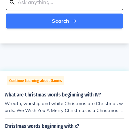
Search
Continue Learning about Games
What are Christmas words beginning with W?
Wreath, worship and white Christmas are Christmas w
ords. We Wish You A Merry Christmas is a Christmas c
arol.
Christmas words beginning with x?