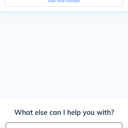
Add Your Answer
What else can I help you with?