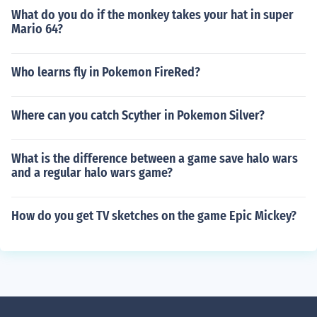
What do you do if the monkey takes your hat in super
Mario 64?
Who learns fly in Pokemon FireRed?
Where can you catch Scyther in Pokemon Silver?
What is the difference between a game save halo wars
and a regular halo wars game?
How do you get TV sketches on the game Epic Mickey?