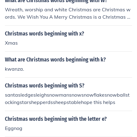
What are Christmas words beginning with W?
Wreath, worship and white Christmas are Christmas w
ords. We Wish You A Merry Christmas is a Christmas c
arol.
Christmas words beginning with x?
Xmas
What are Christmas words beginning with k?
kwanza.
Christmas words beginning with S?
santasledgesleighsnowmansnowsnowflakesnowballst
ockingstarshepperdssheepstablehope this helps
Christmas words beginning with the letter e?
Eggnog