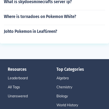
What is skydoesminecrafts server ip?
Where is tornadoes on Pokemon White?
Johto Pokemon in LeafGreen?
Resources
Top Categories
Leaderboard
Algebra
All Tags
Chemistry
Unanswered
Biology
World History