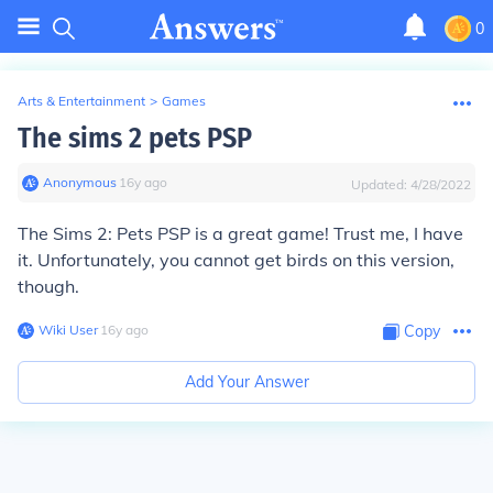
0
Arts & Entertainment
>
Games
The sims 2 pets PSP
Anonymous
∙
16
y
ago
Updated:
4/28/2022
The Sims 2: Pets PSP is a great game! Trust me, I have
it. Unfortunately, you cannot get birds on this version,
though.
Wiki User
∙
16
y
ago
Copy
Add Your Answer