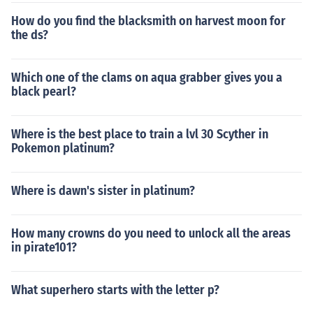
How do you find the blacksmith on harvest moon for
the ds?
Which one of the clams on aqua grabber gives you a
black pearl?
Where is the best place to train a lvl 30 Scyther in
Pokemon platinum?
Where is dawn's sister in platinum?
How many crowns do you need to unlock all the areas
in pirate101?
What superhero starts with the letter p?