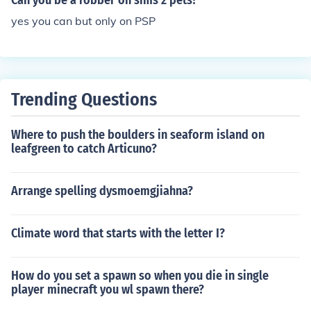
Can you be a robber on sims 2 pets?
yes you can but only on PSP
Trending Questions
Where to push the boulders in seaform island on
leafgreen to catch Articuno?
Arrange spelling dysmoemgjiahna?
Climate word that starts with the letter I?
How do you set a spawn so when you die in single
player minecraft you wl spawn there?