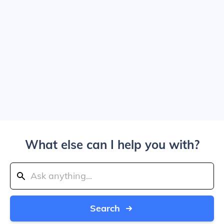
What else can I help you with?
Search