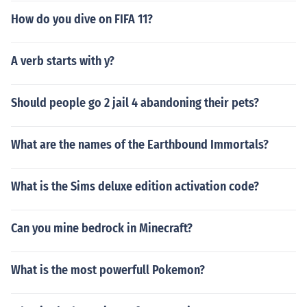
How do you dive on FIFA 11?
A verb starts with y?
Should people go 2 jail 4 abandoning their pets?
What are the names of the Earthbound Immortals?
What is the Sims deluxe edition activation code?
Can you mine bedrock in Minecraft?
What is the most powerfull Pokemon?