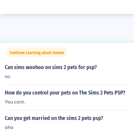
Continue Learning about Games
Can sims woohoo on sims 2 pets for psp?
no
How do you control your pets on The Sims 2 Pets PSP?
You cant.
Can you get married on the sims 2 pets psp?
aha