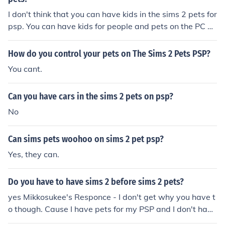
I don't think that you can have kids in the sims 2 pets for
psp. You can have kids for people and pets on the PC ve
rsion, though.
How do you control your pets on The Sims 2 Pets PSP?
You cant.
Can you have cars in the sims 2 pets on psp?
No
Can sims pets woohoo on sims 2 pet psp?
Yes, they can.
Do you have to have sims 2 before sims 2 pets?
yes Mikkosukee's Responce - I don't get why you have t
o though. Cause I have pets for my PSP and I don't have
The Sims 2!