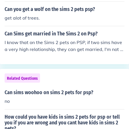
Can you get a wolf on the sims 2 pets psp?
get alot of trees.
Can Sims get married in The Sims 2 on Psp?
I know that on the Sims 2 pets on PSP, if two sims have
a very high relationship, they can get married, I'm not s
ure about the sims 2 even though I have it. Awfully sorr
y. From Dr. Sims x
Related Questions
Can sims woohoo on sims 2 pets for psp?
no
How could you have kids in sims 2 pets for psp or tell
you if you are wrong and you cant have kids in sims 2
pets?