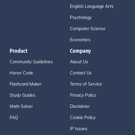
English Language Arts
Psychology
Computer Science
Economics
Product
Company
Community Guidelines
About Us
Honor Code
Contact Us
Flashcard Maker
Terms of Service
Study Guides
Privacy Policy
Math Solver
Disclaimer
FAQ
Cookie Policy
IP Issues