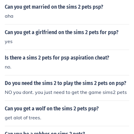
Can you get married on the sims 2 pets psp?
aha
Can you get a girlfriend on the sims 2 pets for psp?
yes
Is there a sims 2 pets for psp aspiration cheat?
no.
Do you need the sims 2 to play the sims 2 pets on psp?
NO you dont. you just need to get the game sims2 pets
Can you get a wolf on the sims 2 pets psp?
get alot of trees.