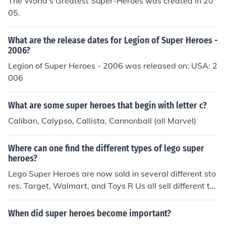
The World's Greatest Super-Heroes was created in 20
05.
What are the release dates for Legion of Super Heroes -
2006?
Legion of Super Heroes - 2006 was released on: USA: 2
006
What are some super heroes that begin with letter c?
Caliban, Calypso, Callista, Cannonball (all Marvel)
Where can one find the different types of lego super
heroes?
Lego Super Heroes are now sold in several different sto
res. Target, Walmart, and Toys R Us all sell different ty
pes of Lego Super Heroes. Lego stores offer a large vari
ety of Lego Super Heroes as well.
When did super heroes become important?