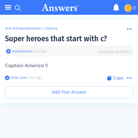
0
Arts & Entertainment
>
Games
Super heroes that start with c?
Anonymous
∙
14
y
ago
Updated:
4/28/2022
Captain America !!
Wiki User
∙
14
y
ago
Copy
Add Your Answer