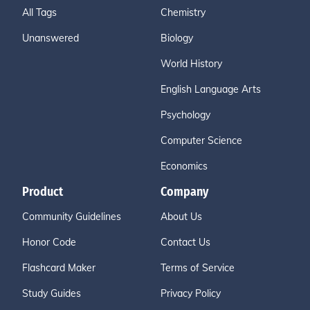
All Tags
Chemistry
Unanswered
Biology
World History
English Language Arts
Psychology
Computer Science
Economics
Product
Company
Community Guidelines
About Us
Honor Code
Contact Us
Flashcard Maker
Terms of Service
Study Guides
Privacy Policy