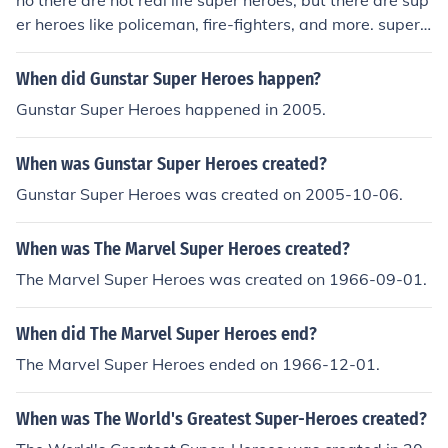
no there are not real life super heroes, but there are sup
er heroes like policeman, fire-fighters, and more. super
heroes like dardevil, batman, night-wing and ones that
don't have powers can be super heroes, but they won't
When did Gunstar Super Heroes happen?
be strong like the ones in comics and movies.
Gunstar Super Heroes happened in 2005.
When was Gunstar Super Heroes created?
Gunstar Super Heroes was created on 2005-10-06.
When was The Marvel Super Heroes created?
The Marvel Super Heroes was created on 1966-09-01.
When did The Marvel Super Heroes end?
The Marvel Super Heroes ended on 1966-12-01.
When was The World's Greatest Super-Heroes created?