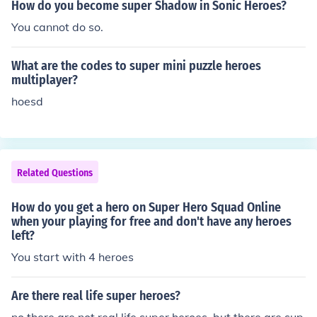
How do you become super Shadow in Sonic Heroes?
You cannot do so.
What are the codes to super mini puzzle heroes
multiplayer?
hoesd
Related Questions
How do you get a hero on Super Hero Squad Online
when your playing for free and don't have any heroes
left?
You start with 4 heroes
Are there real life super heroes?