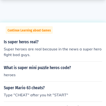
Continue Learning about Games
Is super heros real?
Super heroes are real because in the news a super hero
fight bad guys.
What is super mini puzzle heros code?
heroes
Super Mario 63 cheats?
Type "CHEAT" after you hit "START"