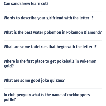
Can sandshrew learn cut?
Words to describe your girlfriend with the letter i?
What is the best water pokemon in Pokemon Diamond?
What are some toiletries that begin with the letter I?
Where is the first place to get pokeballs in Pokemon
gold?
What are some good joke quizzes?
In club penguin what is the name of rockhoppers
puffle?