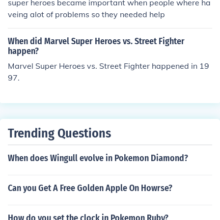
super heroes became important when people where ha
veing alot of problems so they needed help
When did Marvel Super Heroes vs. Street Fighter
happen?
Marvel Super Heroes vs. Street Fighter happened in 19
97.
Trending Questions
When does Wingull evolve in Pokemon Diamond?
Can you Get A Free Golden Apple On Howrse?
How do you set the clock in Pokemon Ruby?